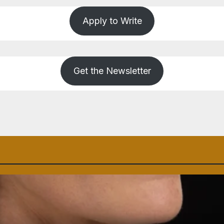
Apply to Write
Get the Newsletter