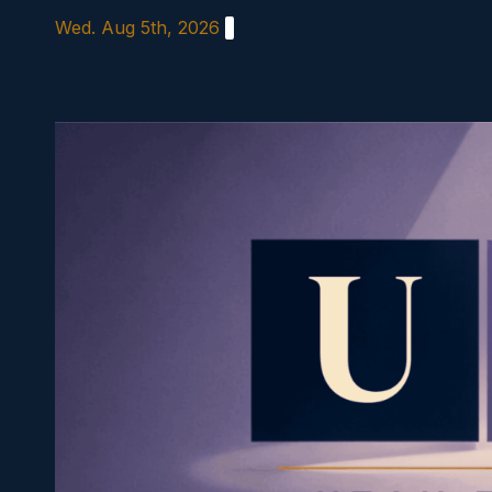
Skip
Wed. Aug 5th, 2026
to
content