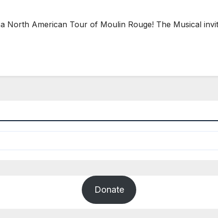
orth American Tour of Moulin Rouge! The Musical invites
Donate