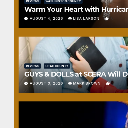
REVIEWS
WASHINGTON COUNTY
Warm Your Heart with Hurrica
0
AUGUST 4, 2026
LISA LARSON
REVIEWS
UTAH COUNTY
GUYS & DOLLS at SCERA Will Da
1
AUGUST 3, 2026
MARK BROWN