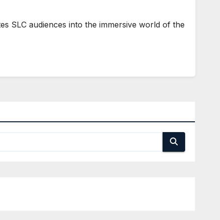
 SLC audiences into the immersive world of the