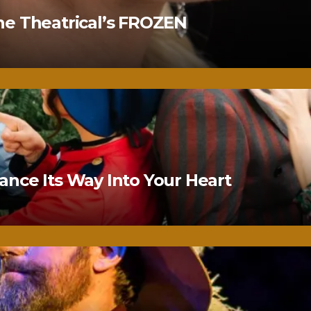
ne Theatrical’s FROZEN
nce Its Way Into Your Heart