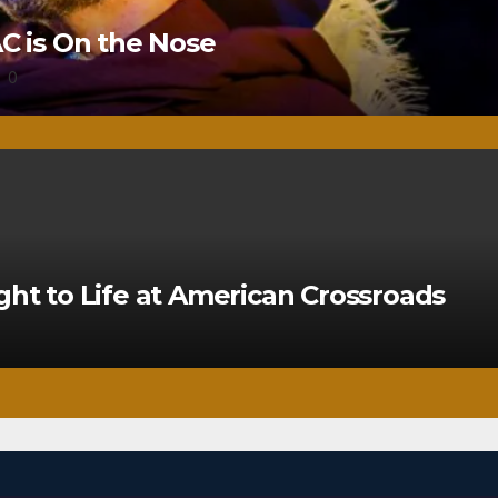
 is On the Nose
0
ght to Life at American Crossroads