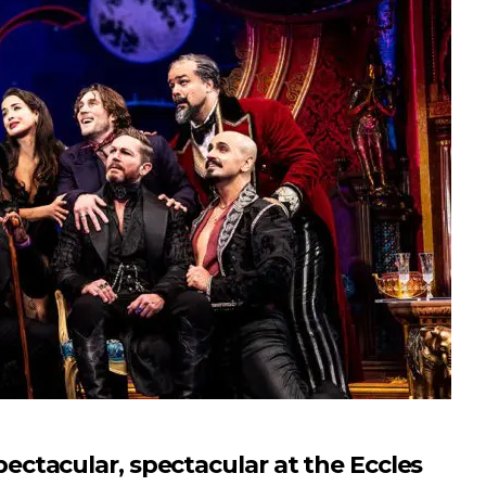
tacular, spectacular at the Eccles