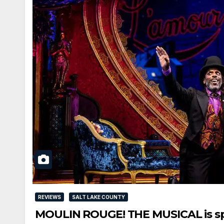
REVIEWS
SALT LAKE COUNTY
MOULIN ROUGE! THE MUSICAL is spec