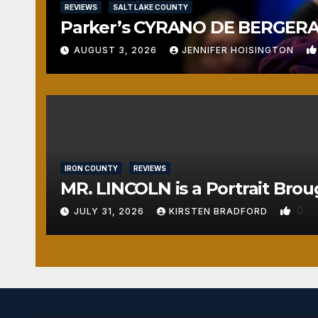
REVIEWS
SALT LAKE COUNTY
Parker’s CYRANO DE BERGERAC
AUGUST 3, 2026
JENNIFER HOISINGTON
IRON COUNTY
REVIEWS
MR. LINCOLN is a Portrait Brou
0
JULY 31, 2026
KIRSTEN BRADFORD