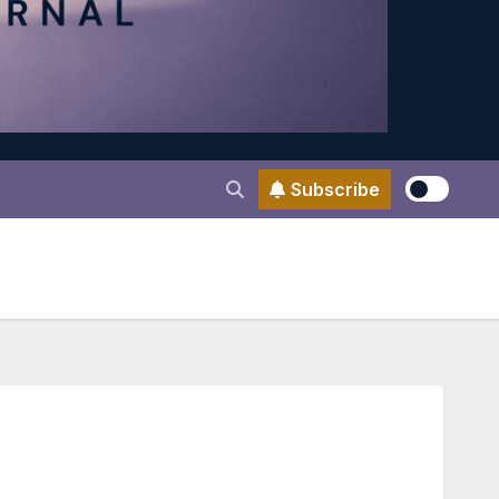
Subscribe