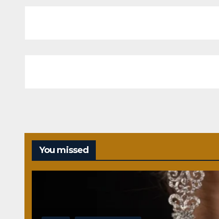
You missed