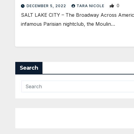
0
DECEMBER 5, 2022
TARA NICOLE
SALT LAKE CITY – The Broadway Across America N
infamous Parisian nightclub, the Moulin…
Search