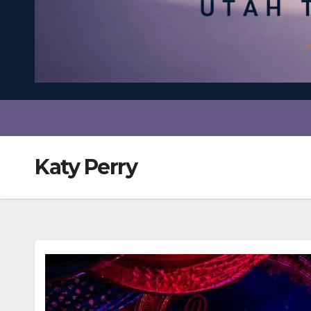
Katy Perry