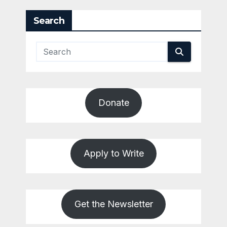
Search
Donate
Apply to Write
Get the Newsletter