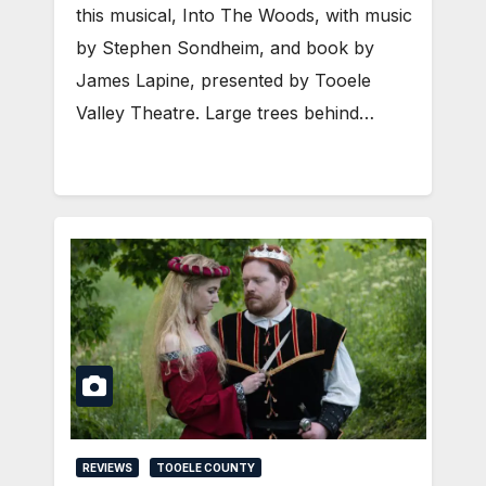
this musical, Into The Woods, with music
by Stephen Sondheim, and book by
James Lapine, presented by Tooele
Valley Theatre. Large trees behind…
REVIEWS
TOOELE COUNTY