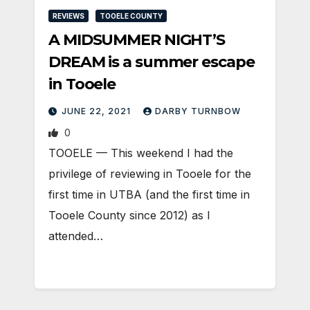
REVIEWS
TOOELE COUNTY
A MIDSUMMER NIGHT’S
DREAM is a summer escape
in Tooele
JUNE 22, 2021
DARBY TURNBOW
0
TOOELE — This weekend I had the
privilege of reviewing in Tooele for the
first time in UTBA (and the first time in
Tooele County since 2012) as I
attended…