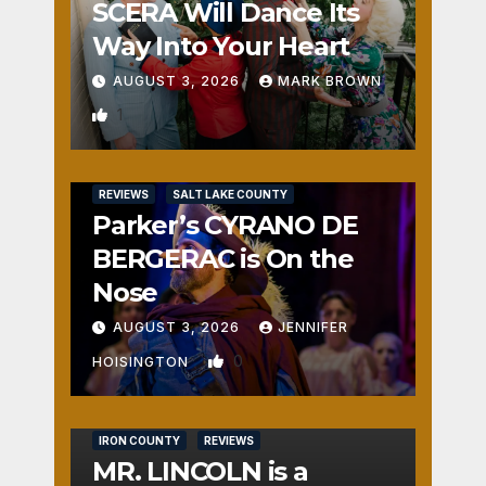
SCERA Will Dance Its
Way Into Your Heart
AUGUST 3, 2026
MARK BROWN
1
REVIEWS
SALT LAKE COUNTY
Parker’s CYRANO DE
BERGERAC is On the
Nose
AUGUST 3, 2026
JENNIFER
0
HOISINGTON
IRON COUNTY
REVIEWS
MR. LINCOLN is a