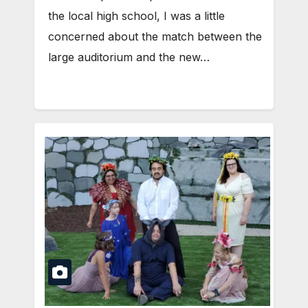
the local high school, I was a little
concerned about the match between the
large auditorium and the new…