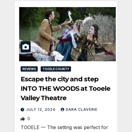
REVIEWS
TOOELE COUNTY
Escape the city and step
INTO THE WOODS at Tooele
Valley Theatre
JULY 12, 2024
SARA CLAVERIE
0
TOOELE — The setting was perfect for