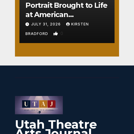
Portrait Brought to Life
at American
Crossroads
JULY 31, 2026
KIRSTEN
0
BRADFORD
Utah Theatre
Arts Journal