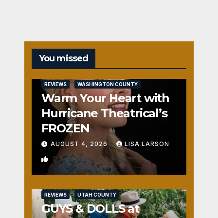
You missed
REVIEWS
WASHINGTON COUNTY
Warm Your Heart with
Hurricane Theatrical’s
FROZEN
AUGUST 4, 2026
LISA LARSON
0
REVIEWS
UTAH COUNTY
GUYS & DOLLS at