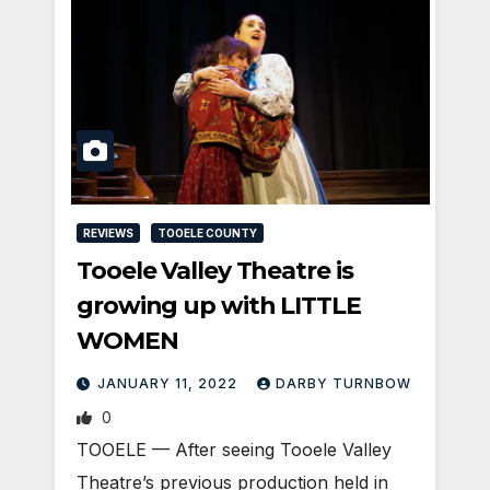
REVIEWS
TOOELE COUNTY
Tooele Valley Theatre is
growing up with LITTLE
WOMEN
JANUARY 11, 2022
DARBY TURNBOW
0
TOOELE — After seeing Tooele Valley
Theatre’s previous production held in