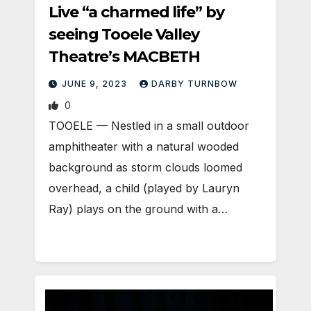
Live “a charmed life” by
seeing Tooele Valley
Theatre’s MACBETH
JUNE 9, 2023
DARBY TURNBOW
0
TOOELE — Nestled in a small outdoor
amphitheater with a natural wooded
background as storm clouds loomed
overhead, a child (played by Lauryn
Ray) plays on the ground with a…