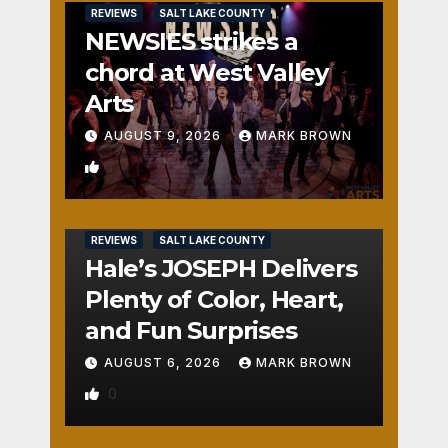
REVIEWS
SALT LAKE COUNTY
NEWSIES strikes a
chord at West Valley
Arts
AUGUST 9, 2026
MARK BROWN
1
REVIEWS
SALT LAKE COUNTY
Hale’s JOSEPH Delivers
Plenty of Color, Heart,
and Fun Surprises
AUGUST 6, 2026
MARK BROWN
0
REVIEWS
SALT LAKE COUNTY