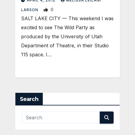
APRIL 4, 2012
MELISSA LEILANI
0
LARSON
SALT LAKE CITY — This weekend I was
excited to see The Wild Party as
produced by the University of Utah
Department of Theatre, in their Studio
115 space. I…
Search