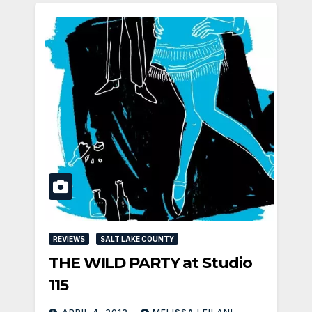
REVIEWS
SALT LAKE COUNTY
THE WILD PARTY at Studio
115