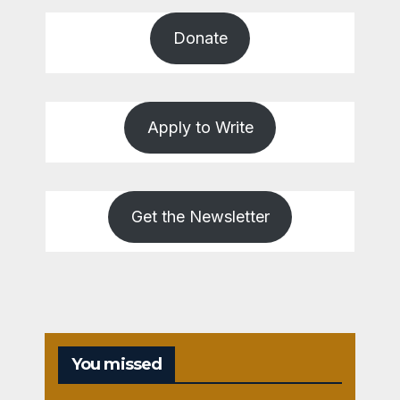
Donate
Apply to Write
Get the Newsletter
You missed