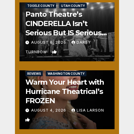
TOOELE COUNTY
UTAH COUNTY
Panto Theatre’s
CINDERELLA Isn’t
Serious But IS Seriously
Fun
AUGUST 6, 2026
DARBY
1
TURNBOW
REVIEWS
WASHINGTON COUNTY
Warm Your Heart with
Hurricane Theatrical’s
FROZEN
AUGUST 4, 2026
LISA LARSON
0