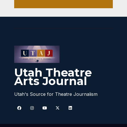
Utah Theatre
Arts Journal
Utah's Source for Theatre Journalism