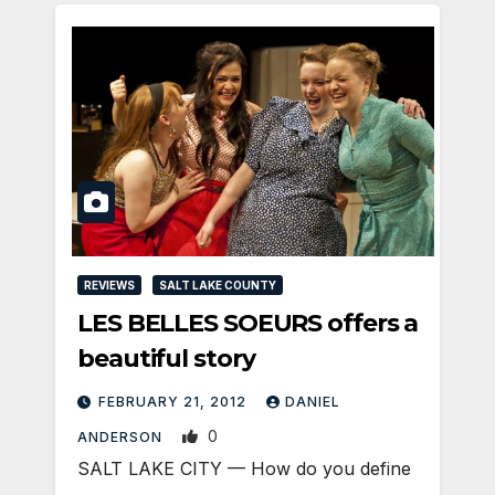
REVIEWS
SALT LAKE COUNTY
LES BELLES SOEURS offers a
beautiful story
FEBRUARY 21, 2012
DANIEL
0
ANDERSON
SALT LAKE CITY — How do you define