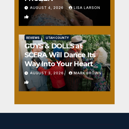
AUGUST 4, 2026
LISA LARSON
0
REVIEWS
UTAH COUNTY
GUYS & DOLLS at
SCERA Will Dance Its
Way Into Your Heart
AUGUST 3, 2026
MARK BROWN
1