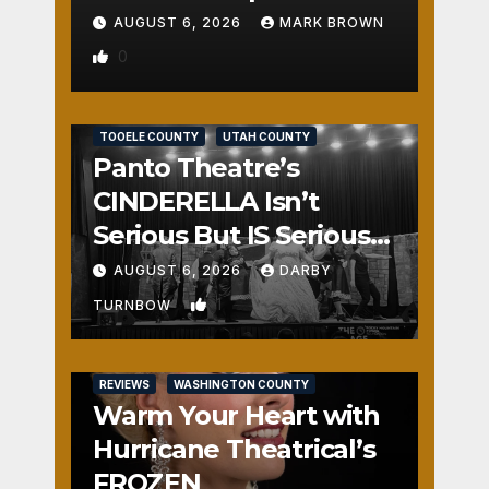
AUGUST 6, 2026
MARK BROWN
0
REVIEWS
SALT LAKE COUNTY
TOOELE COUNTY
UTAH COUNTY
Panto Theatre’s
CINDERELLA Isn’t
Serious But IS Seriously
Fun
AUGUST 6, 2026
DARBY
1
TURNBOW
REVIEWS
WASHINGTON COUNTY
Warm Your Heart with
Hurricane Theatrical’s
FROZEN