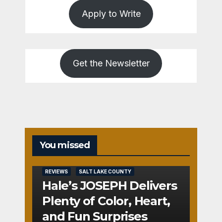
Apply to Write
Get the Newsletter
You missed
REVIEWS
SALT LAKE COUNTY
Hale’s JOSEPH Delivers
Plenty of Color, Heart,
and Fun Surprises