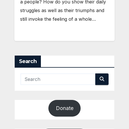
a people? How do you show their daily
struggles as well as their triumphs and
still invoke the feeling of a whole…
Search
Donate