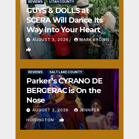
REVIEWS
UTAH COUNTY
GUYS & DOLLS at
SCERA Will Dance Its
Way Into Your Heart
AUGUST 3, 2026
MARK BROWN
1
REVIEWS
SALT LAKE COUNTY
Parker’s CYRANO DE
BERGERAC is On the
Nose
AUGUST 3, 2026
JENNIFER
0
HOISINGTON