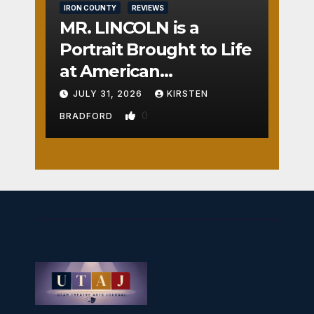
IRON COUNTY
REVIEWS
MR. LINCOLN is a
Portrait Brought to Life
at American
Crossroads
JULY 31, 2026
KIRSTEN
0
BRADFORD