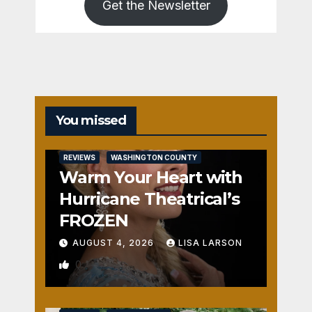
Get the Newsletter
You missed
REVIEWS
WASHINGTON COUNTY
Warm Your Heart with
Hurricane Theatrical’s
FROZEN
AUGUST 4, 2026
LISA LARSON
0