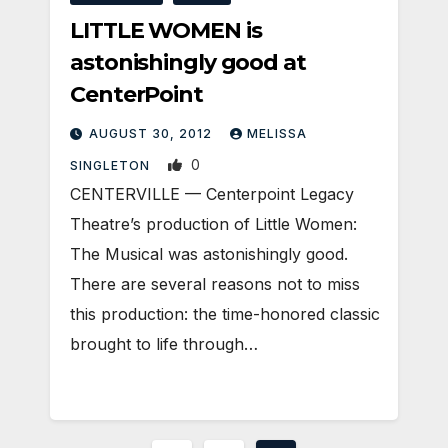
LITTLE WOMEN is
astonishingly good at
CenterPoint
AUGUST 30, 2012
MELISSA
0
SINGLETON
CENTERVILLE — Centerpoint Legacy
Theatre’s production of Little Women:
The Musical was astonishingly good.
There are several reasons not to miss
this production: the time-honored classic
brought to life through…