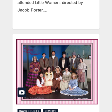
attended Little Women, directed by
Jacob Porter.…
DAVIS COUNTY
REVIEWS