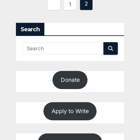
Posts
2
1
pagination
Search
Donate
Apply to Write