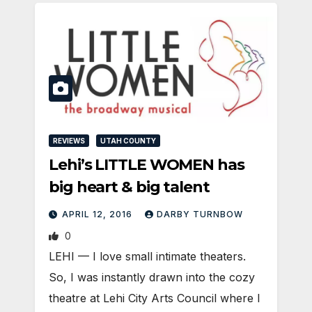
REVIEWS
UTAH COUNTY
Lehi’s LITTLE WOMEN has
big heart & big talent
APRIL 12, 2016
DARBY TURNBOW
0
LEHI — I love small intimate theaters.
So, I was instantly drawn into the cozy
theatre at Lehi City Arts Council where I