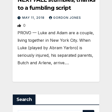
to a fumbling script
MAY 11, 2018
GORDON JONES
0
PROVO — Luke and Adam are a couple,
living together in New York City. When
Luke (played by Abram Yarbro) is
seriously injured, his separated parents,
Butch and Arlene, arrive.…
Search