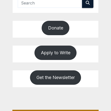
Donate
Apply to Write
Get the Newsletter