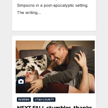
Simpsons in a post-apocalyptic setting.
The writing…
REVIEWS
UTAH COUNTY
NEXT FALL stumbles, thanks