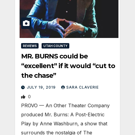
REVIEWS
UTAH COUNTY
MR. BURNS could be
“excellent” if it would “cut to
the chase”
JULY 19, 2019
SARA CLAVERIE
0
PROVO — An Other Theater Company
produced Mr. Burns: A Post-Electric
Play by Anne Washburn, a show that
surrounds the nostalgia of The