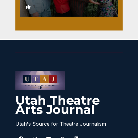
1
Utah Theatre
Arts Journal
Utah's Source for Theatre Journalism