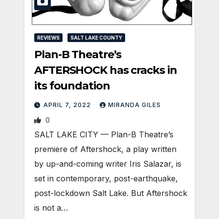
REVIEWS
SALT LAKE COUNTY
Plan-B Theatre’s
AFTERSHOCK has cracks in
its foundation
APRIL 7, 2022
MIRANDA GILES
0
SALT LAKE CITY — Plan-B Theatre’s
premiere of Aftershock, a play written
by up-and-coming writer Iris Salazar, is
set in contemporary, post-earthquake,
post-lockdown Salt Lake. But Aftershock
is not a…