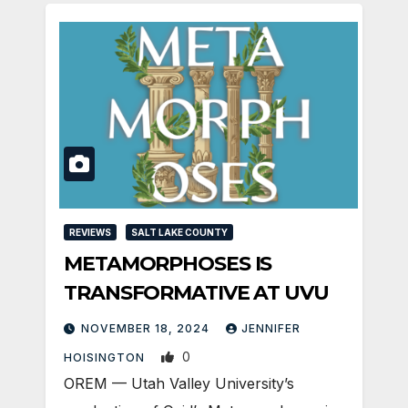
REVIEWS
SALT LAKE COUNTY
METAMORPHOSES IS
TRANSFORMATIVE AT UVU
NOVEMBER 18, 2024
JENNIFER
0
HOISINGTON
OREM — Utah Valley University’s