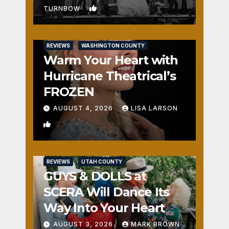
1
TURNBOW
REVIEWS
WASHINGTON COUNTY
Warm Your Heart with
Hurricane Theatrical’s
FROZEN
AUGUST 4, 2026
LISA LARSON
0
REVIEWS
UTAH COUNTY
GUYS & DOLLS at
SCERA Will Dance Its
Way Into Your Heart
AUGUST 3, 2026
MARK BROWN