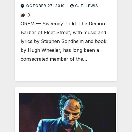
OCTOBER 27, 2019
C. T. LEWIS
0
OREM — Sweeney Todd: The Demon
Barber of Fleet Street, with music and
lyrics by Stephen Sondheim and book
by Hugh Wheeler, has long been a
consecrated member of the…