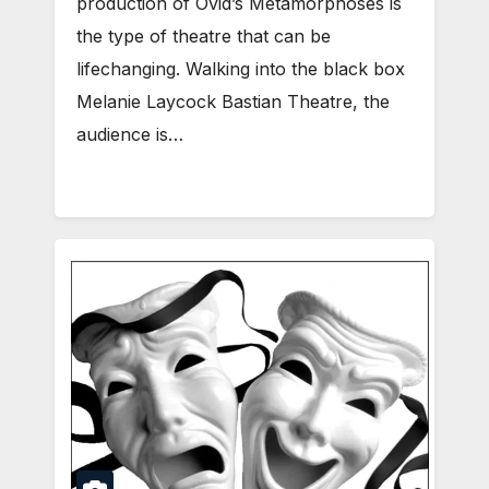
production of Ovid’s Metamorphoses is
the type of theatre that can be
lifechanging. Walking into the black box
Melanie Laycock Bastian Theatre, the
audience is…