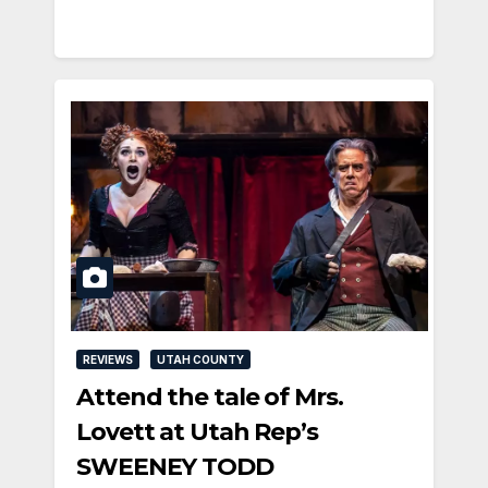
REVIEWS
UTAH COUNTY
Attend the tale of Mrs.
Lovett at Utah Rep’s
SWEENEY TODD