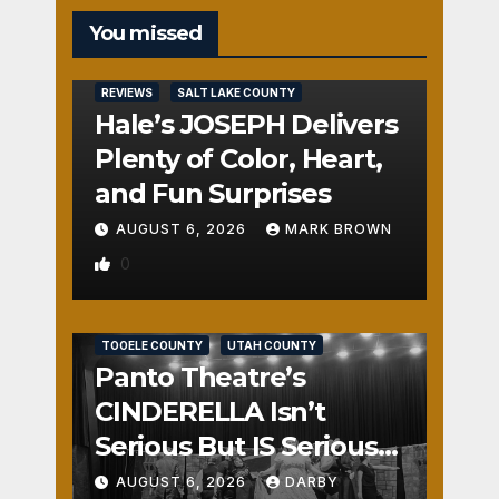
You missed
REVIEWS
SALT LAKE COUNTY
Hale’s JOSEPH Delivers
Plenty of Color, Heart,
and Fun Surprises
AUGUST 6, 2026
MARK BROWN
0
REVIEWS
SALT LAKE COUNTY
TOOELE COUNTY
UTAH COUNTY
Panto Theatre’s
CINDERELLA Isn’t
Serious But IS Seriously
Fun
AUGUST 6, 2026
DARBY