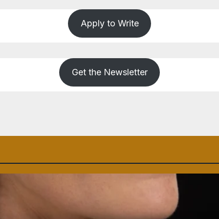
Apply to Write
Get the Newsletter