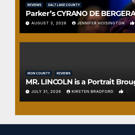
REVIEWS
SALT LAKE COUNTY
Parker’s CYRANO DE BERGERAC
AUGUST 3, 2026
JENNIFER HOISINGTON
IRON COUNTY
REVIEWS
MR. LINCOLN is a Portrait Brou
0
JULY 31, 2026
KIRSTEN BRADFORD