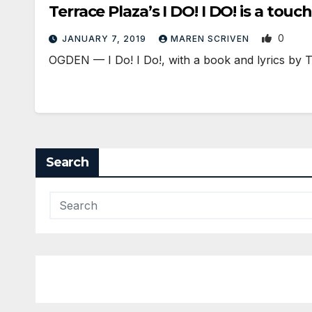
Terrace Plaza’s I DO! I DO! is a touch
0
JANUARY 7, 2019
MAREN SCRIVEN
OGDEN — I Do! I Do!, with a book and lyrics by
Search