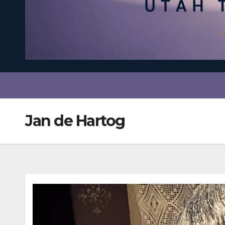
Jan de Hartog