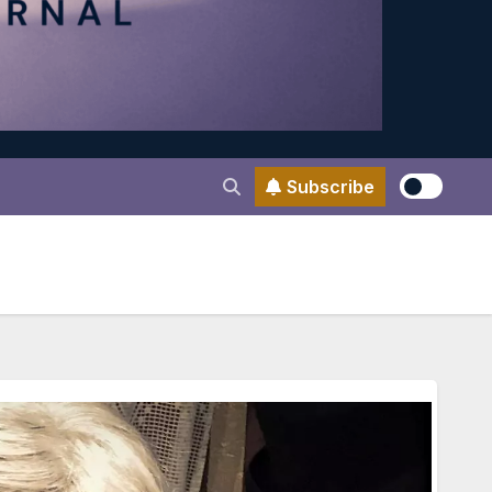
Subscribe