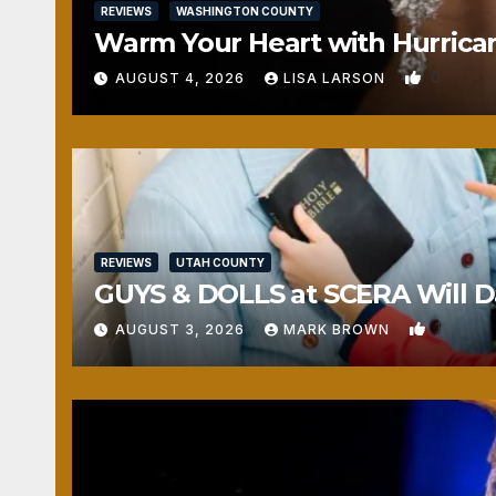
REVIEWS
WASHINGTON COUNTY
Warm Your Heart with Hurrica
0
AUGUST 4, 2026
LISA LARSON
REVIEWS
UTAH COUNTY
GUYS & DOLLS at SCERA Will Da
1
AUGUST 3, 2026
MARK BROWN