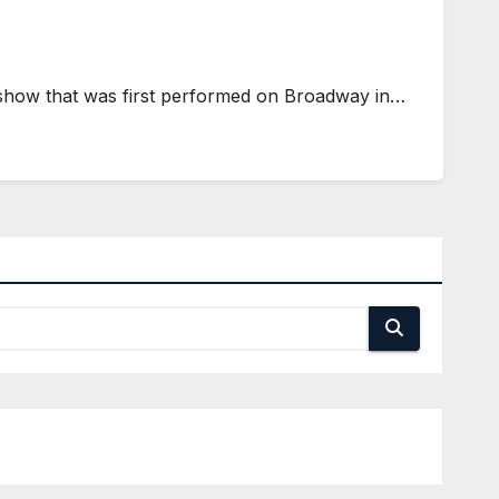
show that was first performed on Broadway in…