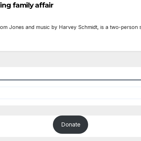
ing family affair
 Tom Jones and music by Harvey Schmidt, is a two-person 
Donate