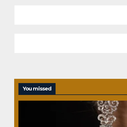
You missed