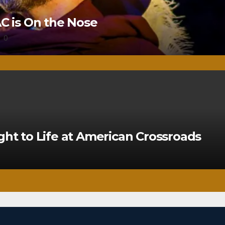
 is On the Nose
0
ght to Life at American Crossroads