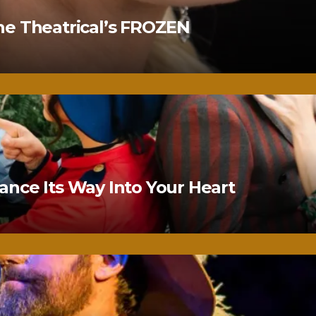
ne Theatrical’s FROZEN
nce Its Way Into Your Heart