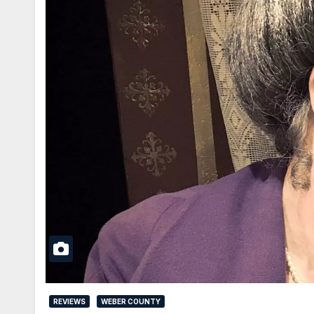
REVIEWS
WEBER COUNTY