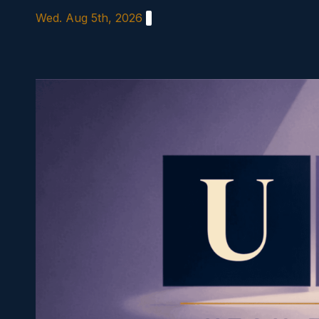
Skip
Wed. Aug 5th, 2026
to
content