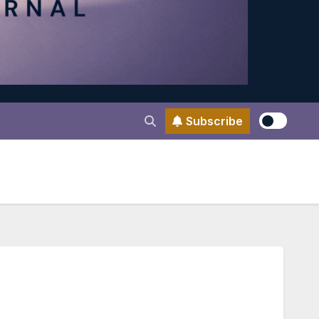
Subscribe