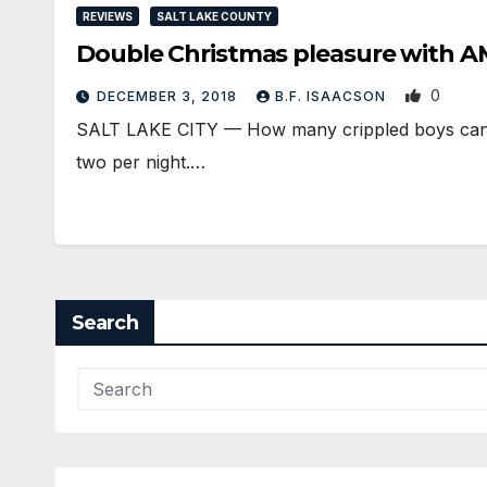
REVIEWS
SALT LAKE COUNTY
Double Christmas pleasure with
0
DECEMBER 3, 2018
B.F. ISAACSON
SALT LAKE CITY — How many crippled boys can be
two per night.…
Search