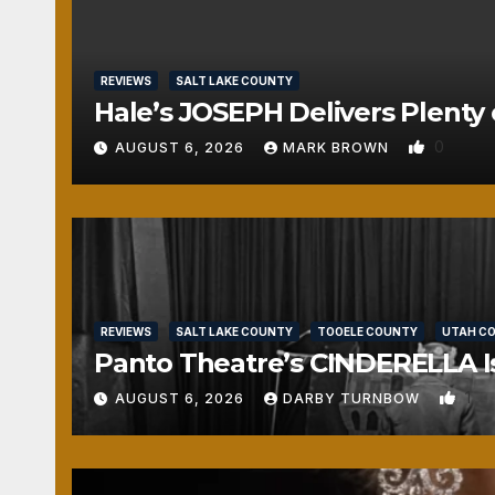
REVIEWS
SALT LAKE COUNTY
Hale’s JOSEPH Delivers Plenty 
0
AUGUST 6, 2026
MARK BROWN
REVIEWS
SALT LAKE COUNTY
TOOELE COUNTY
UTAH C
Panto Theatre’s CINDERELLA Isn
1
AUGUST 6, 2026
DARBY TURNBOW