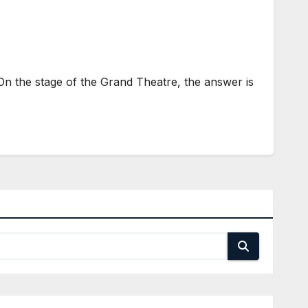
 the stage of the Grand Theatre, the answer is