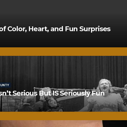
of Color, Heart, and Fun Surprises
OUNTY
’t Serious But IS Seriously Fun