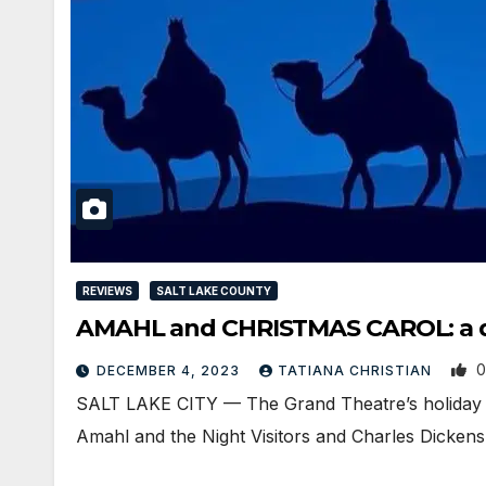
REVIEWS
SALT LAKE COUNTY
AMAHL and CHRISTMAS CAROL: a d
0
DECEMBER 4, 2023
TATIANA CHRISTIAN
SALT LAKE CITY — The Grand Theatre’s holiday p
Amahl and the Night Visitors and Charles Dicken