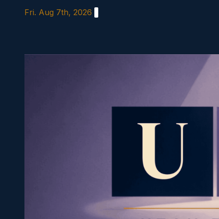
Skip
Fri. Aug 7th, 2026
to
content