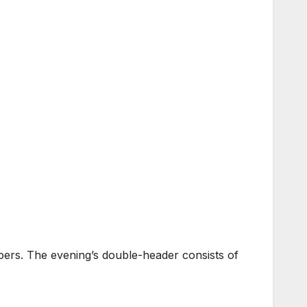
rs. The evening’s double-header consists of