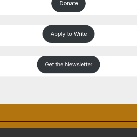
Donate
Apply to Write
Get the Newsletter