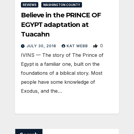
REVIEWS
WASHINGTON COUNTY
Believe in the PRINCE OF
EGYPT adaptation at
Tuacahn
0
JULY 30, 2018
KAT WEBB
IVINS — The story of The Prince of
Egypt is a familiar one, built on the
foundations of a biblical story. Most
people have some knowledge of
Exodus, and the…