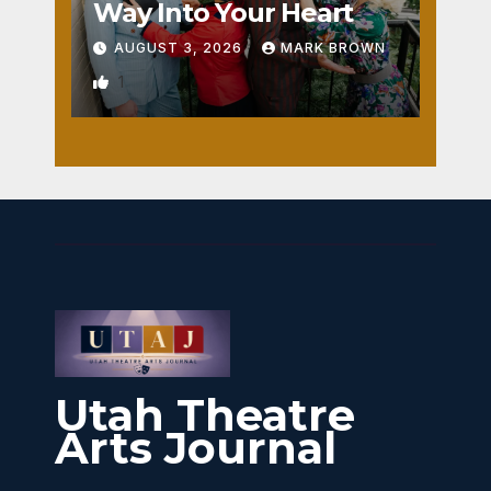
Way Into Your Heart
AUGUST 3, 2026
MARK BROWN
1
Utah Theatre
Arts Journal