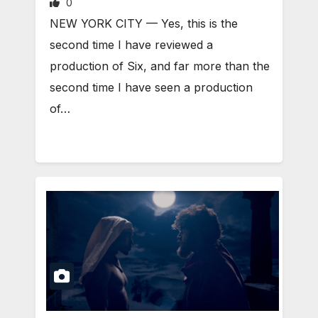
0
NEW YORK CITY — Yes, this is the
second time I have reviewed a
production of Six, and far more than the
second time I have seen a production
of…