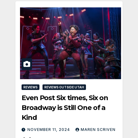
REVIEWS
REVIEWS OUTSIDE UTAH
Even Post Six times, Six on
Broadway is Still One of a
Kind
NOVEMBER 11, 2024
MAREN SCRIVEN