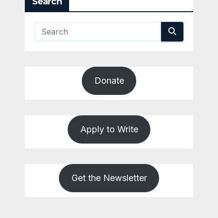
Search
Donate
Apply to Write
Get the Newsletter