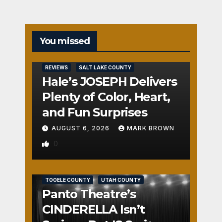
You missed
REVIEWS
SALT LAKE COUNTY
Hale’s JOSEPH Delivers
Plenty of Color, Heart,
and Fun Surprises
AUGUST 6, 2026
MARK BROWN
0
REVIEWS
SALT LAKE COUNTY
TOOELE COUNTY
UTAH COUNTY
Panto Theatre’s
CINDERELLA Isn’t