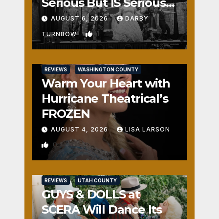
Serious But IS Seriously
Fun
AUGUST 6, 2026
DARBY
1
TURNBOW
REVIEWS
WASHINGTON COUNTY
Warm Your Heart with
Hurricane Theatrical’s
FROZEN
AUGUST 4, 2026
LISA LARSON
0
REVIEWS
UTAH COUNTY
GUYS & DOLLS at
SCERA Will Dance Its