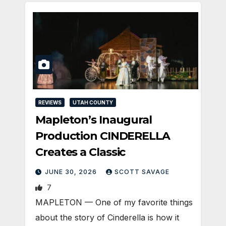
REVIEWS
UTAH COUNTY
Mapleton’s Inaugural
Production CINDERELLA
Creates a Classic
JUNE 30, 2026
SCOTT SAVAGE
7
MAPLETON — One of my favorite things
about the story of Cinderella is how it