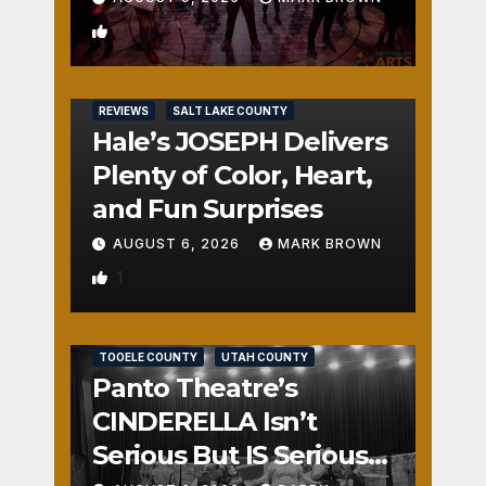
2
REVIEWS
SALT LAKE COUNTY
Hale’s JOSEPH Delivers
Plenty of Color, Heart,
and Fun Surprises
AUGUST 6, 2026
MARK BROWN
1
REVIEWS
SALT LAKE COUNTY
TOOELE COUNTY
UTAH COUNTY
Panto Theatre’s
CINDERELLA Isn’t
Serious But IS Seriously