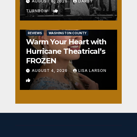
Fun
AUGUST 6, 2026
DARBY
2
TURNBOW
REVIEWS
WASHINGTON COUNTY
Warm Your Heart with
Hurricane Theatrical’s
FROZEN
AUGUST 4, 2026
LISA LARSON
1