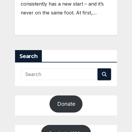
consistently has a new start – and it’s
never on the same foot. At first,…
Search
Donate