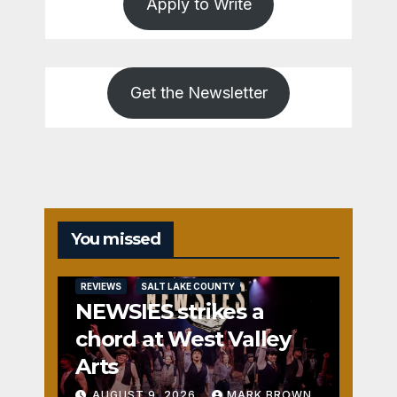
Apply to Write
Get the Newsletter
You missed
REVIEWS
SALT LAKE COUNTY
NEWSIES strikes a
chord at West Valley
Arts
AUGUST 9, 2026
MARK BROWN