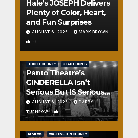
Hale’s JOSEPH Delivers
Plenty of Color, Heart,
and Fun Surprises
AUGUST 6, 2026
MARK BROWN
0
REVIEWS
SALT LAKE COUNTY
TOOELE COUNTY
UTAH COUNTY
Panto Theatre’s
CINDERELLA Isn’t
Serious But IS Seriously
Fun
AUGUST 6, 2026
DARBY
1
TURNBOW
REVIEWS
WASHINGTON COUNTY