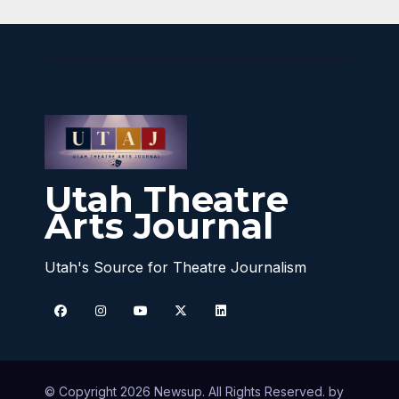
Utah Theatre
Arts Journal
Utah's Source for Theatre Journalism
© Copyright 2026 Newsup. All Rights Reserved. by