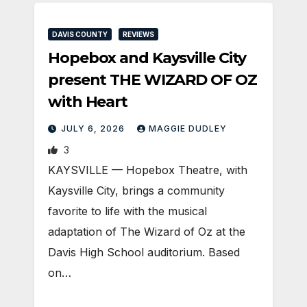
DAVIS COUNTY
REVIEWS
Hopebox and Kaysville City
present THE WIZARD OF OZ
with Heart
JULY 6, 2026
MAGGIE DUDLEY
3
KAYSVILLE — Hopebox Theatre, with
Kaysville City, brings a community
favorite to life with the musical
adaptation of The Wizard of Oz at the
Davis High School auditorium. Based
on…