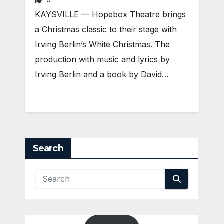
KAYSVILLE — Hopebox Theatre brings
a Christmas classic to their stage with
Irving Berlin’s White Christmas. The
production with music and lyrics by
Irving Berlin and a book by David…
Search