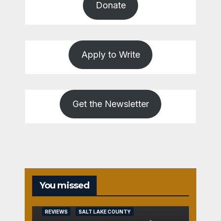
Donate
Apply to Write
Get the Newsletter
You missed
REVIEWS
SALT LAKE COUNTY