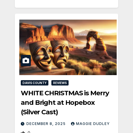
DAVIS COUNTY
REVIEWS
WHITE CHRISTMAS is Merry
and Bright at Hopebox
(Silver Cast)
DECEMBER 8, 2025
MAGGIE DUDLEY
0