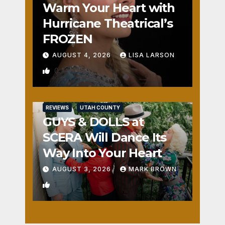
Warm Your Heart with
Hurricane Theatrical’s
FROZEN
AUGUST 4, 2026
LISA LARSON
0
REVIEWS
UTAH COUNTY
GUYS & DOLLS at
SCERA Will Dance Its
Way Into Your Heart
AUGUST 3, 2026
MARK BROWN
1