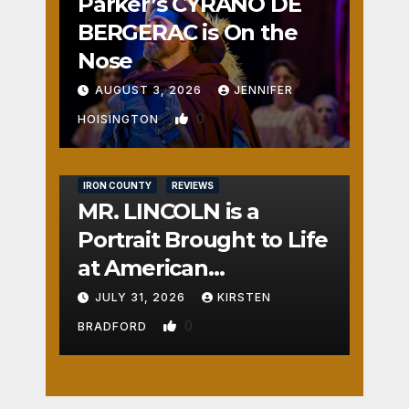
Parker’s CYRANO DE
BERGERAC is On the
Nose
AUGUST 3, 2026
JENNIFER
0
HOISINGTON
IRON COUNTY
REVIEWS
MR. LINCOLN is a
Portrait Brought to Life
at American
Crossroads
JULY 31, 2026
KIRSTEN
0
BRADFORD