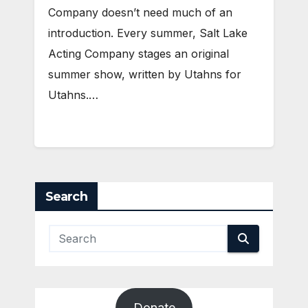
Company doesn’t need much of an
introduction. Every summer, Salt Lake
Acting Company stages an original
summer show, written by Utahns for
Utahns.…
Search
Donate