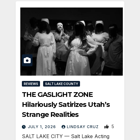
REVIEWS
SALT LAKE COUNTY
THE GASLIGHT ZONE
Hilariously Satirizes Utah’s
Strange Realities
5
JULY 1, 2026
LINDSAY CRUZ
SALT LAKE CITY — Salt Lake Acting