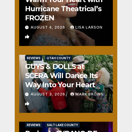
Hurricane Theatrical’s
FROZEN
AUGUST 4, 2026
LISA LARSON
0
REVIEWS
UTAH COUNTY
GUYS & DOLLS at
SCERA Will Dance Its
Way Into Your Heart
AUGUST 3, 2026
MARK BROWN
1
REVIEWS
SALT LAKE COUNTY