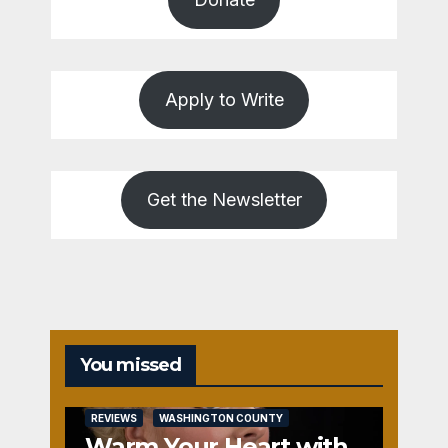
Apply to Write
Get the Newsletter
You missed
REVIEWS
WASHINGTON COUNTY
Warm Your Heart with