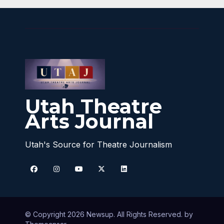
Utah Theatre
Arts Journal
Utah's Source for Theatre Journalism
© Copyright 2026 Newsup. All Rights Reserved. by