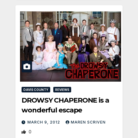
DAVIS COUNTY
REVIEWS
DROWSY CHAPERONE is a
wonderful escape
MARCH 9, 2012
MAREN SCRIVEN
0