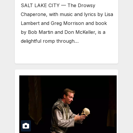
SALT LAKE CITY — The Drowsy
Chaperone, with music and lyrics by Lisa
Lambert and Greg Morrison and book
by Bob Martin and Don McKeller, is a
delightful romp through…