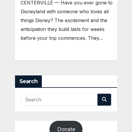
CENTERVILLE — Have you ever gone to
Disneyland with someone who loves all
things Disney? The excitement and the
anticipation they build lasts for weeks
before your trip commences. They…
Search
Donate