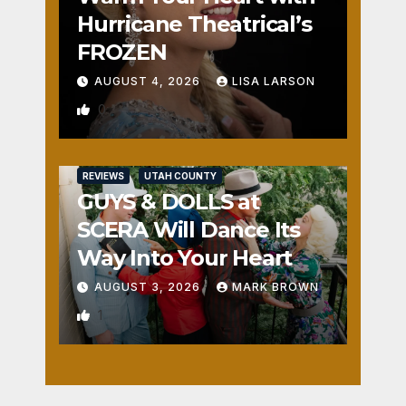
Hurricane Theatrical’s
FROZEN
AUGUST 4, 2026
LISA LARSON
0
REVIEWS
UTAH COUNTY
GUYS & DOLLS at
SCERA Will Dance Its
Way Into Your Heart
AUGUST 3, 2026
MARK BROWN
1