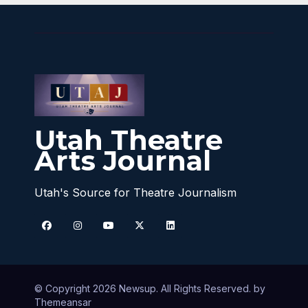
Utah Theatre
Arts Journal
Utah's Source for Theatre Journalism
© Copyright 2026 Newsup. All Rights Reserved. by
Themeansar