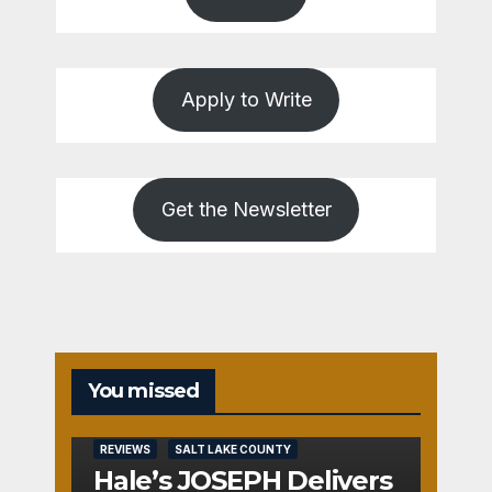
Apply to Write
Get the Newsletter
You missed
REVIEWS
SALT LAKE COUNTY
Hale’s JOSEPH Delivers