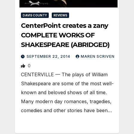
DAVIS COUNTY
REVIEWS
CenterPoint creates a zany
COMPLETE WORKS OF
SHAKESPEARE (ABRIDGED)
SEPTEMBER 22, 2014
MAREN SCRIVEN
0
CENTERVILLE — The plays of William
Shakespeare are some of the most well-
known and beloved shows of all time.
Many modern day romances, tragedies,
comedies and other stories have been…