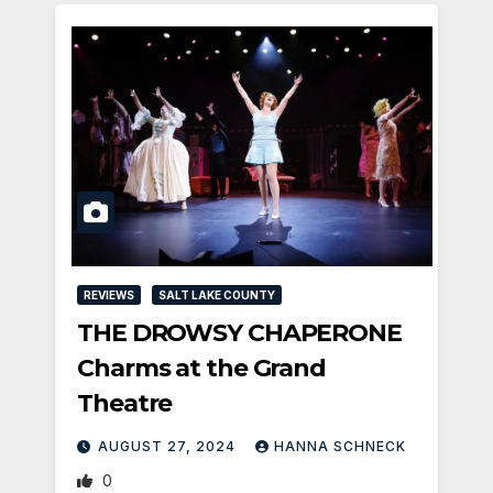
REVIEWS
SALT LAKE COUNTY
THE DROWSY CHAPERONE
Charms at the Grand
Theatre
AUGUST 27, 2024
HANNA SCHNECK
0