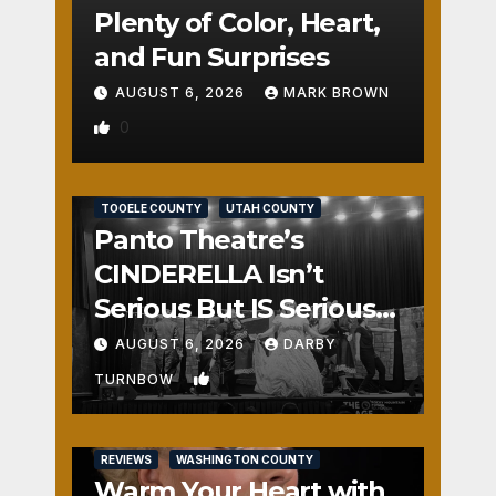
Plenty of Color, Heart,
and Fun Surprises
AUGUST 6, 2026
MARK BROWN
0
REVIEWS
SALT LAKE COUNTY
TOOELE COUNTY
UTAH COUNTY
Panto Theatre’s
CINDERELLA Isn’t
Serious But IS Seriously
Fun
AUGUST 6, 2026
DARBY
1
TURNBOW
REVIEWS
WASHINGTON COUNTY
Warm Your Heart with