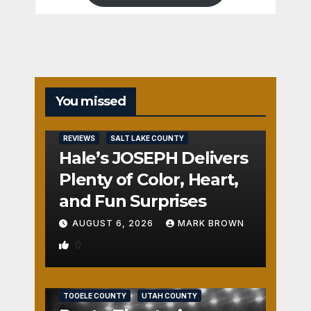
You missed
REVIEWS
SALT LAKE COUNTY
Hale’s JOSEPH Delivers
Plenty of Color, Heart,
and Fun Surprises
AUGUST 6, 2026
MARK BROWN
0
REVIEWS
SALT LAKE COUNTY
TOOELE COUNTY
UTAH COUNTY