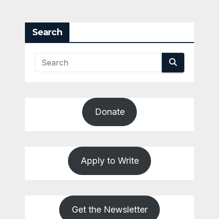
Search
Donate
Apply to Write
Get the Newsletter