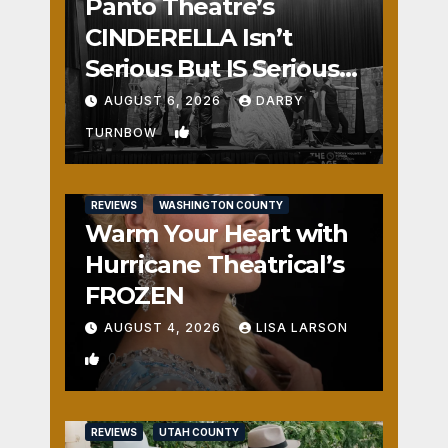
Panto Theatre’s
CINDERELLA Isn’t
Serious But IS Seriously
Fun
AUGUST 6, 2026
DARBY
1
TURNBOW
REVIEWS
WASHINGTON COUNTY
Warm Your Heart with
Hurricane Theatrical’s
FROZEN
AUGUST 4, 2026
LISA LARSON
0
REVIEWS
UTAH COUNTY