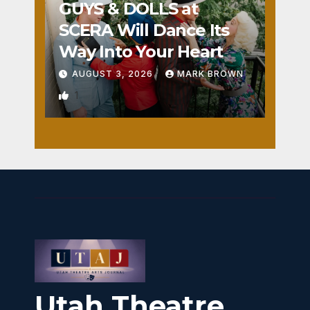
GUYS & DOLLS at
SCERA Will Dance Its
Way Into Your Heart
AUGUST 3, 2026
MARK BROWN
1
Utah Theatre