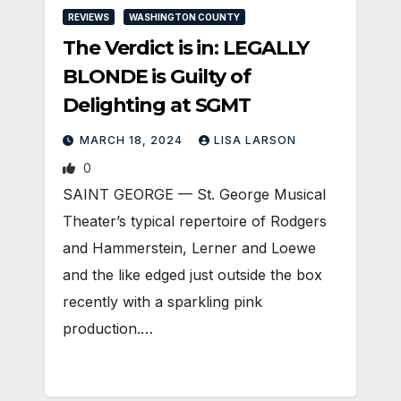
REVIEWS
WASHINGTON COUNTY
The Verdict is in: LEGALLY
BLONDE is Guilty of
Delighting at SGMT
MARCH 18, 2024
LISA LARSON
0
SAINT GEORGE — St. George Musical
Theater’s typical repertoire of Rodgers
and Hammerstein, Lerner and Loewe
and the like edged just outside the box
recently with a sparkling pink
production.…