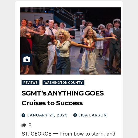
REVIEWS
WASHINGTON COUNTY
SGMT’s ANYTHING GOES
Cruises to Success
JANUARY 21, 2025
LISA LARSON
0
ST. GEORGE — From bow to stern, and