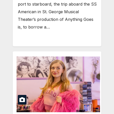
port to starboard, the trip aboard the SS
American in St. George Musical
Theater’s production of Anything Goes
is, to borrow a…