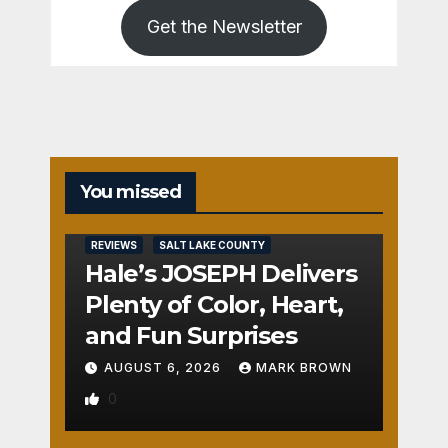
Get the Newsletter
You missed
REVIEWS
SALT LAKE COUNTY
Hale’s JOSEPH Delivers
Plenty of Color, Heart,
and Fun Surprises
AUGUST 6, 2026
MARK BROWN
0
REVIEWS
SALT LAKE COUNTY