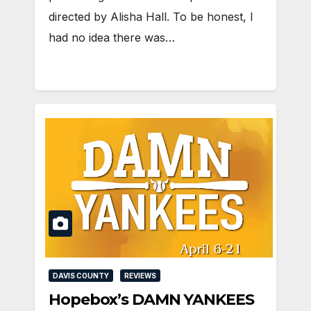
directed by Alisha Hall. To be honest, I
had no idea there was…
DAVIS COUNTY
REVIEWS
Hopebox’s DAMN YANKEES