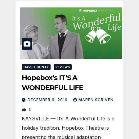
DAVIS COUNTY
REVIEWS
Hopebox’s IT’S A
WONDERFUL LIFE
DECEMBER 9, 2019
MAREN SCRIVEN
0
KAYSVILLE — It’s A Wonderful Life is a
holiday tradition. Hopebox Theatre is
presenting the musical adaptation