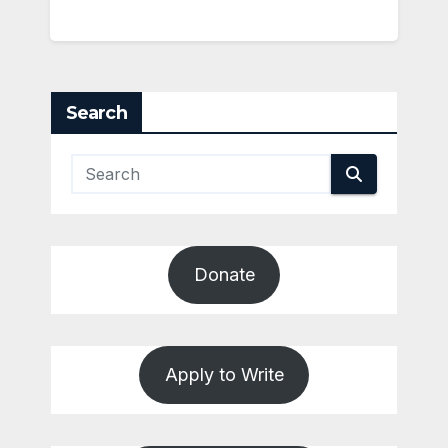
Search
Donate
Apply to Write