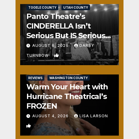
TOOELE COUNTY
UTAH COUNTY
Panto Theatre’s
CINDERELLA Isn’t
Serious But IS Seriously
Fun
AUGUST 6, 2026
DARBY
1
TURNBOW
REVIEWS
WASHINGTON COUNTY
Warm Your Heart with
Hurricane Theatrical’s
FROZEN
AUGUST 4, 2026
LISA LARSON
0