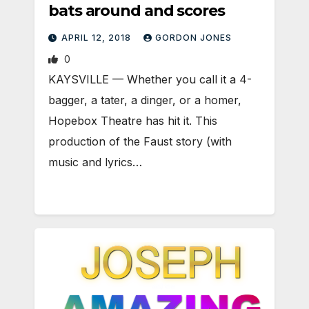
bats around and scores
APRIL 12, 2018
GORDON JONES
0
KAYSVILLE — Whether you call it a 4-
bagger, a tater, a dinger, or a homer,
Hopebox Theatre has hit it. This
production of the Faust story (with
music and lyrics…