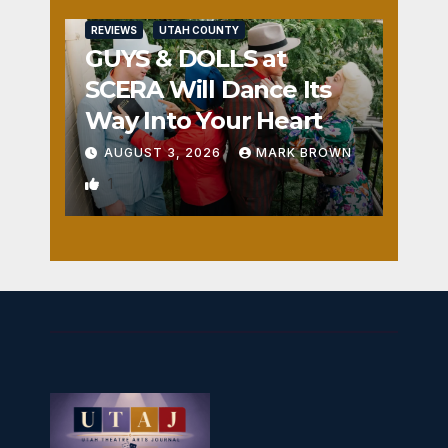
REVIEWS
UTAH COUNTY
GUYS & DOLLS at
SCERA Will Dance Its
Way Into Your Heart
AUGUST 3, 2026
MARK BROWN
1