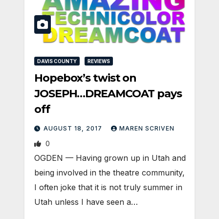
DAVIS COUNTY
REVIEWS
Hopebox’s twist on
JOSEPH…DREAMCOAT pays
off
AUGUST 18, 2017
MAREN SCRIVEN
0
OGDEN — Having grown up in Utah and
being involved in the theatre community,
I often joke that it is not truly summer in
Utah unless I have seen a…