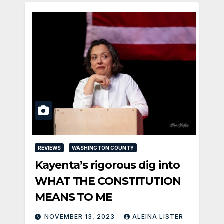
REVIEWS
WASHINGTON COUNTY
Kayenta’s rigorous dig into
WHAT THE CONSTITUTION
MEANS TO ME
NOVEMBER 13, 2023
ALEINA LISTER