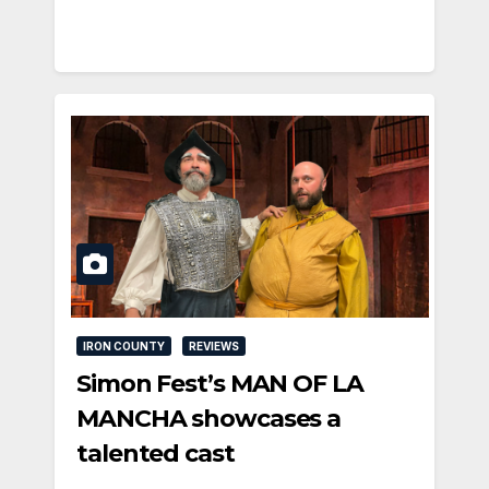
IRON COUNTY
REVIEWS
Simon Fest’s MAN OF LA
MANCHA showcases a
talented cast