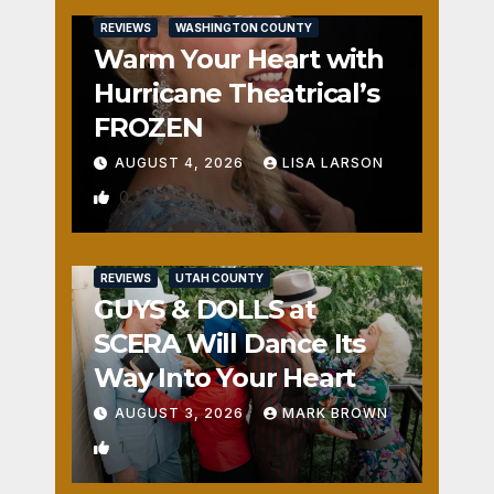
REVIEWS
WASHINGTON COUNTY
Warm Your Heart with
Hurricane Theatrical’s
FROZEN
AUGUST 4, 2026
LISA LARSON
0
REVIEWS
UTAH COUNTY
GUYS & DOLLS at
SCERA Will Dance Its
Way Into Your Heart
AUGUST 3, 2026
MARK BROWN
1