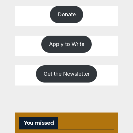
Donate
Apply to Write
Get the Newsletter
You missed