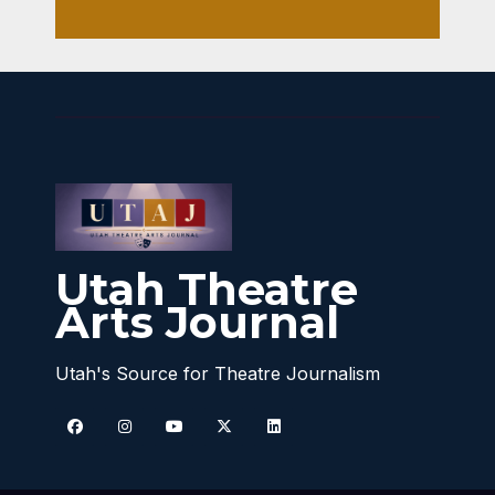
Utah Theatre
Arts Journal
Utah's Source for Theatre Journalism