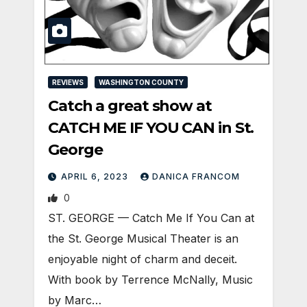
REVIEWS
WASHINGTON COUNTY
Catch a great show at
CATCH ME IF YOU CAN in St.
George
APRIL 6, 2023
DANICA FRANCOM
0
ST. GEORGE — Catch Me If You Can at
the St. George Musical Theater is an
enjoyable night of charm and deceit.
With book by Terrence McNally, Music
by Marc…