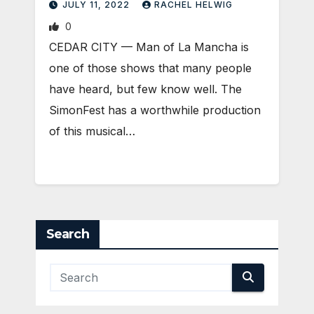
JULY 11, 2022
RACHEL HELWIG
0
CEDAR CITY — Man of La Mancha is
one of those shows that many people
have heard, but few know well. The
SimonFest has a worthwhile production
of this musical…
Search