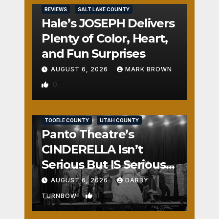
REVIEWS
SALT LAKE COUNTY
Hale’s JOSEPH Delivers
Plenty of Color, Heart,
and Fun Surprises
AUGUST 6, 2026
MARK BROWN
0
REVIEWS
SALT LAKE COUNTY
TOOELE COUNTY
UTAH COUNTY
Panto Theatre’s
CINDERELLA Isn’t
Serious But IS Seriously
Fun
AUGUST 6, 2026
DARBY
1
TURNBOW