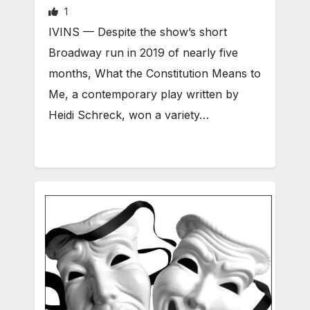
1
IVINS — Despite the show’s short
Broadway run in 2019 of nearly five
months, What the Constitution Means to
Me, a contemporary play written by
Heidi Schreck, won a variety…