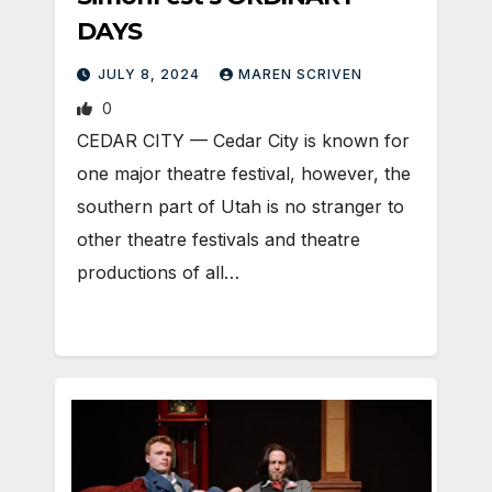
DAYS
JULY 8, 2024
MAREN SCRIVEN
0
CEDAR CITY — Cedar City is known for
one major theatre festival, however, the
southern part of Utah is no stranger to
other theatre festivals and theatre
productions of all…