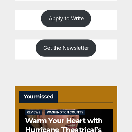
Apply to Write
Get the Newsletter
You missed
REVIEWS
WASHINGTON COUNTY
Warm Your Heart with
Hurricane Theatrical’s