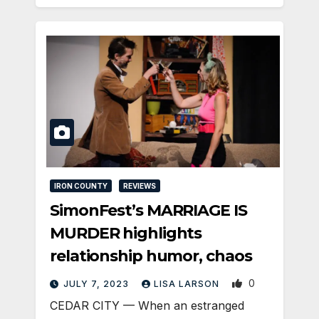
IRON COUNTY
REVIEWS
SimonFest’s MARRIAGE IS
MURDER highlights
relationship humor, chaos
0
JULY 7, 2023
LISA LARSON
CEDAR CITY — When an estranged