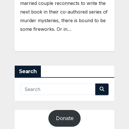
married couple reconnects to write the
next book in their co-authored series of
murder mysteries, there is bound to be
some fireworks. Or in…
Search
Donate