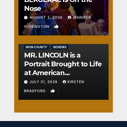
Nose
AUGUST 3, 2026
JENNIFER
0
HOISINGTON
IRON COUNTY
REVIEWS
MR. LINCOLN is a
Portrait Brought to Life
at American
Crossroads
JULY 31, 2026
KIRSTEN
0
BRADFORD