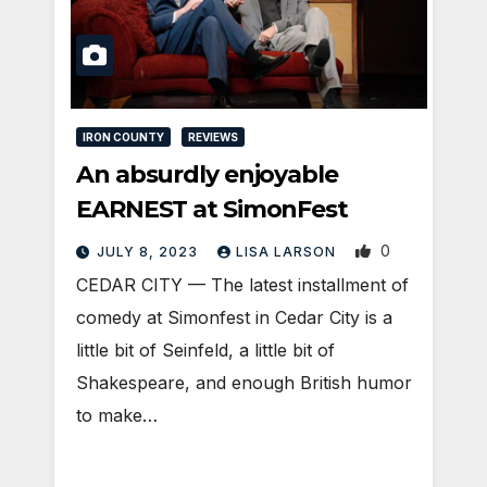
IRON COUNTY
REVIEWS
An absurdly enjoyable
EARNEST at SimonFest
0
JULY 8, 2023
LISA LARSON
CEDAR CITY — The latest installment of
comedy at Simonfest in Cedar City is a
little bit of Seinfeld, a little bit of
Shakespeare, and enough British humor
to make…