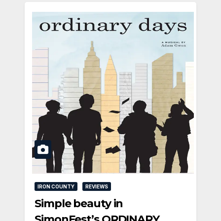
IRON COUNTY
REVIEWS
Simple beauty in
SimonFest’s ORDINARY