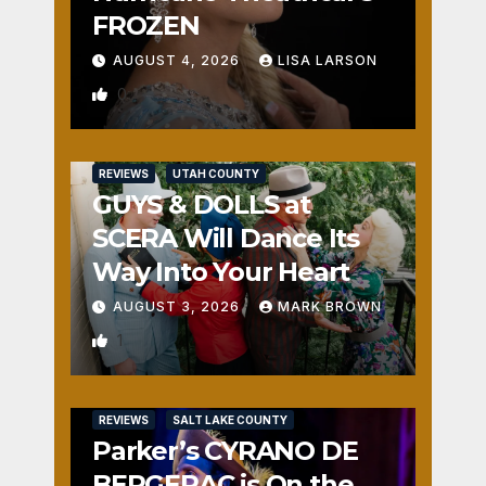
FROZEN
AUGUST 4, 2026
LISA LARSON
0
REVIEWS
UTAH COUNTY
GUYS & DOLLS at
SCERA Will Dance Its
Way Into Your Heart
AUGUST 3, 2026
MARK BROWN
1
REVIEWS
SALT LAKE COUNTY
Parker’s CYRANO DE
BERGERAC is On the