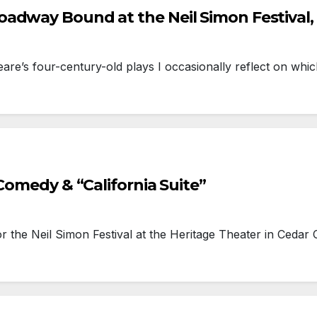
adway Bound at the Neil Simon Festival, 
re’s four-century-old plays I occasionally reflect on w
Comedy & “California Suite”
he Neil Simon Festival at the Heritage Theater in Cedar 