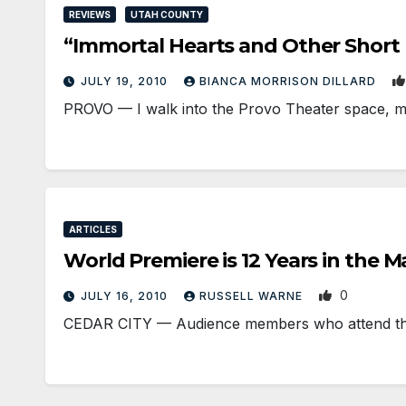
REVIEWS
UTAH COUNTY
“Immortal Hearts and Other Short 
JULY 19, 2010
BIANCA MORRISON DILLARD
PROVO — I walk into the Provo Theater space, my 
ARTICLES
World Premiere is 12 Years in the 
0
JULY 16, 2010
RUSSELL WARNE
CEDAR CITY — Audience members who attend the 