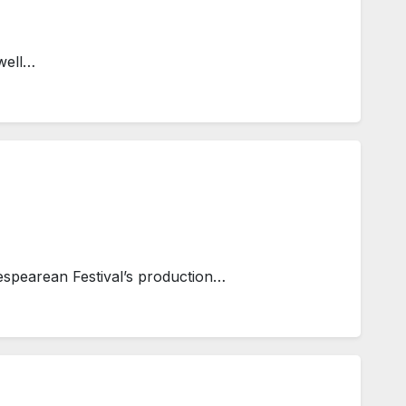
well…
spearean Festival’s production…