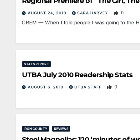
Regional Premiere of “The Girl, Th
0
AUGUST 24, 2010
SARA HARVEY
OREM — When I told people I was going to the H
STATS REPORT
UTBA July 2010 Readership Stats
0
AUGUST 6, 2010
UTBA STAFF
IRON COUNTY
REVIEWS
Steel Magnolias: 120 ‘minutes of w