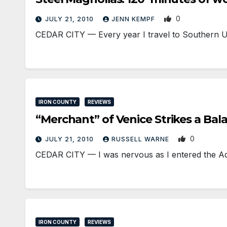
0
JULY 21, 2010
JENN KEMPF
CEDAR CITY — Every year I travel to Southern Uta
IRON COUNTY
REVIEWS
“Merchant” of Venice Strikes a Bal
0
JULY 21, 2010
RUSSELL WARNE
CEDAR CITY — I was nervous as I entered the A
IRON COUNTY
REVIEWS