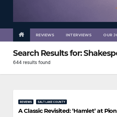
REVIEWS
INTERVIEWS
OUR J
Search Results for:
Shakesp
644 results found
REVIEWS
SALT LAKE COUNTY
A Classic Revisited: ‘Hamlet’ at P