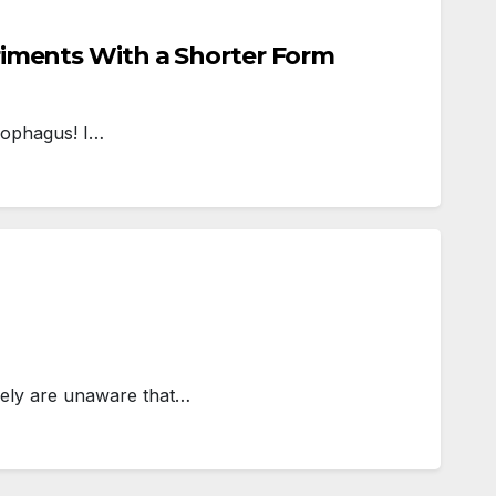
riments With a Shorter Form
cophagus! I…
ely are unaware that…