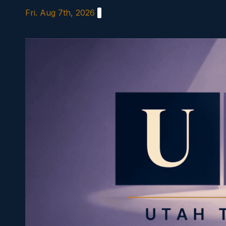
Skip
Fri. Aug 7th, 2026
to
content