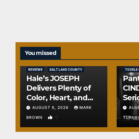
You missed
REVIEWS
REVIEWS
SALT LAKE COUNTY
TOOELE
Hale’s JOSEPH
Pant
Delivers Plenty of
CIND
Color, Heart, and
Seri
Fun Surprises
Seri
AUGUST 6, 2026
MARK
AUG
0
BROWN
TURN