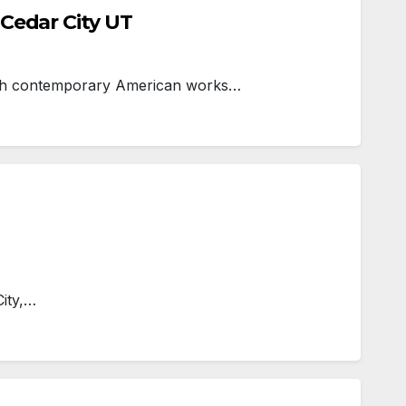
Cedar City UT
hich contemporary American works…
City,…