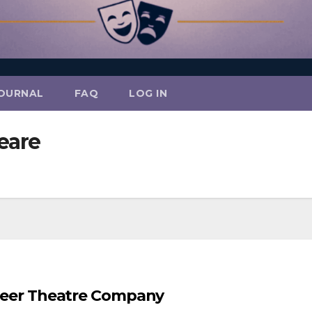
OURNAL
FAQ
LOG IN
eare
ioneer Theatre Company