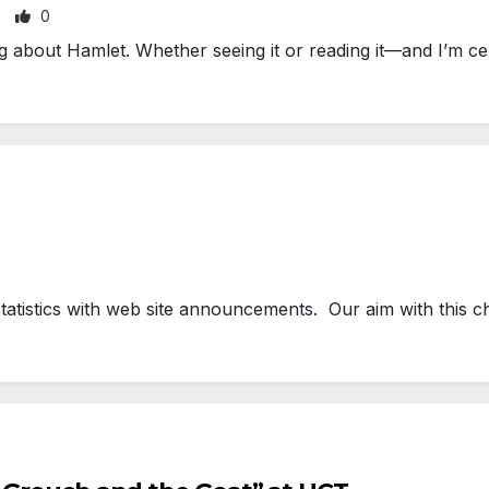
0
about Hamlet. Whether seeing it or reading it—and I’m cer
tatistics with web site announcements. Our aim with this c