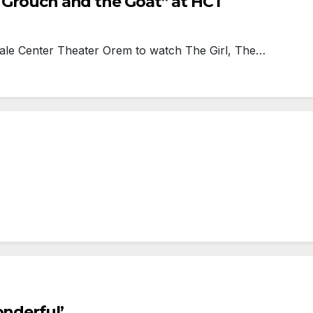
e Grouch and the Goat” at HCT
ale Center Theater Orem to watch The Girl, The…
onderful’