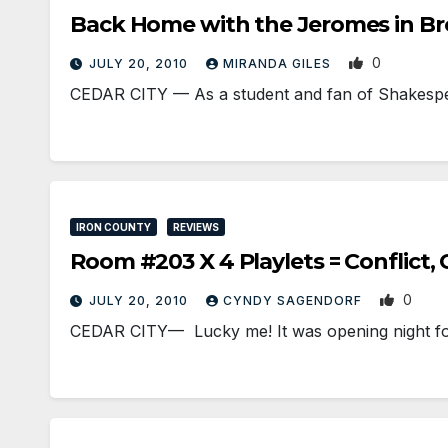
Back Home with the Jeromes in Bro
0
JULY 20, 2010
MIRANDA GILES
CEDAR CITY — As a student and fan of Shakespea
IRON COUNTY
REVIEWS
Room #203 X 4 Playlets = Conflict, 
0
JULY 20, 2010
CYNDY SAGENDORF
CEDAR CITY— Lucky me! It was opening night for t