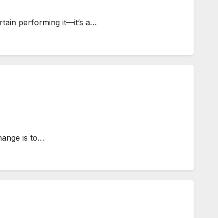
tain performing it—it’s a…
hange is to…