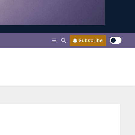
Subscribe