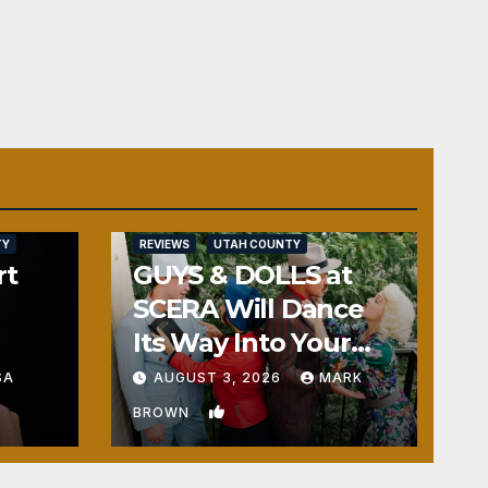
TY
REVIEWS
UTAH COUNTY
rt
GUYS & DOLLS at
SCERA Will Dance
Its Way Into Your
Heart
SA
AUGUST 3, 2026
MARK
1
BROWN