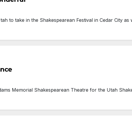
h to take in the Shakespearean Festival in Cedar City as 
ance
dams Memorial Shakespearean Theatre for the Utah Shake