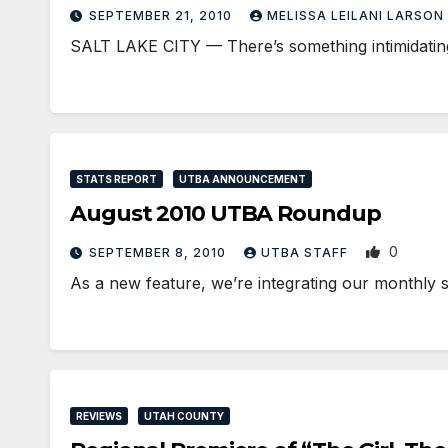
SEPTEMBER 21, 2010
MELISSA LEILANI LARSON
SALT LAKE CITY — There’s something intimidating 
STATS REPORT
UTBA ANNOUNCEMENT
August 2010 UTBA Roundup
0
SEPTEMBER 8, 2010
UTBA STAFF
As a new feature, we’re integrating our monthly s
REVIEWS
UTAH COUNTY