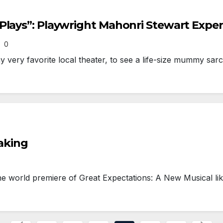
Plays”: Playwright Mahonri Stewart Expe
0
very favorite local theater, to see a life-size mummy sar
Making
world premiere of Great Expectations: A New Musical lik