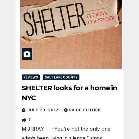
REVIEWS
SALT LAKE COUNTY
SHELTER looks for a home in
NYC
JULY 23, 2012
PAIGE GUTHRIE
0
MURRAY — “You’re not the only one
who’s been living in silence,” sings