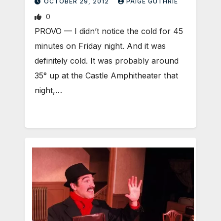
OCTOBER 29, 2012
PAIGE GUTHRIE
0
PROVO — I didn’t notice the cold for 45
minutes on Friday night. And it was
definitely cold. It was probably around
35° up at the Castle Amphitheater that
night,…