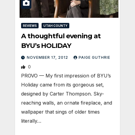
REVIEWS
UTAH COUNTY
A thoughtful evening at
BYU’s HOLIDAY
NOVEMBER 17, 2012
PAIGE GUTHRIE
0
PROVO — My first impression of BYU’s
Holiday came from its gorgeous set,
designed by Carter Thompson. Sky-
reaching walls, an ornate fireplace, and
wallpaper that sings of older times
literally…