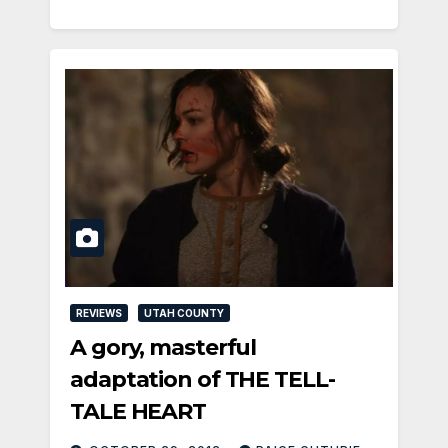
REVIEWS
UTAH COUNTY
A gory, masterful
adaptation of THE TELL-
TALE HEART