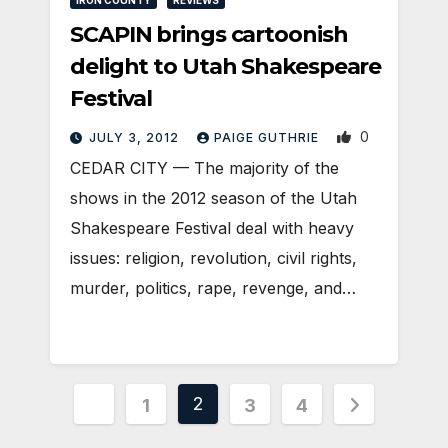
SCAPIN brings cartoonish
delight to Utah Shakespeare
Festival
0
JULY 3, 2012
PAIGE GUTHRIE
CEDAR CITY — The majority of the
shows in the 2012 season of the Utah
Shakespeare Festival deal with heavy
issues: religion, revolution, civil rights,
murder, politics, rape, revenge, and…
Posts
2
1
3
4
pagination