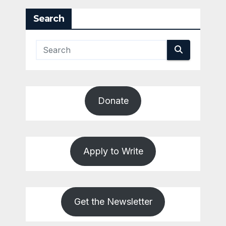
Search
Donate
Apply to Write
Get the Newsletter