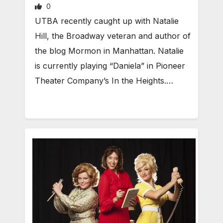
0
UTBA recently caught up with Natalie
Hill, the Broadway veteran and author of
the blog Mormon in Manhattan. Natalie
is currently playing “Daniela” in Pioneer
Theater Company’s In the Heights.…