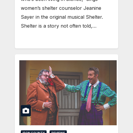
women’s shelter counselor Jeanine
Sayer in the original musical Shelter.
Shelter is a story not often told,…
IRON COUNTY
REVIEWS