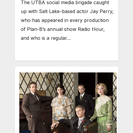
The UTBA social media brigade caught
up with Salt Lake-based actor Jay Perry,
who has appeared in every production
of Plan-B’s annual show Radio Hour,
and who is a regular…