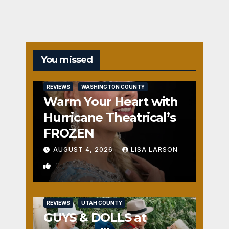
You missed
REVIEWS
WASHINGTON COUNTY
Warm Your Heart with
Hurricane Theatrical’s
FROZEN
AUGUST 4, 2026
LISA LARSON
0
REVIEWS
UTAH COUNTY
GUYS & DOLLS at