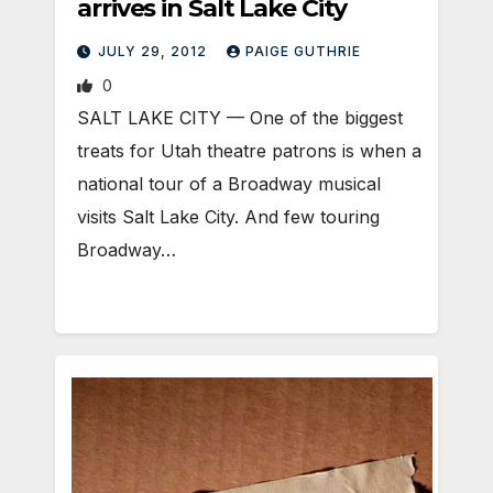
arrives in Salt Lake City
JULY 29, 2012
PAIGE GUTHRIE
0
SALT LAKE CITY — One of the biggest
treats for Utah theatre patrons is when a
national tour of a Broadway musical
visits Salt Lake City. And few touring
Broadway…