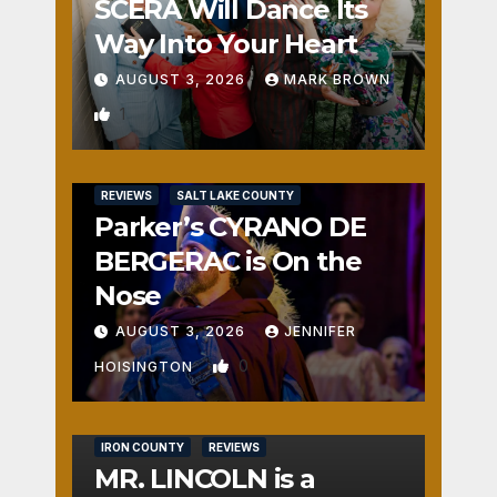
SCERA Will Dance Its
Way Into Your Heart
AUGUST 3, 2026
MARK BROWN
1
REVIEWS
SALT LAKE COUNTY
Parker’s CYRANO DE
BERGERAC is On the
Nose
AUGUST 3, 2026
JENNIFER
0
HOISINGTON
IRON COUNTY
REVIEWS
MR. LINCOLN is a