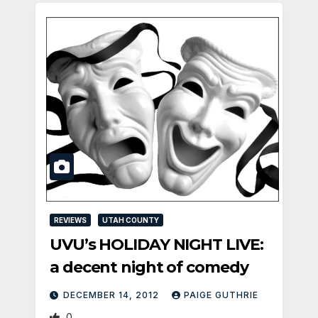
REVIEWS
UTAH COUNTY
UVU’s HOLIDAY NIGHT LIVE:
a decent night of comedy
DECEMBER 14, 2012
PAIGE GUTHRIE
0