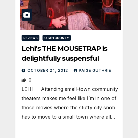
REVIEWS
UTAH COUNTY
Lehi’s THE MOUSETRAP is
delightfully suspensful
OCTOBER 24, 2012
PAIGE GUTHRIE
0
LEHI — Attending small-town community
theaters makes me feel like I’m in one of
those movies where the stuffy city snob
has to move to a small town where all…