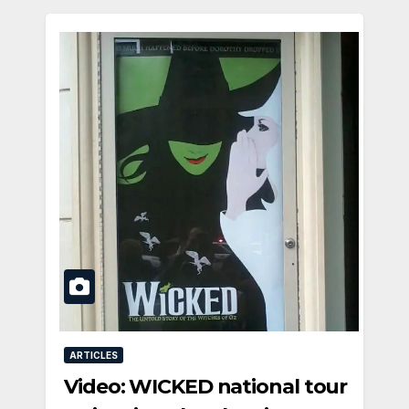
ARTICLES
Video: WICKED national tour