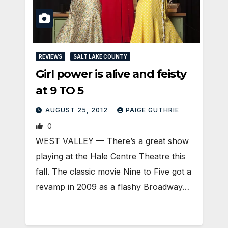
REVIEWS
SALT LAKE COUNTY
Girl power is alive and feisty
at 9 TO 5
AUGUST 25, 2012
PAIGE GUTHRIE
0
WEST VALLEY — There’s a great show
playing at the Hale Centre Theatre this
fall. The classic movie Nine to Five got a
revamp in 2009 as a flashy Broadway…