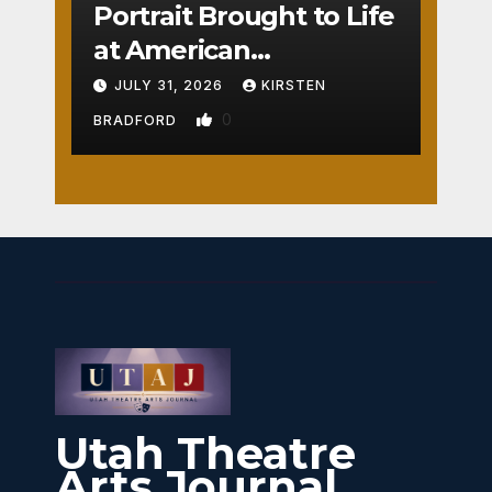
Portrait Brought to Life
at American
Crossroads
JULY 31, 2026
KIRSTEN
0
BRADFORD
Utah Theatre
Arts Journal