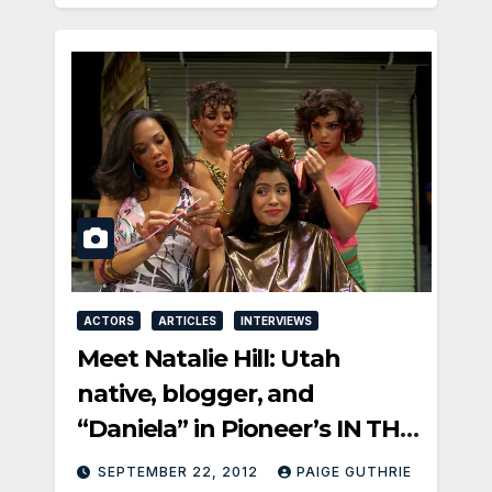
ACTORS
ARTICLES
INTERVIEWS
Meet Natalie Hill: Utah
native, blogger, and
“Daniela” in Pioneer’s IN THE
HEIGHTS
SEPTEMBER 22, 2012
PAIGE GUTHRIE