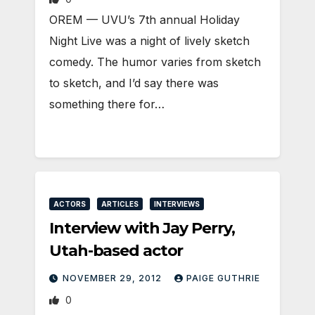
OREM — UVU’s 7th annual Holiday
Night Live was a night of lively sketch
comedy. The humor varies from sketch
to sketch, and I’d say there was
something there for…
ACTORS
ARTICLES
INTERVIEWS
Interview with Jay Perry,
Utah-based actor
NOVEMBER 29, 2012
PAIGE GUTHRIE
0