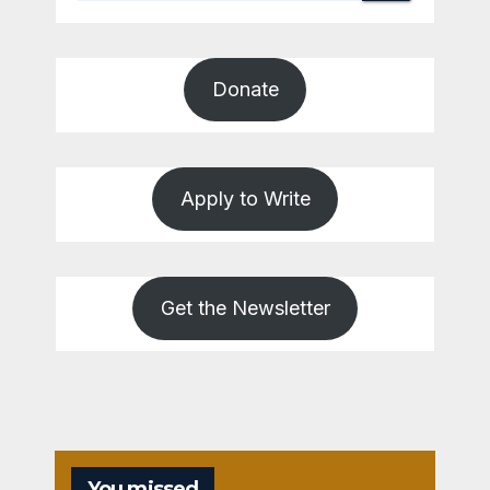
Donate
Apply to Write
Get the Newsletter
You missed