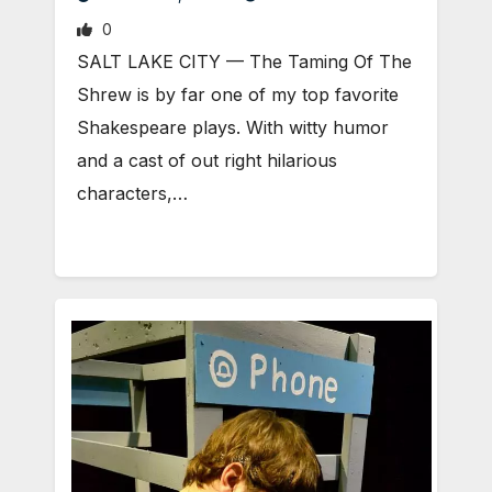
0
SALT LAKE CITY — The Taming Of The
Shrew is by far one of my top favorite
Shakespeare plays. With witty humor
and a cast of out right hilarious
characters,…