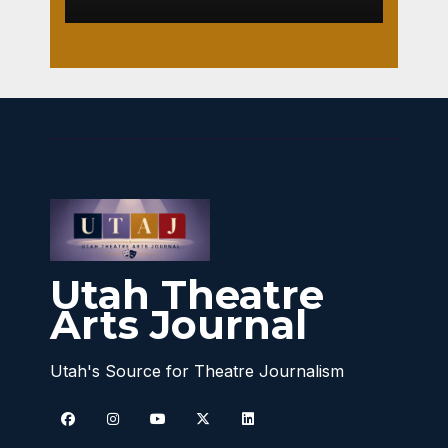
Utah Theatre
Arts Journal
Utah's Source for Theatre Journalism