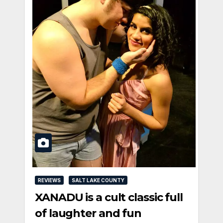
REVIEWS
SALT LAKE COUNTY
XANADU is a cult classic full
of laughter and fun