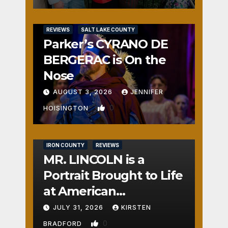
REVIEWS
SALT LAKE COUNTY
Parker’s CYRANO DE
BERGERAC is On the
Nose
AUGUST 3, 2026
JENNIFER
0
HOISINGTON
IRON COUNTY
REVIEWS
MR. LINCOLN is a
Portrait Brought to Life
at American
Crossroads
JULY 31, 2026
KIRSTEN
0
BRADFORD