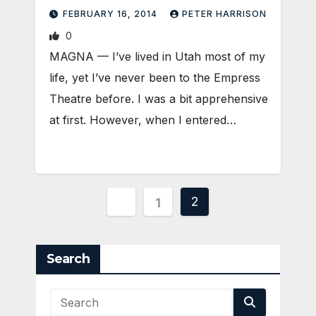
FEBRUARY 16, 2014
PETER HARRISON
0
MAGNA — I’ve lived in Utah most of my
life, yet I’ve never been to the Empress
Theatre before. I was a bit apprehensive
at first. However, when I entered…
Posts
2
1
pagination
Search