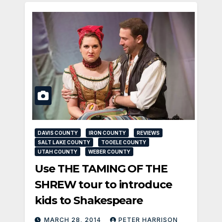
DAVIS COUNTY
IRON COUNTY
REVIEWS
SALT LAKE COUNTY
TOOELE COUNTY
UTAH COUNTY
WEBER COUNTY
Use THE TAMING OF THE
SHREW tour to introduce
kids to Shakespeare
MARCH 28, 2014
PETER HARRISON