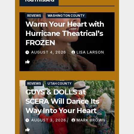
REVIEWS
WASHINGTON COUNTY
Warm Your Heart with
Hurricane Theatrical’s
FROZEN
AUGUST 4, 2026
LISA LARSON
0
REVIEWS
UTAH COUNTY
GUYS & DOLLS at
SCERA Will Dance Its
Way Into Your Heart
AUGUST 3, 2026
MARK BROWN
1