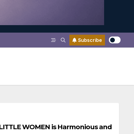
Subscribe
s LITTLE WOMEN is Harmonious and