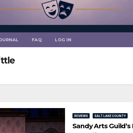
OURNAL
FAQ
LOG IN
ttle
REVIEWS
SALT LAKE COUNTY
Sandy Arts Guild’