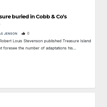
easure buried in Cobb & Co’s
0
S JENSON
ert Louis Stevenson published Treasure Island
ot foresee the number of adaptations his…