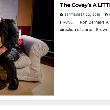
The Covey’s A LITT
SEPTEMBER 23, 2019
PROVO — Ron Bernas’s A L
direction of Jarom Brown 