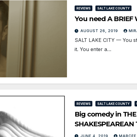
REVIEWS
SALT LAKE COUNTY
You need A BRIEF
AUGUST 26, 2019
MIR
SALT LAKE CITY — You stan
it. You enter a…
REVIEWS
SALT LAKE COUNTY
Big comedy in THE
SHAKESPEAREAN 
JUNE 4, 2019
MARCEE