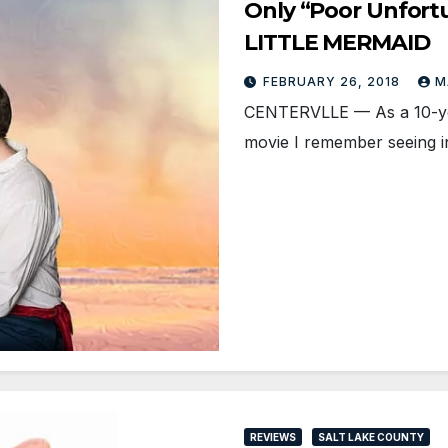
Only “Poor Unfortu
LITTLE MERMAID
FEBRUARY 26, 2018
M
CENTERVLLE — As a 10-year-
movie I remember seeing i
REVIEWS
SALT LAKE COUNTY