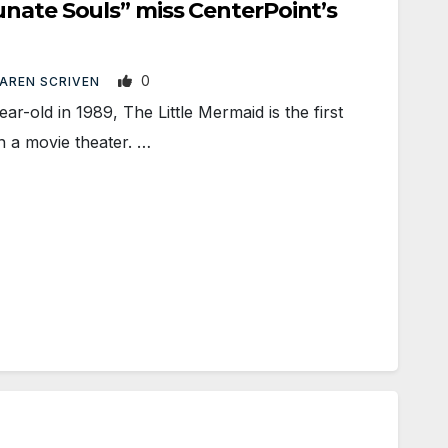
nate Souls” miss CenterPoint’s
0
AREN SCRIVEN
old in 1989, The Little Mermaid is the first
n a movie theater. …