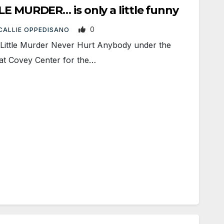
LE MURDER… is only a little funny
0
CALLIE OPPEDISANO
ittle Murder Never Hurt Anybody under the
at Covey Center for the…