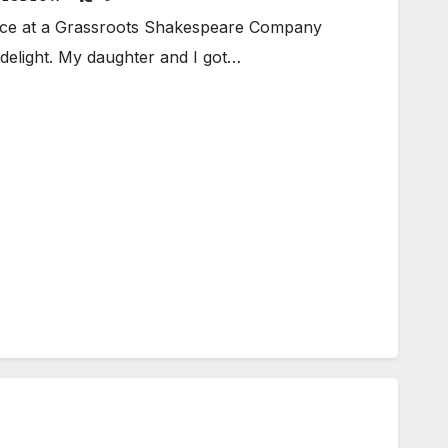
ce at a Grassroots Shakespeare Company
delight. My daughter and I got…