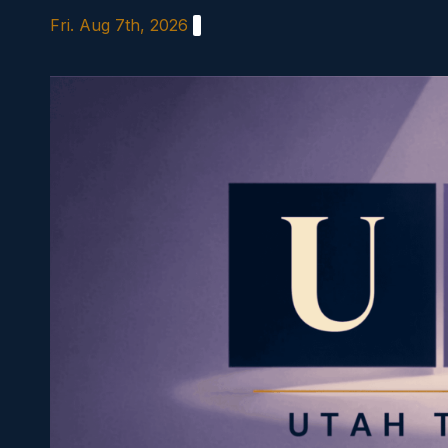
Skip
Fri. Aug 7th, 2026
to
content