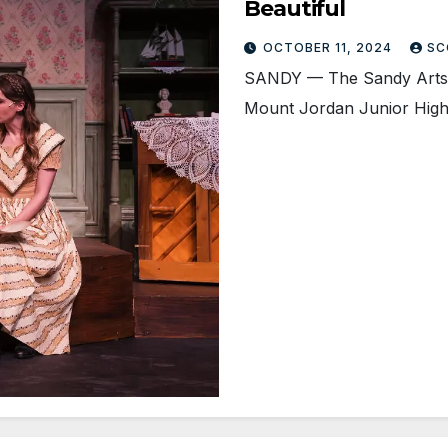
Beautiful
OCTOBER 11, 2024
SC
SANDY — The Sandy Arts G
Mount Jordan Junior High