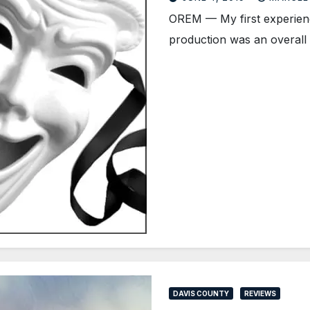
OREM — My first experien
production was an overall 
DAVIS COUNTY
REVIEWS