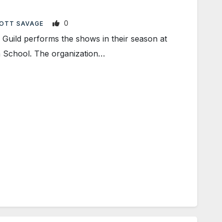
0
OTT SAVAGE
uild performs the shows in their season at
 School. The organization…