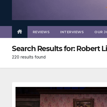
REVIEWS
INTERVIEWS
OUR J
Search Results for:
Robert Li
220 results found