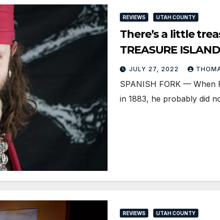
REVIEWS
UTAH COUNTY
There’s a little tr
TREASURE ISLAND
JULY 27, 2022
THOMA
SPANISH FORK — When Rob
in 1883, he probably did n
REVIEWS
UTAH COUNTY