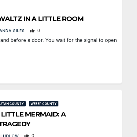
 WALTZ IN A LITTLE ROOM
0
ANDA GILES
d before a door. You wait for the signal to open
UTAH COUNTY
WEBER COUNTY
 LITTLE MERMAID: A
TRAGEDY
0
 LUDLOW