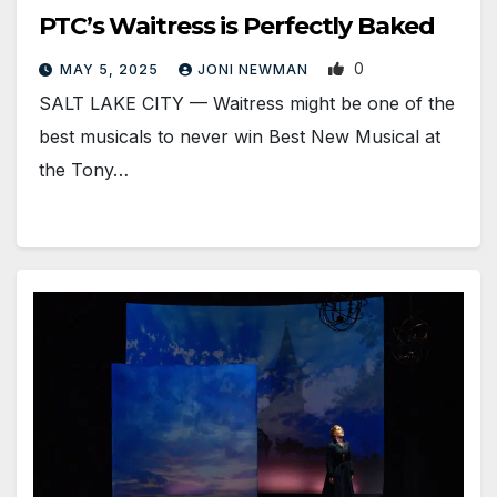
PTC’s Waitress is Perfectly Baked
0
MAY 5, 2025
JONI NEWMAN
SALT LAKE CITY — Waitress might be one of the
best musicals to never win Best New Musical at
the Tony…