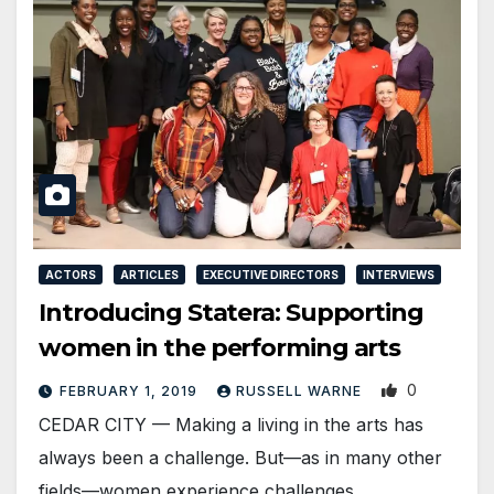
ACTORS
ARTICLES
EXECUTIVE DIRECTORS
INTERVIEWS
Introducing Statera: Supporting
women in the performing arts
0
FEBRUARY 1, 2019
RUSSELL WARNE
CEDAR CITY — Making a living in the arts has
always been a challenge. But—as in many other
fields—women experience challenges…