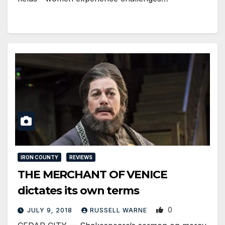
IRON COUNTY
REVIEWS
THE MERCHANT OF VENICE
dictates its own terms
0
JULY 9, 2018
RUSSELL WARNE