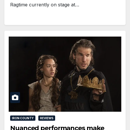
Ragtime currently on stage at…
IRON COUNTY
REVIEWS
Nuanced performances make