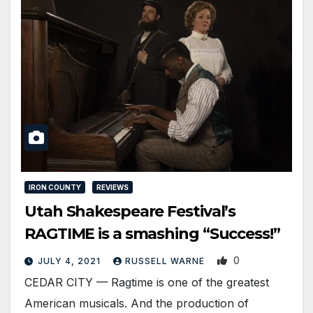
IRON COUNTY
REVIEWS
Utah Shakespeare Festival’s
RAGTIME is a smashing “Success!”
0
JULY 4, 2021
RUSSELL WARNE
CEDAR CITY — Ragtime is one of the greatest
American musicals. And the production of