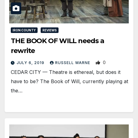
IRON COUNTY
REVIEWS
THE BOOK OF WILL needs a
rewrite
0
JULY 6, 2019
RUSSELL WARNE
CEDAR CITY — Theatre is ethereal, but does it
have to be? The Book of Will, currently playing at
the…