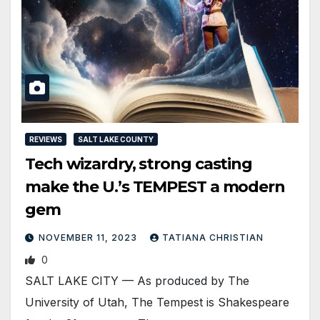
REVIEWS
SALT LAKE COUNTY
Tech wizardry, strong casting
make the U.’s TEMPEST a modern
gem
NOVEMBER 11, 2023
TATIANA CHRISTIAN
0
SALT LAKE CITY — As produced by The
University of Utah, The Tempest is Shakespeare