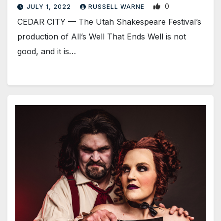
0
JULY 1, 2022
RUSSELL WARNE
CEDAR CITY — The Utah Shakespeare Festival’s
production of All’s Well That Ends Well is not
good, and it is…