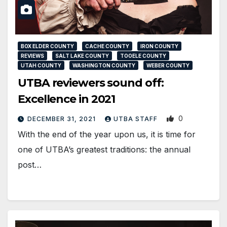
BOX ELDER COUNTY
CACHE COUNTY
IRON COUNTY
REVIEWS
SALT LAKE COUNTY
TOOELE COUNTY
UTAH COUNTY
WASHINGTON COUNTY
WEBER COUNTY
UTBA reviewers sound off:
Excellence in 2021
0
DECEMBER 31, 2021
UTBA STAFF
With the end of the year upon us, it is time for
one of UTBA’s greatest traditions: the annual
post…