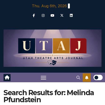
Skip
Thu. Aug 6th, 2026
to
content
Search Results for:
Melinda
Pfundstein