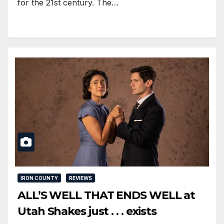
for the 21st century. The…
IRON COUNTY
REVIEWS
ALL’S WELL THAT ENDS WELL at
Utah Shakes just . . . exists