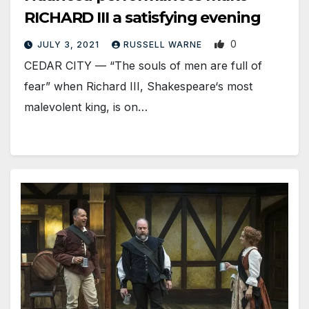
RICHARD III a satisfying evening
0
JULY 3, 2021
RUSSELL WARNE
CEDAR CITY — “The souls of men are full of
fear” when Richard III, Shakespeare‘s most
malevolent king, is on…