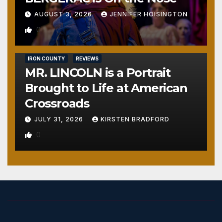
AUGUST 3, 2026
JENNIFER HOISINGTON
0
IRON COUNTY
REVIEWS
MR. LINCOLN is a Portrait
Brought to Life at American
Crossroads
JULY 31, 2026
KIRSTEN BRADFORD
0