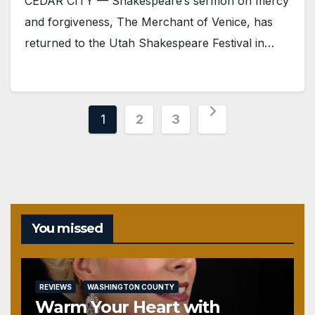
CEDAR CITY — Shakespeare‘s sermon on mercy
and forgiveness, The Merchant of Venice, has
returned to the Utah Shakespeare Festival in…
Posts
1
2
3
pagination
You missed
REVIEWS
WASHINGTON COUNTY
Warm Your Heart with