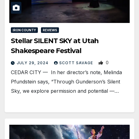
IRON COUNTY
REVIEWS
Stellar SILENT SKY at Utah
Shakespeare Festival
0
JULY 29, 2024
SCOTT SAVAGE
CEDAR CITY — In her director’s note, Melinda
Pfundstein says, “Through Gunderson’s Silent
Sky, we explore permission and potential —…