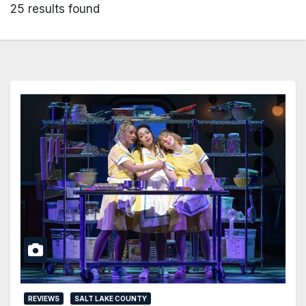
25 results found
REVIEWS
SALT LAKE COUNTY