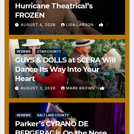
Hurricane Theatrical’s
FROZEN
0
AUGUST 4, 2026
LISA LARSON
REVIEWS
UTAH COUNTY
GUYS & DOLLS at SCERA Will
Dance Its Way Into Your
Heart
1
AUGUST 3, 2026
MARK BROWN
REVIEWS
SALT LAKE COUNTY
Parker’s CYRANO DE
BERGERAC is On the Nose