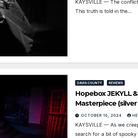
KAYSVILLE — The conflict 
This truth is told in the…
DAVIS COUNTY
REVIEWS
Hopebox JEKYLL &
Masterpiece (silver
OCTOBER 10, 2024
H
KAYSVILLE — As we creep 
search for a bit of spook