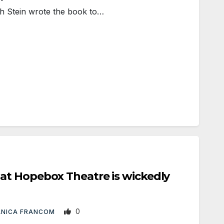
ph Stein wrote the book to…
t Hopebox Theatre is wickedly
0
ANICA FRANCOM