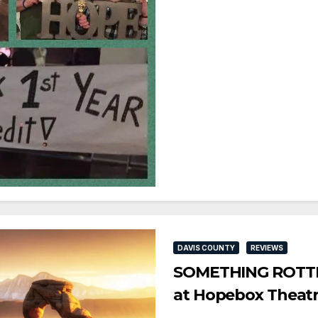
DAVIS COUNTY
REVIEWS
SOMETHING ROTTEN
at Hopebox Theat