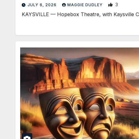
3
JULY 6, 2026
MAGGIE DUDLEY
KAYSVILLE — Hopebox Theatre, with Kaysville City