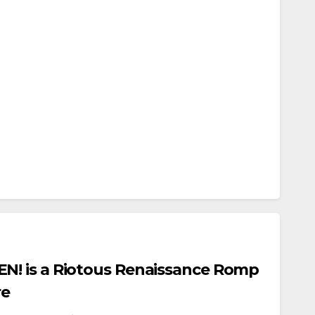
! is a Riotous Renaissance Romp
re