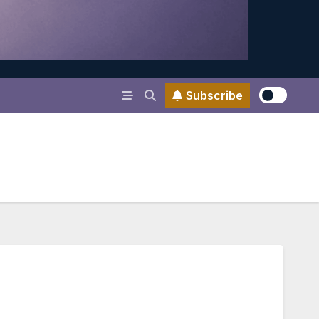
Subscribe