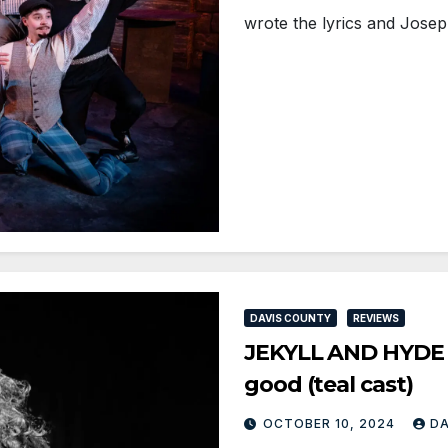
wrote the lyrics and Jose
DAVIS COUNTY
REVIEWS
JEKYLL AND HYDE a
good (teal cast)
OCTOBER 10, 2024
D