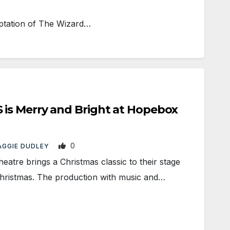
aptation of The Wizard…
s Merry and Bright at Hopebox
0
AGGIE DUDLEY
re brings a Christmas classic to their stage
 Christmas. The production with music and…