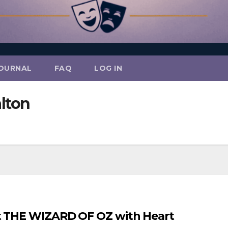
OURNAL
FAQ
LOG IN
alton
nt THE WIZARD OF OZ with Heart