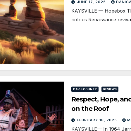
JUNE 17, 2025
DANIC
KAYSVILLE — Hopebox Thea
riotous Renaissance reviv
DAVIS COUNTY
REVIEWS
Respect, Hope, an
on the Roof
FEBRUARY 18, 2025
M
KAYSVILLE— In 1964 Jerry