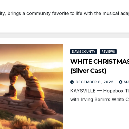
, brings a community favorite to life with the musical ad
DAVIS COUNTY
REVIEWS
WHITE CHRISTMAS i
(Silver Cast)
DECEMBER 8, 2025
M
KAYSVILLE — Hopebox Theat
with Irving Berlin’s White