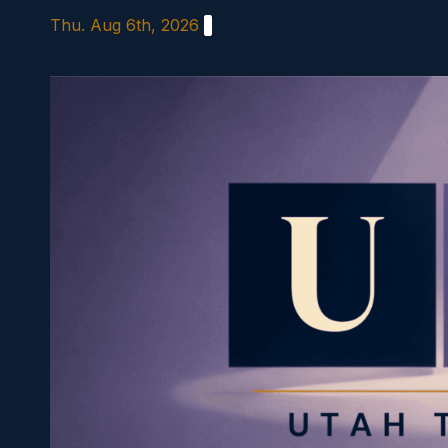
Skip
Thu. Aug 6th, 2026
to
content