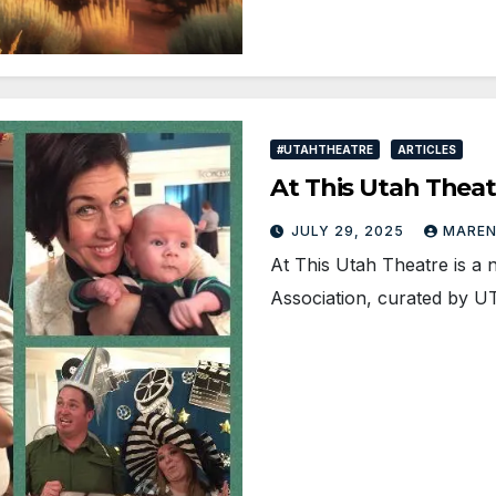
#UTAHTHEATRE
ARTICLES
At This Utah Thea
JULY 29, 2025
MAREN
At This Utah Theatre is a 
Association, curated by 