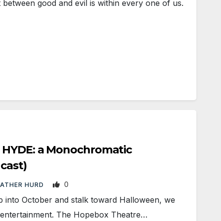
between good and evil is within every one of us.
 HYDE: a Monochromatic
 cast)
0
EATHER HURD
into October and stalk toward Halloween, we
y entertainment. The Hopebox Theatre…