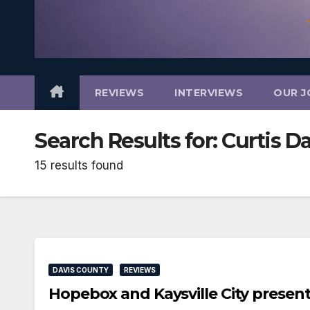
REVIEWS
INTERVIEWS
OUR J
Search Results for:
Curtis D
15 results found
DAVIS COUNTY
REVIEWS
Hopebox and Kaysville City prese