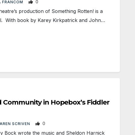
0
A FRANCOM
tre’s production of Something Rotten! is a
al. With book by Karey Kirkpatrick and John…
d Community in Hopebox’s Fiddler
0
AREN SCRIVEN
 Bock wrote the music and Sheldon Harnick