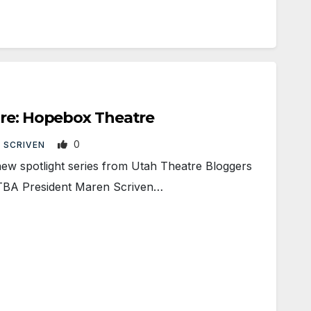
tre: Hopebox Theatre
0
 SCRIVEN
new spotlight series from Utah Theatre Bloggers
UTBA President Maren Scriven…