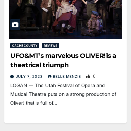
CACHE COUNTY
REVIEWS
UFO&MT’s marvelous OLIVER! is a
theatrical triumph
0
JULY 7, 2023
BELLE MENZIE
LOGAN — The Utah Festival of Opera and
Musical Theatre puts on a strong production of
Oliver! that is full of…