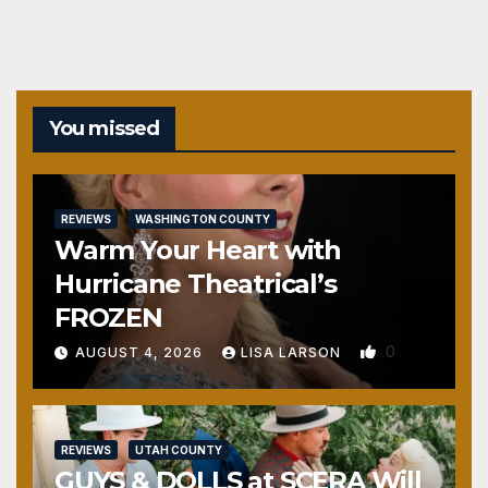
You missed
REVIEWS
WASHINGTON COUNTY
Warm Your Heart with
Hurricane Theatrical’s
FROZEN
0
AUGUST 4, 2026
LISA LARSON
REVIEWS
UTAH COUNTY
GUYS & DOLLS at SCERA Will