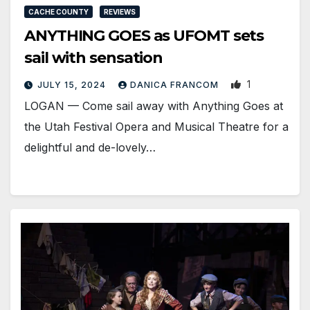
CACHE COUNTY
REVIEWS
ANYTHING GOES as UFOMT sets
sail with sensation
1
JULY 15, 2024
DANICA FRANCOM
LOGAN — Come sail away with Anything Goes at
the Utah Festival Opera and Musical Theatre for a
delightful and de-lovely…