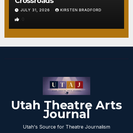
Crossroads
JULY 31, 2026
KIRSTEN BRADFORD
0
Utah Theatre Arts
Journal
Utah's Source for Theatre Journalism