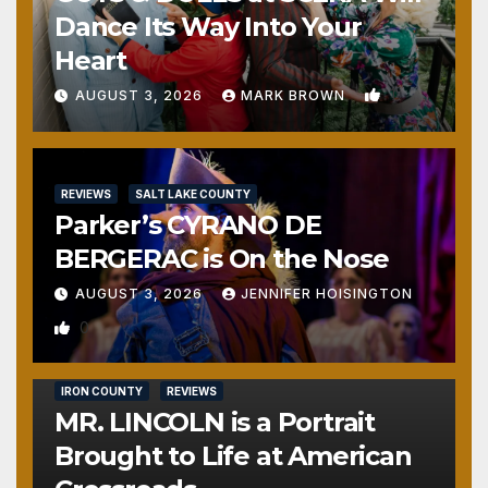
Dance Its Way Into Your
Heart
1
AUGUST 3, 2026
MARK BROWN
REVIEWS
SALT LAKE COUNTY
Parker’s CYRANO DE
BERGERAC is On the Nose
AUGUST 3, 2026
JENNIFER HOISINGTON
0
IRON COUNTY
REVIEWS
MR. LINCOLN is a Portrait
Brought to Life at American