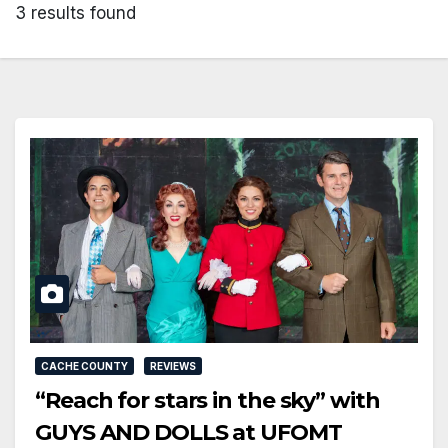
3 results found
CACHE COUNTY
REVIEWS
“Reach for stars in the sky” with
GUYS AND DOLLS at UFOMT