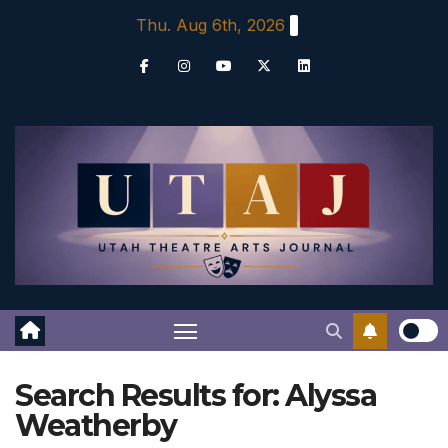
Skip
Thu. Aug 6th, 2026
to
content
Search Results for:
Alyssa
Weatherby