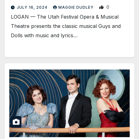
0
JULY 16, 2024
MAGGIE DUDLEY
LOGAN­ — The Utah Festival Opera & Musical
Theatre presents the classic musical Guys and
Dolls with music and lyrics…