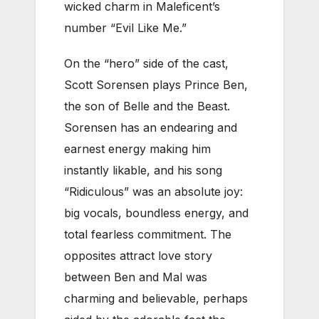
wicked charm in Maleficent’s
number “Evil Like Me.”
On the “hero” side of the cast,
Scott Sorensen plays Prince Ben,
the son of Belle and the Beast.
Sorensen has an endearing and
earnest energy making him
instantly likable, and his song
“Ridiculous” was an absolute joy:
big vocals, boundless energy, and
total fearless commitment. The
opposites attract love story
between Ben and Mal was
charming and believable, perhaps