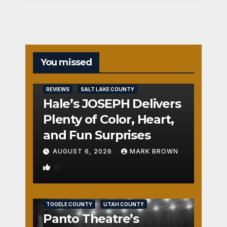
You missed
REVIEWS
SALT LAKE COUNTY
Hale’s JOSEPH Delivers
Plenty of Color, Heart,
and Fun Surprises
AUGUST 6, 2026
MARK BROWN
0
REVIEWS
SALT LAKE COUNTY
TOOELE COUNTY
UTAH COUNTY
Panto Theatre’s