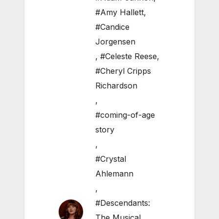
#Amy Hallett
,
#Candice
Jorgensen
,
#Celeste Reese
,
#Cheryl Cripps
Richardson
,
#coming-of-age
story
,
#Crystal
Ahlemann
,
#Descendants:
The Musical