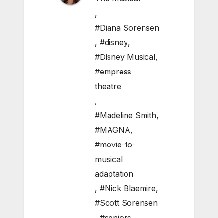
,
#Diana Sorensen
,
#disney
,
#Disney Musical
,
#empress
theatre
,
#Madeline Smith
,
#MAGNA
,
#movie-to-
musical
adaptation
,
#Nick Blaemire
,
#Scott Sorensen
,
#seniors
,