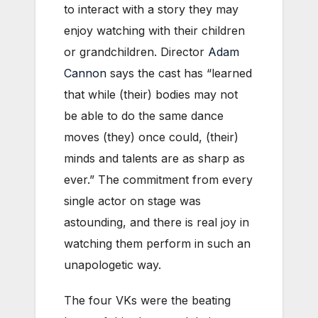
to interact with a story they may
enjoy watching with their children
or grandchildren. Director
Adam
Cannon
says the cast has “learned
that while (their) bodies may not
be able to do the same dance
moves (they) once could, (their)
minds and talents are as sharp as
ever.” The commitment from every
single actor on stage was
astounding, and there is real joy in
watching them perform in such an
unapologetic way.
The four VKs were the beating