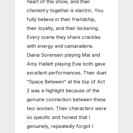
heart of this show, and their
chemistry together is electric. You
fully believe in their friendship,
their loyalty, and their bickering.
Every scene they share crackles
with energy and camaraderie.
Diana Sorensen
playing Mal and
Amy Hallett playing Evie both gave
excellent performances. Their duet
“Space Between” at the top of Act
2 was a highlight because of the
genuine connection between these
two women. Their characters were
so specific and honest that I
genuinely, repeatedly forgot I