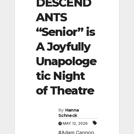
DESCEND
ANTS
“Senior” is
A Joyfully
Unapologe
tic Night
of Theatre
By
Hanna
Schneck
MAY 12, 2026
#Adam Cannon
,