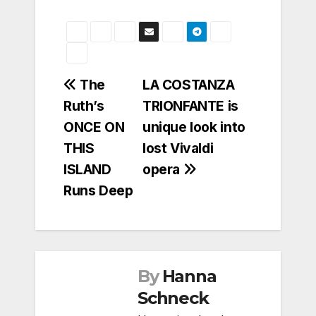
Post
The
LA COSTANZA
Ruth’s
TRIONFANTE is
navigation
ONCE ON
unique look into
THIS
lost Vivaldi
ISLAND
opera
Runs Deep
By
Hanna
Schneck