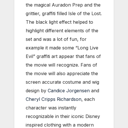
the magical Auradon Prep and the
grittier, graffiti filled Isle of the Lost.
The black light effect helped to
highlight different elements of the
set and was a lot of fun, for
example it made some “Long Live
Evil” graffiti art appear that fans of
the movie will recognize. Fans of
the movie will also appreciate the
screen accurate costume and wig
design by
Candice Jorgensen
and
Cheryl Cripps Richardson
, each
character was instantly
recognizable in their iconic Disney
inspired clothing with a modern