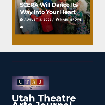
SCERA Will Dance Its
Way Into Your Heart
AUGUST 3, 2026
MARK BROWN
1
Utah Theatre