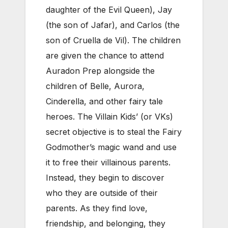
daughter of the Evil Queen), Jay
(the son of Jafar), and Carlos (the
son of Cruella de Vil). The children
are given the chance to attend
Auradon Prep alongside the
children of Belle, Aurora,
Cinderella, and other fairy tale
heroes. The Villain Kids’ (or VKs)
secret objective is to steal the Fairy
Godmother’s magic wand and use
it to free their villainous parents.
Instead, they begin to discover
who they are outside of their
parents. As they find love,
friendship, and belonging, they