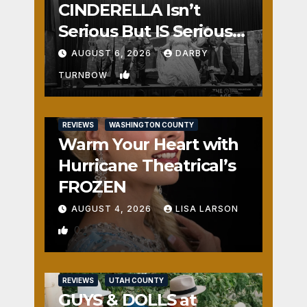
CINDERELLA Isn’t
Serious But IS Seriously
Fun
AUGUST 6, 2026
DARBY
1
TURNBOW
REVIEWS
WASHINGTON COUNTY
Warm Your Heart with
Hurricane Theatrical’s
FROZEN
AUGUST 4, 2026
LISA LARSON
0
REVIEWS
UTAH COUNTY
GUYS & DOLLS at