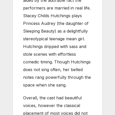
aided by the adorable fact the
performers are married in real life.
Stacey Childs Hutchings plays
Princess Audrey (the daughter of
Sleeping Beauty) as a delightfully
stereotypical teenage mean girl.
Hutchings dripped with sass and
stole scenes with effortless
comedic timing. Though Hutchings
does not sing often, her belted
notes rang powerfully through the
space when she sang.
Overall, the cast had beautiful
voices, however the classical
placement of most voices did not