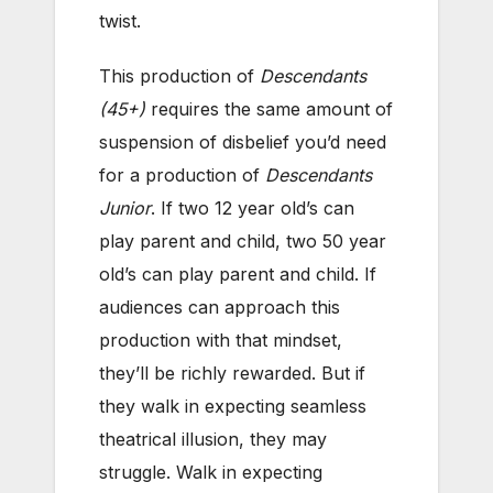
twist.
This production of
Descendants
(45+)
requires the same amount of
suspension of disbelief you’d need
for a production of
Descendants
Junior
. If two 12 year old’s can
play parent and child, two 50 year
old’s can play parent and child. If
audiences can approach this
production with that mindset,
they’ll be richly rewarded. But if
they walk in expecting seamless
theatrical illusion, they may
struggle. Walk in expecting