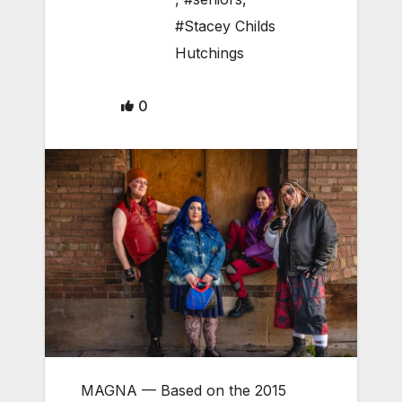
#Stacey Childs
Hutchings
0
MAGNA
— Based on the 2015