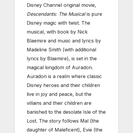
Disney Channel original movie,
Descendants: The Musical
is pure
Disney magic with twist. The
musical, with book by Nick
Blaemire and music and lyrics by
Madeline Smith (with additional
lyrics by Blaemire), is set in the
magical kingdom of Auradon.
Auradon is a realm where classic
Disney heroes and their children
live in joy and peace, but the
villains and their children are
banished to the desolate Isle of the
Lost. The story follows Mal (the
daughter of Maleficent), Evie (the