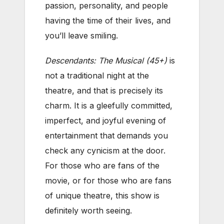
passion, personality, and people
having the time of their lives, and
you’ll leave smiling.
Descendants: The Musical (45+)
is
not a traditional night at the
theatre, and that is precisely its
charm. It is a gleefully committed,
imperfect, and joyful evening of
entertainment that demands you
check any cynicism at the door.
For those who are fans of the
movie, or for those who are fans
of unique theatre, this show is
definitely worth seeing.