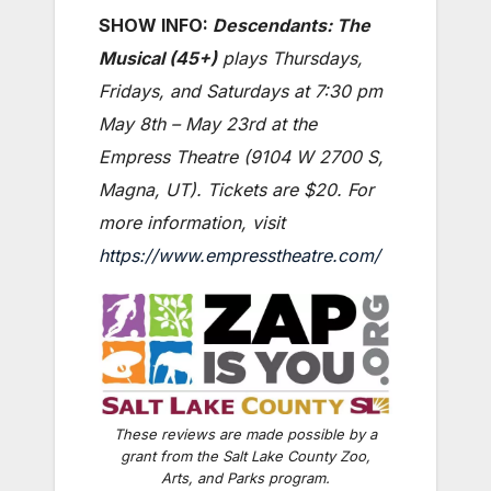
SHOW INFO:
Descendants:
The
Musical (45+)
plays Thursdays,
Fridays, and Saturdays at 7:30 pm
May 8th – May 23rd at the
Empress Theatre (9104 W 2700 S,
Magna, UT). Tickets are $20. For
more information, visit
https://www.empresstheatre.com/
These reviews are made possible by a
grant from the Salt Lake County Zoo,
Arts, and Parks program.