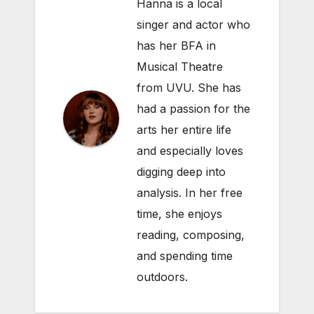
Hanna is a local
singer and actor who
has her BFA in
Musical Theatre
from UVU. She has
had a passion for the
arts her entire life
and especially loves
digging deep into
analysis. In her free
time, she enjoys
reading, composing,
and spending time
outdoors.