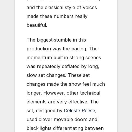
and the classical style of voices
made these numbers really
beautiful.
The biggest stumble in this
production was the pacing. The
momentum built in strong scenes
was repeatedly deflated by long,
slow set changes. These set
changes made the show feel much
longer. However, other technical
elements are very effective. The
set, designed by
Celeste Reese
,
used clever movable doors and
black lights differentiating between