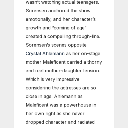
wasn’t watching actual teenagers.
Sorensen anchored the show
emotionally, and her character’s
growth and “coming of age”
created a compelling through-line.
Sorensen’s scenes opposite
Crystal Ahlemann
as her on-stage
mother Maleficent carried a thorny
and real mother-daughter tension.
Which is very impressive
considering the actresses are so
close in age. Ahlemann as
Maleficent was a powerhouse in
her own right as she never
dropped character and radiated