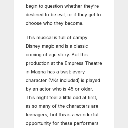
begin to question whether they’re
destined to be evil, or if they get to
choose who they become.
This musical is full of campy
Disney magic and is a classic
coming of age story. But this
production at the Empress Theatre
in Magna has a twist: every
character (VKs included) is played
by an actor who is 45 or older.
This might feel a little odd at first,
as so many of the characters are
teenagers, but this is a wonderful
opportunity for these performers