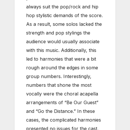
always suit the pop/rock and hip
hop stylistic demands of the score.
As a result, some solos lacked the
strength and pop stylings the
audience would usually associate
with this music. Additionally, this
led to harmonies that were a bit
rough around the edges in some
group numbers. Interestingly,
numbers that shone the most
vocally were the choral acapella
arrangements of “Be Our Guest”
and “Go the Distance.” In these
cases, the complicated harmonies
presented no issues for the cast,