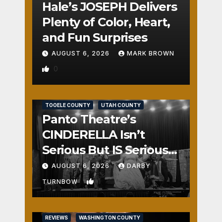
Hale’s JOSEPH Delivers
Plenty of Color, Heart,
and Fun Surprises
AUGUST 6, 2026
MARK BROWN
0
REVIEWS
SALT LAKE COUNTY
TOOELE COUNTY
UTAH COUNTY
Panto Theatre’s
CINDERELLA Isn’t
Serious But IS Seriously
Fun
AUGUST 6, 2026
DARBY
1
TURNBOW
REVIEWS
WASHINGTON COUNTY