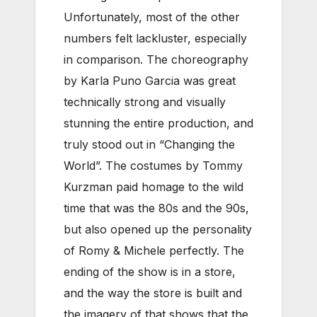
Unfortunately, most of the other
numbers felt lackluster, especially
in comparison. The choreography
by Karla Puno Garcia was great
technically strong and visually
stunning the entire production, and
truly stood out in “Changing the
World”. The costumes by Tommy
Kurzman paid homage to the wild
time that was the 80s and the 90s,
but also opened up the personality
of Romy & Michele perfectly. The
ending of the show is in a store,
and the way the store is built and
the imagery of that shows that the