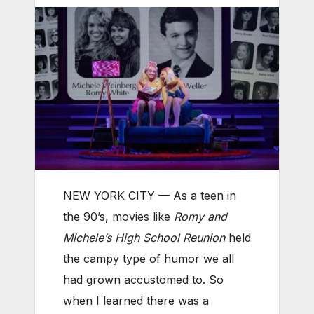
NEW YORK CITY — As a teen in
the 90’s, movies like
Romy and
Michele’s High School Reunion
held
the campy type of humor we all
had grown accustomed to. So
when I learned there was a