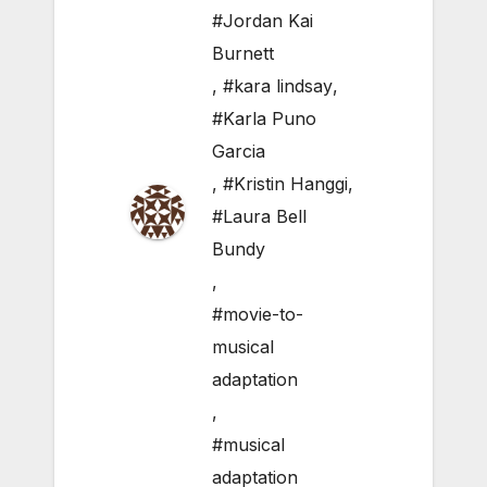
#Jordan Kai
Burnett
,
#kara lindsay
,
#Karla Puno
Garcia
,
#Kristin Hanggi
,
#Laura Bell
Bundy
,
#movie-to-
musical
adaptation
,
#musical
adaptation