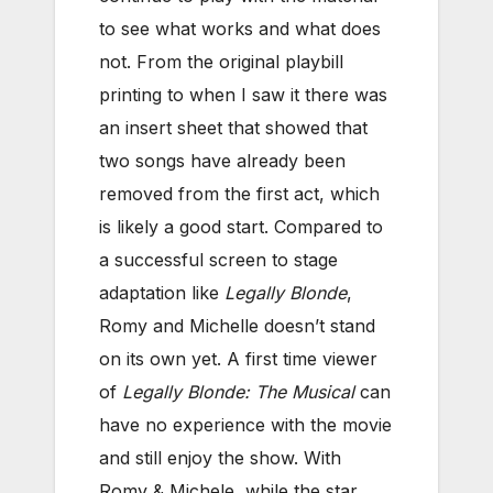
to see what works and what does
not. From the original playbill
printing to when I saw it there was
an insert sheet that showed that
two songs have already been
removed from the first act, which
is likely a good start. Compared to
a successful screen to stage
adaptation like
Legally Blonde
,
Romy and Michelle doesn’t stand
on its own yet. A first time viewer
of
Legally Blonde: The Musical
can
have no experience with the movie
and still enjoy the show. With
Romy & Michele, while the star