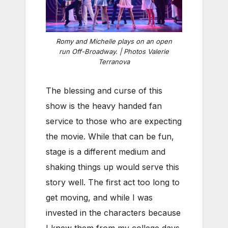
Romy and Michelle plays on an open
run Off-Broadway. | Photos Valerie
Terranova
The blessing and curse of this
show is the heavy handed fan
service to those who are expecting
the movie. While that can be fun,
stage is a different medium and
shaking things up would serve this
story well. The first act too long to
get moving, and while I was
invested in the characters because
I knew them from my college days,