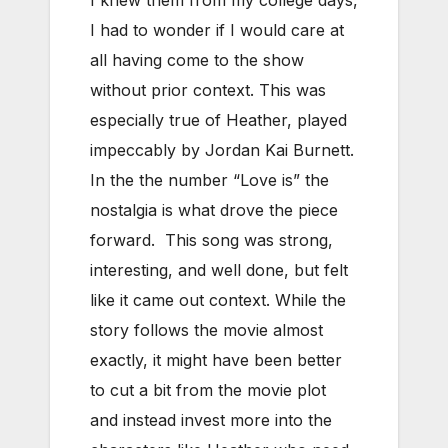
I had to wonder if I would care at
all having come to the show
without prior context. This was
especially true of Heather, played
impeccably by Jordan Kai Burnett.
In the the number “Love is” the
nostalgia is what drove the piece
forward. This song was strong,
interesting, and well done, but felt
like it came out context. While the
story follows the movie almost
exactly, it might have been better
to cut a bit from the movie plot
and instead invest more into the