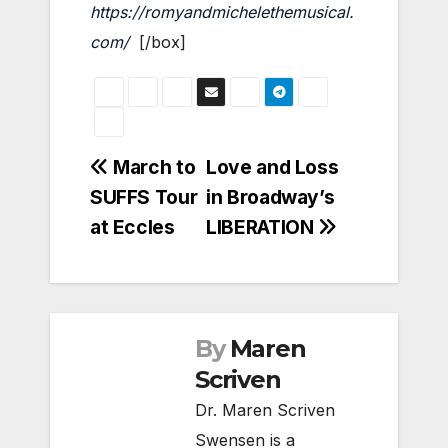
https://romyandmichelethemusical.
com/
[/box]
Post
March to
Love and Loss
SUFFS Tour
in Broadway’s
navigation
at Eccles
LIBERATION
By
Maren
Scriven
Dr. Maren Scriven
Swensen is a