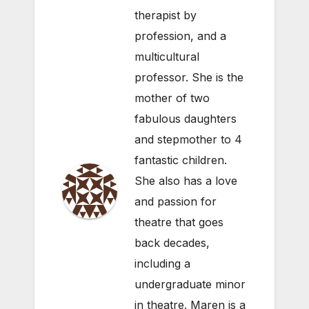
therapist by
profession, and a
multicultural
professor. She is the
mother of two
fabulous daughters
and stepmother to 4
fantastic children.
She also has a love
and passion for
theatre that goes
back decades,
including a
undergraduate minor
in theatre. Maren is a