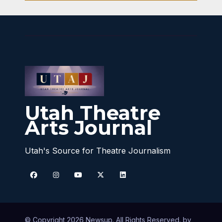
Utah Theatre
Arts Journal
Utah's Source for Theatre Journalism
© Copyright 2026 Newsup. All Rights Reserved. by