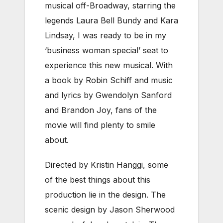
musical off-Broadway, starring the
legends Laura Bell Bundy and Kara
Lindsay, I was ready to be in my
‘business woman special’ seat to
experience this new musical.
With
a book by Robin Schiff and music
and lyrics by Gwendolyn Sanford
and Brandon Joy, fans of the
movie will find plenty to smile
about.
Directed by Kristin Hanggi, some
of the best things about this
production lie in the design. The
scenic design by Jason Sherwood