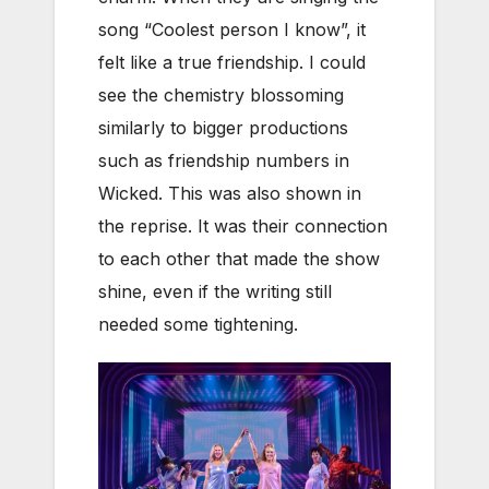
song “Coolest person I know”, it
felt like a true friendship. I could
see the chemistry blossoming
similarly to bigger productions
such as friendship numbers in
Wicked. This was also shown in
the reprise. It was their connection
to each other that made the show
shine, even if the writing still
needed some tightening.