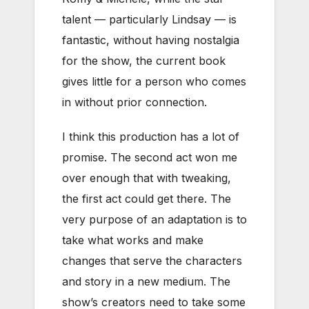
talent — particularly Lindsay — is
fantastic, without having nostalgia
for the show, the current book
gives little for a person who comes
in without prior connection.
I think this production has a lot of
promise. The second act won me
over enough that with tweaking,
the first act could get there. The
very purpose of an adaptation is to
take what works and make
changes that serve the characters
and story in a new medium. The
show’s creators need to take some