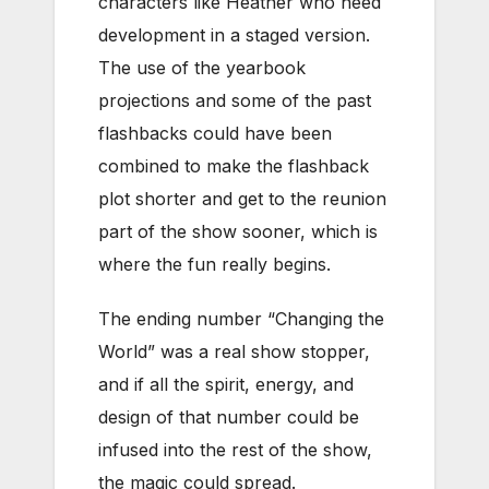
characters like Heather who need
development in a staged version.
The use of the yearbook
projections and some of the past
flashbacks could have been
combined to make the flashback
plot shorter and get to the reunion
part of the show sooner, which is
where the fun really begins.
The ending number “Changing the
World” was a real show stopper,
and if all the spirit, energy, and
design of that number could be
infused into the rest of the show,
the magic could spread.