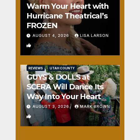
Warm Your Heart with
Hurricane Theatrical’s
FROZEN
AUGUST 4, 2026
LISA LARSON
0
REVIEWS
UTAH COUNTY
GUYS & DOLLS at
SCERA Will Dance Its
Way Into Your Heart
AUGUST 3, 2026
MARK BROWN
1