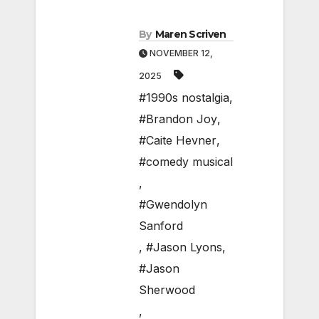
By
Maren Scriven
NOVEMBER 12,
2025
#1990s nostalgia
,
#Brandon Joy
,
#Caite Hevner
,
#comedy musical
,
#Gwendolyn
Sanford
,
#Jason Lyons
,
#Jason
Sherwood
,