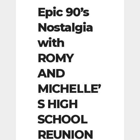
Epic 90’s
Nostalgia
with
ROMY
AND
MICHELLE’
S HIGH
SCHOOL
REUNION