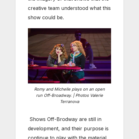
creative team understood what this
show could be.
Romy and Michelle plays on an open
run Off-Broadway. | Photos Valerie
Terranova
Shows Off-Brodway are still in
development, and their purpose is
continue to play with the material