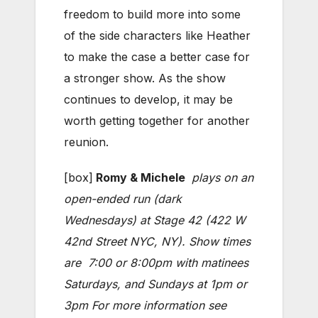
freedom to build more into some
of the side characters like Heather
to make the case a better case for
a stronger show. As the show
continues to develop, it may be
worth getting together for another
reunion.
[box]
Romy & Michele
plays on an
open-ended run (dark
Wednesdays) at Stage 42 (422 W
42nd Street NYC, NY). Show times
are 7:00 or 8:00pm with matinees
Saturdays, and Sundays at 1pm or
3pm For more information see