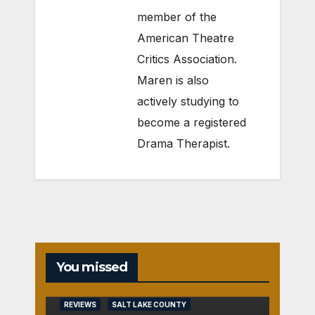
member of the
American Theatre
Critics Association.
Maren is also
actively studying to
become a registered
Drama Therapist.
You missed
REVIEWS
SALT LAKE COUNTY