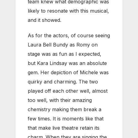
team knew what demographic was
likely to resonate with this musical,
and it showed.
As for the actors, of course seeing
Laura Bell Bundy as Romy on
stage was as fun as I expected,
but Kara Lindsay was an absolute
gem. Her depiction of Michele was
quirky and charming. The two
played off each other well, almost
too well, with their amazing
chemistry making them break a
few times. It is moments like that
that make live theatre retain its
charm. When they are singing the