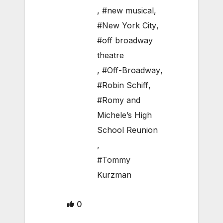
,
#new musical
,
#New York City
,
#off broadway
theatre
,
#Off-Broadway
,
#Robin Schiff
,
#Romy and
Michele’s High
School Reunion
,
#Tommy
Kurzman
0