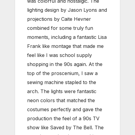
was colorful and nostalgic. The
lighting design by Jason Lyons and
projections by Caite Hevner
combined for some truly fun
moments, including a fantastic Lisa
Frank like montage that made me
feel like I was school supply
shopping in the 90s again. At the
top of the proscenium, I saw a
sewing machine stapled to the
arch. The lights were fantastic
neon colors that matched the
costumes perfectly and gave the
production the feel of a 90s TV
show like Saved by The Bell. The