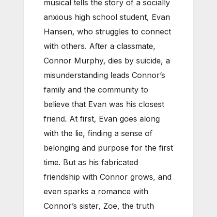
musical tells the story of a socially
anxious high school student, Evan
Hansen, who struggles to connect
with others. After a classmate,
Connor Murphy, dies by suicide, a
misunderstanding leads Connor’s
family and the community to
believe that Evan was his closest
friend. At first, Evan goes along
with the lie, finding a sense of
belonging and purpose for the first
time. But as his fabricated
friendship with Connor grows, and
even sparks a romance with
Connor’s sister, Zoe, the truth