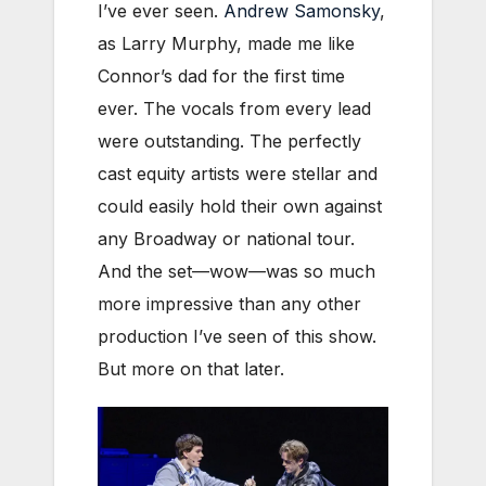
I’ve ever seen.
Andrew Samonsky
,
as Larry Murphy, made me like
Connor’s dad for the first time
ever. The vocals from every lead
were outstanding. The perfectly
cast equity artists were stellar and
could easily hold their own against
any Broadway or national tour.
And the set—wow—was so much
more impressive than any other
production I’ve seen of this show.
But more on that later.