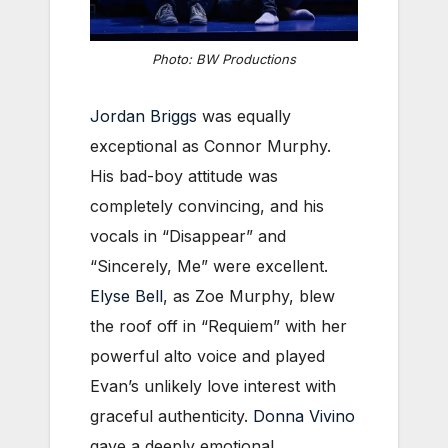
Photo: BW Productions
Jordan Briggs
was equally
exceptional as Connor Murphy.
His bad-boy attitude was
completely convincing, and his
vocals in “Disappear” and
“Sincerely, Me” were excellent.
Elyse Bell
, as Zoe Murphy, blew
the roof off in “Requiem” with her
powerful alto voice and played
Evan’s unlikely love interest with
graceful authenticity.
Donna Vivino
gave a deeply emotional