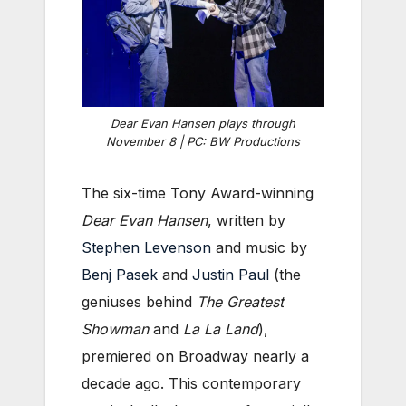
Dear Evan Hansen plays through
November 8 | PC: BW Productions
The six-time Tony Award-winning
Dear Evan Hansen
, written by
Stephen Levenson
and music by
Benj Pasek
and
Justin Paul
(the
geniuses behind
The Greatest
Showman
and
La La Land
),
premiered on Broadway nearly a
decade ago. This contemporary