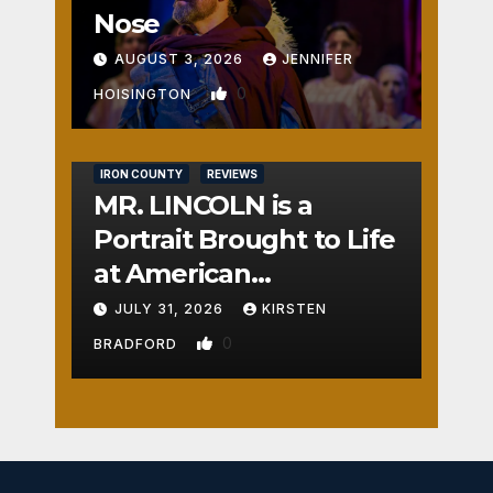
Nose
AUGUST 3, 2026
JENNIFER
0
HOISINGTON
IRON COUNTY
REVIEWS
MR. LINCOLN is a
Portrait Brought to Life
at American
Crossroads
JULY 31, 2026
KIRSTEN
0
BRADFORD