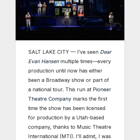
SALT LAKE CITY — I’ve seen
Dear
Evan Hansen
multiple times—every
production until now has either
been a Broadway show or part of
a national tour. This run at
Pioneer
Theatre
Company
marks
the first
time the show has been licensed
for production by a Utah-based
company, thanks to Music Theatre
International (MTI). I’ll admit, I was