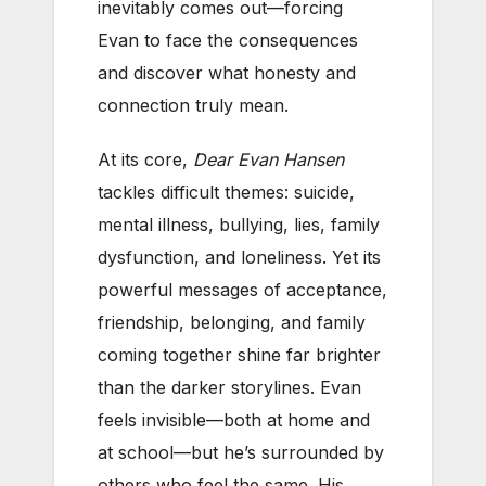
inevitably comes out—forcing
Evan to face the consequences
and discover what honesty and
connection truly mean.
At its core,
Dear Evan Hansen
tackles difficult themes: suicide,
mental illness, bullying, lies, family
dysfunction, and loneliness. Yet its
powerful messages of acceptance,
friendship, belonging, and family
coming together shine far brighter
than the darker storylines. Evan
feels invisible—both at home and
at school—but he’s surrounded by
others who feel the same. His