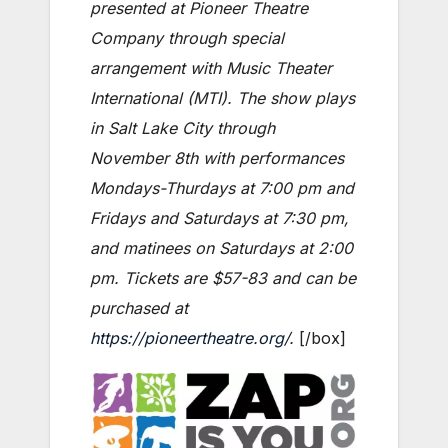
presented at Pioneer Theatre
Company through special
arrangement with Music Theater
International (MTI). The show plays
in Salt Lake City through
November 8th with performances
Mondays-Thurdays at 7:00 pm and
Fridays and Saturdays at 7:30 pm,
and matinees on Saturdays at 2:00
pm. Tickets are $57-83 and can be
purchased at
https://pioneertheatre.org/
.
[/box]