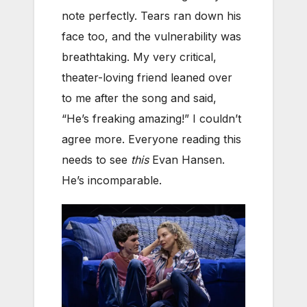
note perfectly. Tears ran down his
face too, and the vulnerability was
breathtaking. My very critical,
theater-loving friend leaned over
to me after the song and said,
“He’s freaking amazing!” I couldn’t
agree more. Everyone reading this
needs to see
this
Evan Hansen.
He’s incomparable.