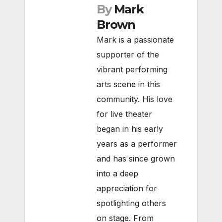
By
Mark
Brown
Mark is a passionate
supporter of the
vibrant performing
arts scene in this
community. His love
for live theater
began in his early
years as a performer
and has since grown
into a deep
appreciation for
spotlighting others
on stage. From