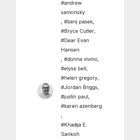
#andrew
samonsky
,
#benj pasek
,
#Bryce Cutler
,
#Dear Evan
Hansen
,
#donna vivino
,
#elyse bell
,
#helen gregory
,
#Jordan Briggs
,
#justin paul
,
#karen azenberg
,
#Khadija E.
Sankoh