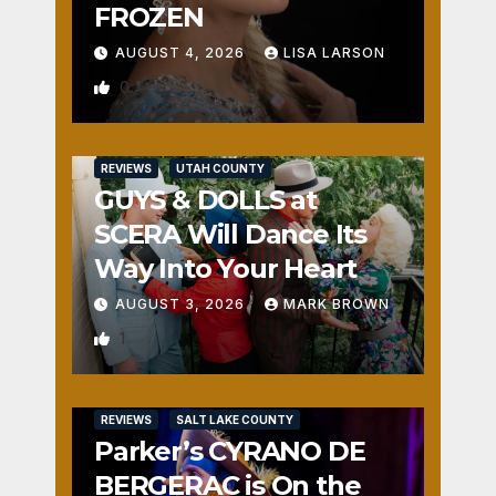
FROZEN
AUGUST 4, 2026
LISA LARSON
0
REVIEWS
UTAH COUNTY
GUYS & DOLLS at
SCERA Will Dance Its
Way Into Your Heart
AUGUST 3, 2026
MARK BROWN
1
REVIEWS
SALT LAKE COUNTY
Parker’s CYRANO DE
BERGERAC is On the