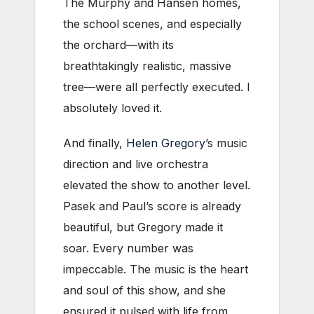
The Murphy and Hansen homes,
the school scenes, and especially
the orchard—with its
breathtakingly realistic, massive
tree—were all perfectly executed. I
absolutely loved it.
And finally,
Helen Gregory
’s music
direction and live orchestra
elevated the show to another level.
Pasek and Paul’s score is already
beautiful, but Gregory made it
soar. Every number was
impeccable. The music is the heart
and soul of this show, and she
ensured it pulsed with life from