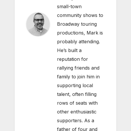
small-town
community shows to
Broadway touring
productions, Mark is
probably attending.
He’s built a
reputation for
rallying friends and
family to join him in
supporting local
talent, often filling
rows of seats with
other enthusiastic
supporters. As a
father of four and