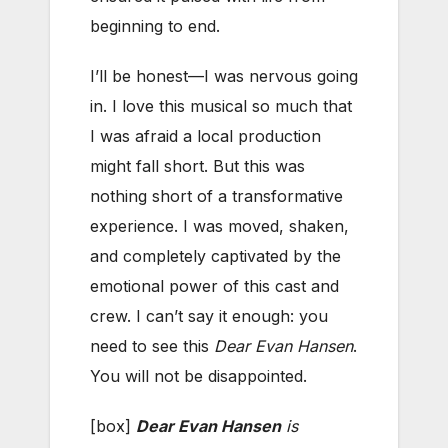
beginning to end.
I’ll be honest—I was nervous going
in. I love this musical so much that
I was afraid a local production
might fall short. But this was
nothing short of a transformative
experience. I was moved, shaken,
and completely captivated by the
emotional power of this cast and
crew. I can’t say it enough: you
need to see this
Dear Evan Hansen
.
You will not be disappointed.
[box]
Dear Evan Hansen
is