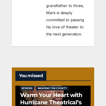
grandfather to three,
Mark is deeply
committed to passing
his love of theater to
the next generation.
You missed
REVIEWS
WASHINGTON COUNTY
Warm Your Heart with
Hurricane Theatrical’s