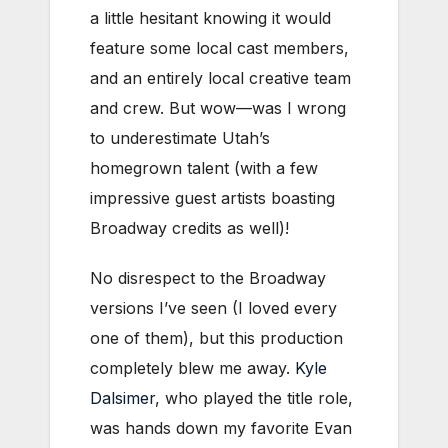
a little hesitant knowing it would
feature some local cast members,
and an entirely local creative team
and crew. But wow—was I wrong
to underestimate Utah’s
homegrown talent (with a few
impressive guest artists boasting
Broadway credits as well)!
No disrespect to the Broadway
versions I’ve seen (I loved every
one of them), but this production
completely blew me away.
Kyle
Dalsimer
, who played the title role,
was hands down my favorite Evan