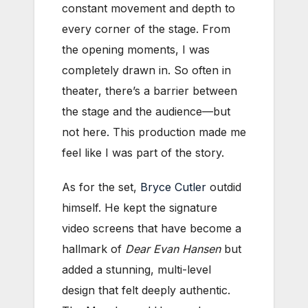
constant movement and depth to
every corner of the stage. From
the opening moments, I was
completely drawn in. So often in
theater, there’s a barrier between
the stage and the audience—but
not here. This production made me
feel like I was part of the story.
As for the set,
Bryce Cutler
outdid
himself. He kept the signature
video screens that have become a
hallmark of
Dear Evan Hansen
but
added a stunning, multi-level
design that felt deeply authentic.