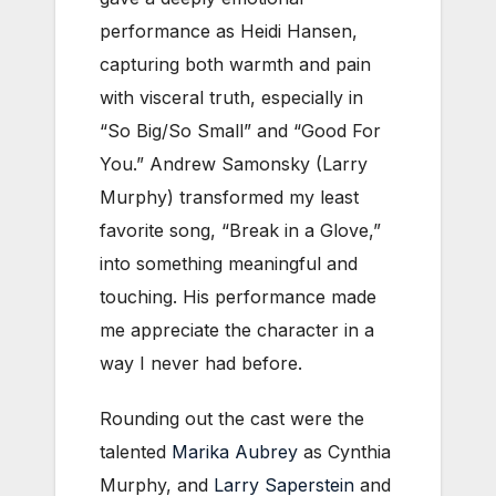
performance as Heidi Hansen,
capturing both warmth and pain
with visceral truth, especially in
“So Big/So Small” and “Good For
You.” Andrew Samonsky (Larry
Murphy) transformed my least
favorite song, “Break in a Glove,”
into something meaningful and
touching. His performance made
me appreciate the character in a
way I never had before.
Rounding out the cast were the
talented
Marika Aubrey
as Cynthia
Murphy, and
Larry Saperstein
and