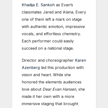
Khadija E. Sankoh
as Evan’s
classmates Jared and Alana. Every
one of them left a mark on stage
with authentic emotion, impressive
vocals, and effortless chemistry.
Each performer could easily
succeed on a national stage.
Director and choreographer
Karen
Azenberg
led this production with
vision and heart. While she
honored the elements audiences
love about
Dear Evan Hansen
, she
made it her own with a more
immersive staging that brought