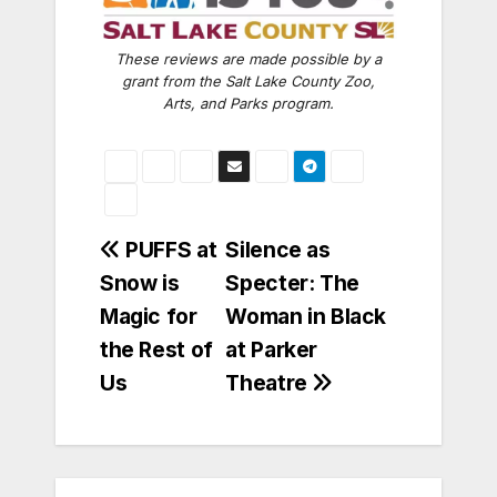
These reviews are made possible by a
grant from the Salt Lake County Zoo,
Arts, and Parks program.
Post
PUFFS at
Silence as
Snow is
Specter: The
navigation
Magic for
Woman in Black
the Rest of
at Parker
Us
Theatre