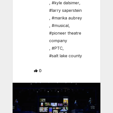
,
#kyle dalsimer
,
#larry saperstein
,
#marika aubrey
,
#musical
,
#pioneer theatre
company
,
#PTC
,
#salt lake county
0