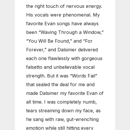
the right touch of nervous energy.
His vocals were phenomenal. My
favorite Evan songs have always
been “Waving Through a Window,”
“You Will Be Found,” and “For
Forever,” and Dalsimer delivered
each one flawlessly with gorgeous
falsetto and unbelievable vocal
strength. But it was “Words Fail”
that sealed the deal for me and
made Dalsimer my favorite Evan of
all time. I was completely numb,
tears streaming down my face, as
he sang with raw, gut-wrenching
emotion while still hitting every