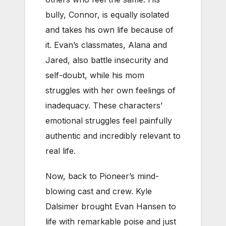
bully, Connor, is equally isolated
and takes his own life because of
it. Evan’s classmates, Alana and
Jared, also battle insecurity and
self-doubt, while his mom
struggles with her own feelings of
inadequacy. These characters’
emotional struggles feel painfully
authentic and incredibly relevant to
real life.
Now, back to Pioneer’s mind-
blowing cast and crew. Kyle
Dalsimer brought Evan Hansen to
life with remarkable poise and just