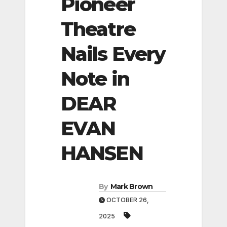
Pioneer
Theatre
Nails Every
Note in
DEAR
EVAN
HANSEN
By
Mark Brown
OCTOBER 26,
2025