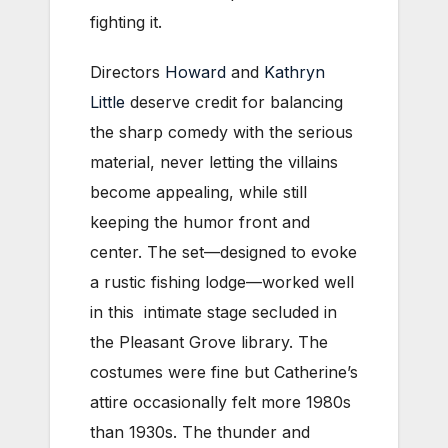
fighting it.
Directors
Howard
and
Kathryn
Little
deserve credit for balancing
the sharp comedy with the serious
material, never letting the villains
become appealing, while still
keeping the humor front and
center. The set—designed to evoke
a rustic fishing lodge—worked well
in this intimate stage secluded in
the Pleasant Grove library. The
costumes were fine but Catherine’s
attire occasionally felt more 1980s
than 1930s. The thunder and