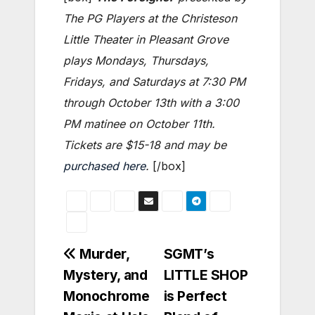
The PG Players at the Christeson
Little Theater in Pleasant Grove
plays Mondays, Thursdays,
Fridays, and Saturdays at 7:30 PM
through October 13th with a 3:00
PM matinee on October 11th.
Tickets are $15-18 and may be
purchased here
.
[/box]
Post
Murder,
SGMT’s
Mystery, and
LITTLE SHOP
navigation
Monochrome
is Perfect