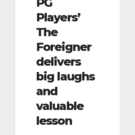
PG
Players’
The
Foreigner
delivers
big laughs
and
valuable
lesson