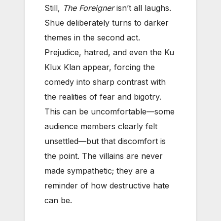
Still,
The Foreigner
isn’t all laughs.
Shue deliberately turns to darker
themes in the second act.
Prejudice, hatred, and even the Ku
Klux Klan appear, forcing the
comedy into sharp contrast with
the realities of fear and bigotry.
This can be uncomfortable—some
audience members clearly felt
unsettled—but that discomfort is
the point. The villains are never
made sympathetic; they are a
reminder of how destructive hate
can be.