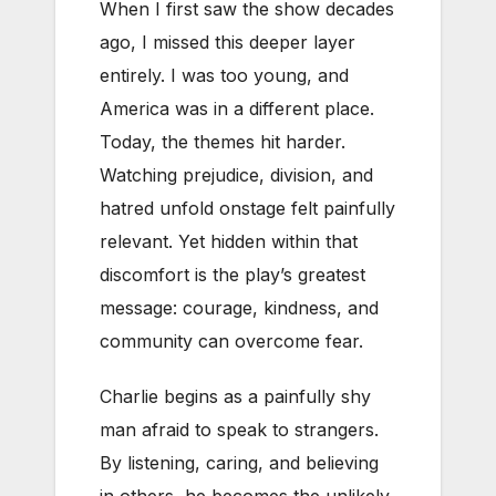
When I first saw the show decades
ago, I missed this deeper layer
entirely. I was too young, and
America was in a different place.
Today, the themes hit harder.
Watching prejudice, division, and
hatred unfold onstage felt painfully
relevant. Yet hidden within that
discomfort is the play’s greatest
message: courage, kindness, and
community can overcome fear.
Charlie begins as a painfully shy
man afraid to speak to strangers.
By listening, caring, and believing
in others, he becomes the unlikely