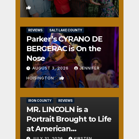
1
REVIEWS
SALT LAKE COUNTY
Parker’s CYRANO DE
BERGERAC is On the
Nose
AUGUST 3, 2026
JENNIFER
0
HOISINGTON
IRON COUNTY
REVIEWS
MR. LINCOLN is a
Portrait Brought to Life
at American
Crossroads
JULY 31, 2026
KIRSTEN