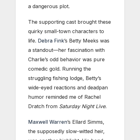
a dangerous plot.
The supporting cast brought these
quirky small-town characters to
life.
Debra Fink
’s Betty Meeks was
a standout—her fascination with
Charlie’s odd behavior was pure
comedic gold. Running the
struggling fishing lodge, Betty’s
wide-eyed reactions and deadpan
humor reminded me of Rachel
Dratch from
Saturday Night Live
.
Maxwell Warren
’s Ellard Simms,
the supposedly slow-witted heir,