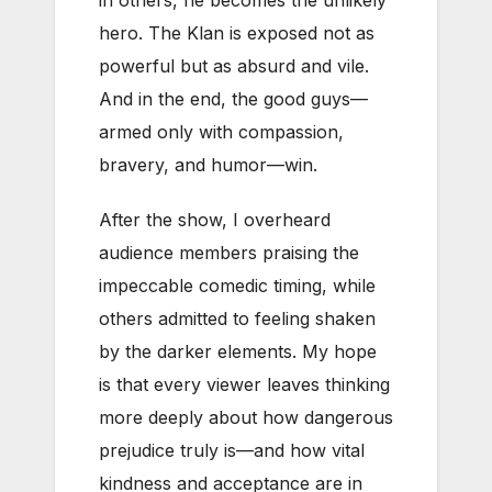
hero. The Klan is exposed not as
powerful but as absurd and vile.
And in the end, the good guys—
armed only with compassion,
bravery, and humor—win.
After the show, I overheard
audience members praising the
impeccable comedic timing, while
others admitted to feeling shaken
by the darker elements. My hope
is that every viewer leaves thinking
more deeply about how dangerous
prejudice truly is—and how vital
kindness and acceptance are in