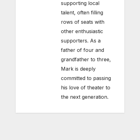
supporting local
talent, often filling
rows of seats with
other enthusiastic
supporters. As a
father of four and
grandfather to three,
Mark is deeply
committed to passing
his love of theater to
the next generation.