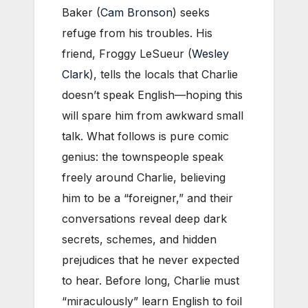
Baker (
Cam Bronson
) seeks
refuge from his troubles. His
friend, Froggy LeSueur (
Wesley
Clark
), tells the locals that Charlie
doesn’t speak English—hoping this
will spare him from awkward small
talk. What follows is pure comic
genius: the townspeople speak
freely around Charlie, believing
him to be a “foreigner,” and their
conversations reveal deep dark
secrets, schemes, and hidden
prejudices that he never expected
to hear. Before long, Charlie must
“miraculously” learn English to foil