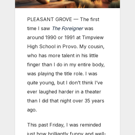
PLEASANT GROVE — The first
time I saw
The Foreigner
was
around 1990 or 1991 at Timpview
High School in Provo. My cousin,
who has more talent in his little
finger than I do in my entire body,
was playing the title role. I was
quite young, but I don’t think I’ve
ever laughed harder in a theater
than I did that night over 35 years
ago.
This past Friday, I was reminded
just how brilliantly funny and well-