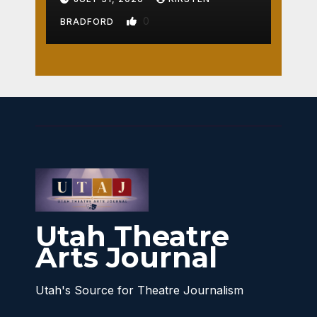
0
BRADFORD
Utah Theatre
Arts Journal
Utah's Source for Theatre Journalism