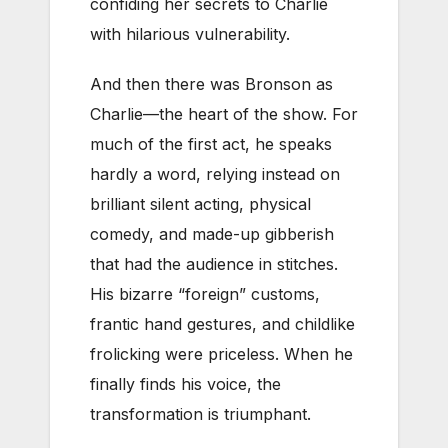
confiding her secrets to Charlie
with hilarious vulnerability.
And then there was Bronson as
Charlie—the heart of the show. For
much of the first act, he speaks
hardly a word, relying instead on
brilliant silent acting, physical
comedy, and made-up gibberish
that had the audience in stitches.
His bizarre “foreign” customs,
frantic hand gestures, and childlike
frolicking were priceless. When he
finally finds his voice, the
transformation is triumphant.