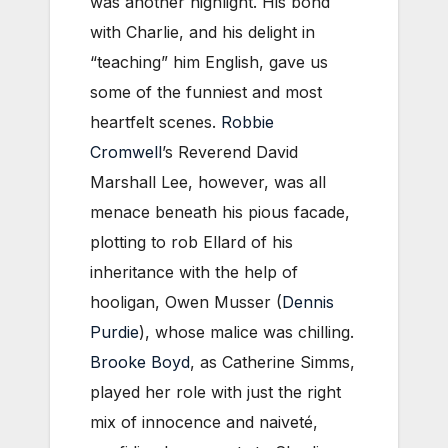
was another highlight. His bond
with Charlie, and his delight in
“teaching” him English, gave us
some of the funniest and most
heartfelt scenes.
Robbie
Cromwell
’s Reverend David
Marshall Lee, however, was all
menace beneath his pious facade,
plotting to rob Ellard of his
inheritance with the help of
hooligan, Owen Musser (
Dennis
Purdie
), whose malice was chilling.
Brooke Boyd
, as Catherine Simms,
played her role with just the right
mix of innocence and naiveté,