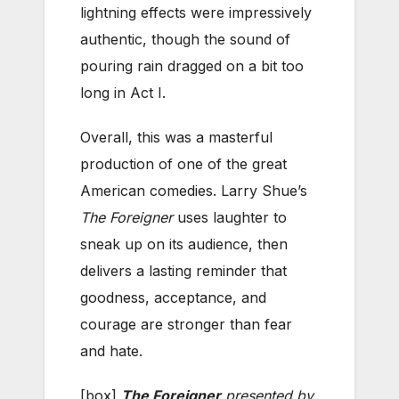
lightning effects were impressively
authentic, though the sound of
pouring rain dragged on a bit too
long in Act I.
Overall, this was a masterful
production of one of the great
American comedies. Larry Shue’s
The Foreigner
uses laughter to
sneak up on its audience, then
delivers a lasting reminder that
goodness, acceptance, and
courage are stronger than fear
and hate.
[box]
The Foreigner
presented by