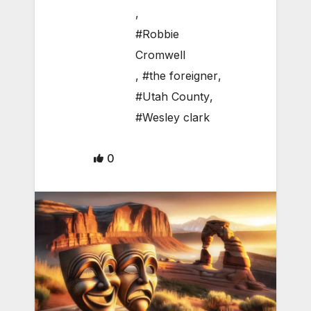
,
#Robbie
Cromwell
,
#the foreigner
,
#Utah County
,
#Wesley clark
0