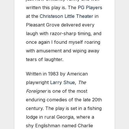
written this play is. The
PG Players
at the
Christeson Little Theater
in
Pleasant Grove delivered every
laugh with razor-sharp timing, and
once again I found myself roaring
with amusement and wiping away
tears of laughter.
Written in 1983 by American
playwright
Larry Shue
,
The
Foreigner
is one of the most
enduring comedies of the late 20th
century. The play is set in a fishing
lodge in rural Georgia, where a
shy Englishman named Charlie