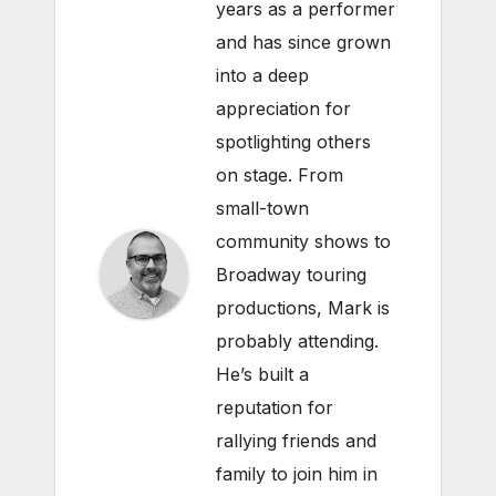
years as a performer
and has since grown
into a deep
appreciation for
spotlighting others
on stage. From
small-town
community shows to
Broadway touring
productions, Mark is
probably attending.
He’s built a
reputation for
rallying friends and
family to join him in