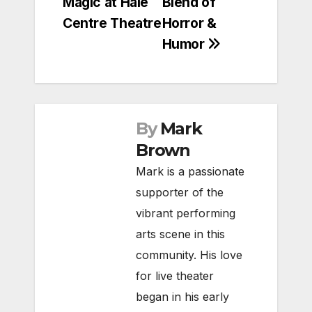
Magic at Hale
Blend of
Centre Theatre
Horror &
Humor
By
Mark
Brown
Mark is a passionate
supporter of the
vibrant performing
arts scene in this
community. His love
for live theater
began in his early