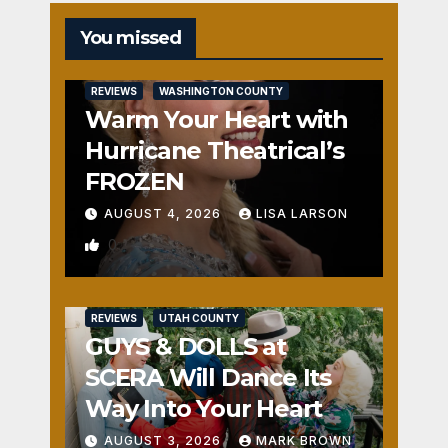
You missed
REVIEWS
WASHINGTON COUNTY
Warm Your Heart with
Hurricane Theatrical’s
FROZEN
AUGUST 4, 2026
LISA LARSON
0
REVIEWS
UTAH COUNTY
GUYS & DOLLS at
SCERA Will Dance Its
Way Into Your Heart
AUGUST 3, 2026
MARK BROWN