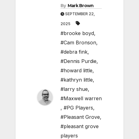
By
Mark Brown
SEPTEMBER 22,
2025
#brooke boyd
,
#Cam Bronson
,
#debra fink
,
#Dennis Purdie
,
#howard little
,
#kathryn little
,
#larry shue
,
#Maxwell warren
,
#PG Players
,
#Pleasant Grove
,
#pleasant grove
players