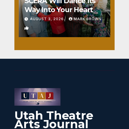
SCERA Will Dance Its
Way Into Your Heart
AUGUST 3, 2026
MARK BROWN
1
Utah Theatre
Arts Journal