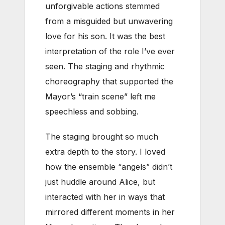
unforgivable actions stemmed
from a misguided but unwavering
love for his son. It was the best
interpretation of the role I’ve ever
seen. The staging and rhythmic
choreography that supported the
Mayor’s “train scene” left me
speechless and sobbing.
The staging brought so much
extra depth to the story. I loved
how the ensemble “angels” didn’t
just huddle around Alice, but
interacted with her in ways that
mirrored different moments in her