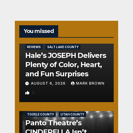
You missed
REVIEWS
SALT LAKE COUNTY
Hale’s JOSEPH Delivers
Plenty of Color, Heart,
and Fun Surprises
AUGUST 6, 2026
MARK BROWN
0
REVIEWS
SALT LAKE COUNTY
TOOELE COUNTY
UTAH COUNTY
Panto Theatre’s
CINDERELLA Isn’t