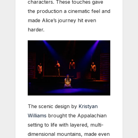
characters. These touches gave
the production a cinematic feel and
made Alice’s journey hit even
harder.
The scenic design by
Kristyan
Williams
brought the Appalachian
setting to life with layered, multi-
dimensional mountains, made even