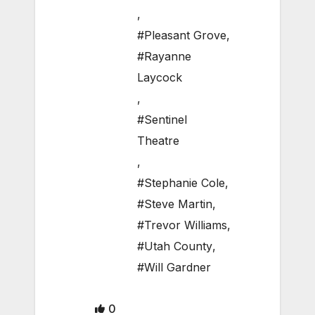
,
#Pleasant Grove
,
#Rayanne
Laycock
,
#Sentinel
Theatre
,
#Stephanie Cole
,
#Steve Martin
,
#Trevor Williams
,
#Utah County
,
#Will Gardner
0