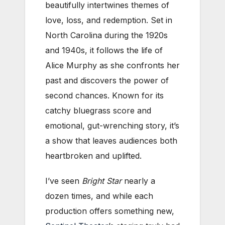
beautifully intertwines themes of
love, loss, and redemption. Set in
North Carolina during the 1920s
and 1940s, it follows the life of
Alice Murphy as she confronts her
past and discovers the power of
second chances. Known for its
catchy bluegrass score and
emotional, gut-wrenching story, it’s
a show that leaves audiences both
heartbroken and uplifted.
I’ve seen
Bright Star
nearly a
dozen times, and while each
production offers something new,