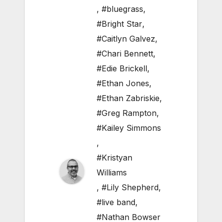
,
#bluegrass
,
#Bright Star
,
#Caitlyn Galvez
,
#Chari Bennett
,
#Edie Brickell
,
#Ethan Jones
,
#Ethan Zabriskie
,
#Greg Rampton
,
#Kailey Simmons
,
#Kristyan
Williams
,
#Lily Shepherd
,
#live band
,
#Nathan Bowser