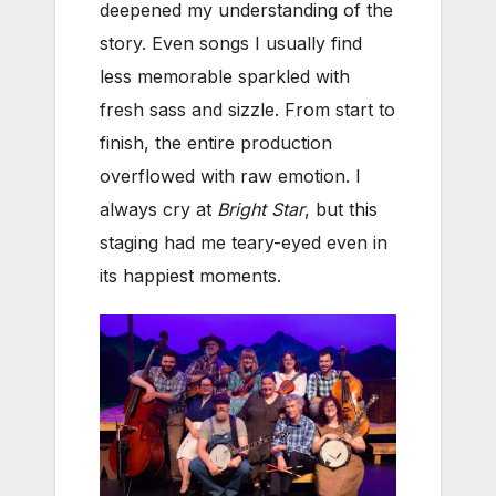
deepened my understanding of the
story. Even songs I usually find
less memorable sparkled with
fresh sass and sizzle. From start to
finish, the entire production
overflowed with raw emotion. I
always cry at
Bright Star
, but this
staging had me teary-eyed even in
its happiest moments.