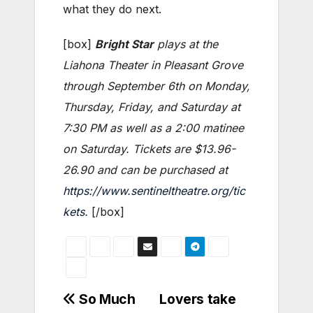
what they do next.
[box]
Bright Star
plays at the
Liahona Theater in Pleasant Grove
through September 6th on Monday,
Thursday, Friday, and Saturday at
7:30 PM as well as a 2:00 matinee
on Saturday. Tickets are $13.96-
26.90 and can be purchased at
https://www.sentineltheatre.org/tic
kets
.
[/box]
Post
So Much
Lovers take