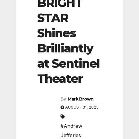
BRIGHT
STAR
Shines
Brilliantly
at Sentinel
Theater
By
Mark Brown
AUGUST 31, 2025
#Andrew
Jefferies