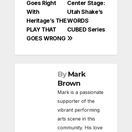
Goes Right
Center Stage:
navigation
With
Utah Shake’s
Heritage’s THE
WORDS
PLAY THAT
CUBED Series
GOES WRONG
By
Mark
Brown
Mark is a passionate
supporter of the
vibrant performing
arts scene in this
community. His love