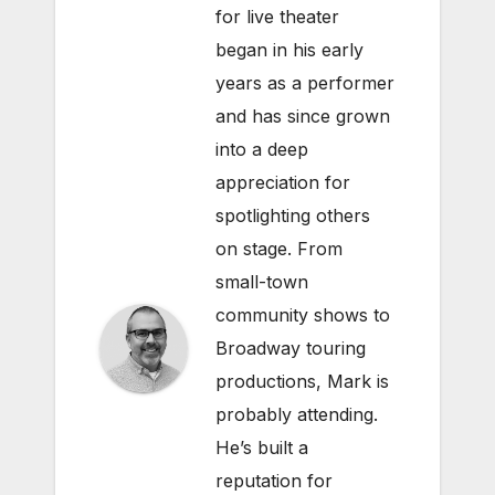
for live theater
began in his early
years as a performer
and has since grown
into a deep
appreciation for
spotlighting others
on stage. From
small-town
community shows to
Broadway touring
productions, Mark is
probably attending.
He’s built a
reputation for