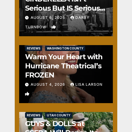
Serious But IS Seriously
Fun
AUGUST 6, 2026
DARBY
1
TURNBOW
REVIEWS
WASHINGTON COUNTY
Warm Your Heart with
Hurricane Theatrical’s
FROZEN
AUGUST 4, 2026
LISA LARSON
0
REVIEWS
UTAH COUNTY
GUYS & DOLLS at