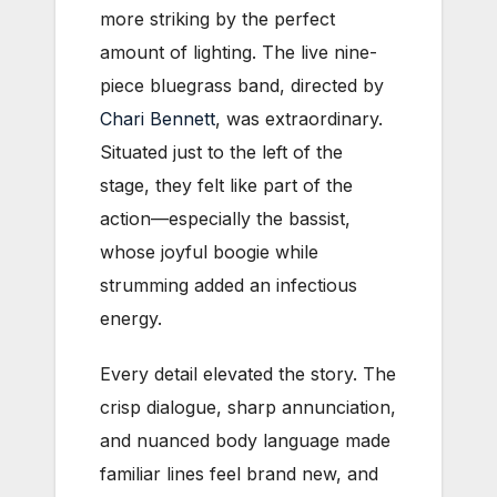
more striking by the perfect
amount of lighting. The live nine-
piece bluegrass band, directed by
Chari Bennett
, was extraordinary.
Situated just to the left of the
stage, they felt like part of the
action—especially the bassist,
whose joyful boogie while
strumming added an infectious
energy.
Every detail elevated the story. The
crisp dialogue, sharp annunciation,
and nuanced body language made
familiar lines feel brand new, and