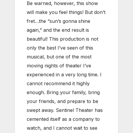
Be warned, however, this show
will make you feel things! But don’t
fret…the “sun’s gonna shine
again,” and the end result is
beautiful! This production is not
only the best I’ve seen of this
musical, but one of the most
moving nights of theater I’ve
experienced in a very long time. I
cannot recommend it highly
enough. Bring your family, bring
your friends, and prepare to be
swept away. Sentinel Theater has
cemented itself as a company to
watch, and I cannot wait to see