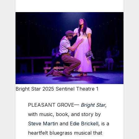
Bright Star 2025 Sentinel Theatre 1
PLEASANT GROVE—
Bright Star
,
with music, book, and story by
Steve Martin
and
Edie Brickell
, is a
heartfelt bluegrass musical that