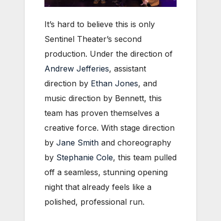
It’s hard to believe this is only
Sentinel Theater’s second
production. Under the direction of
Andrew Jefferies
, assistant
direction by
Ethan Jones
, and
music direction by Bennett, this
team has proven themselves a
creative force. With stage direction
by
Jane Smith
and choreography
by
Stephanie Cole
, this team pulled
off a seamless, stunning opening
night that already feels like a
polished, professional run.