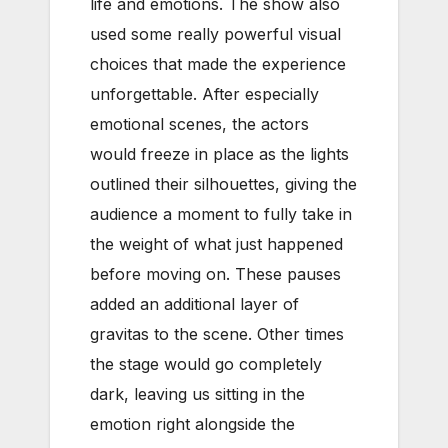
life and emotions. The show also
used some really powerful visual
choices that made the experience
unforgettable. After especially
emotional scenes, the actors
would freeze in place as the lights
outlined their silhouettes, giving the
audience a moment to fully take in
the weight of what just happened
before moving on. These pauses
added an additional layer of
gravitas to the scene. Other times
the stage would go completely
dark, leaving us sitting in the
emotion right alongside the