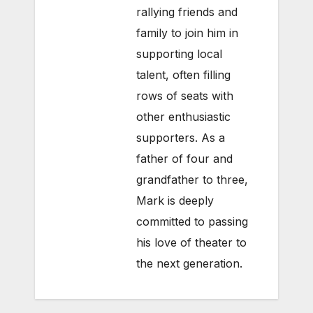
rallying friends and
family to join him in
supporting local
talent, often filling
rows of seats with
other enthusiastic
supporters. As a
father of four and
grandfather to three,
Mark is deeply
committed to passing
his love of theater to
the next generation.