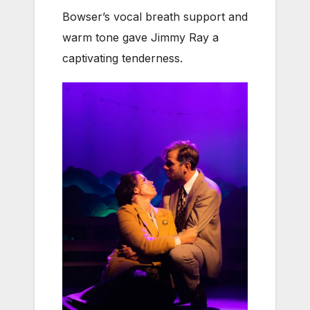
Bowser’s vocal breath support and
warm tone gave Jimmy Ray a
captivating tenderness.