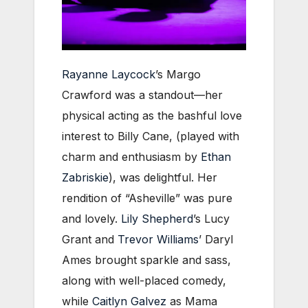
Rayanne Laycock
’s Margo
Crawford was a standout—her
physical acting as the bashful love
interest to Billy Cane, (played with
charm and enthusiasm by
Ethan
Zabriskie
), was delightful. Her
rendition of “Asheville” was pure
and lovely.
Lily Shepherd
’s Lucy
Grant and
Trevor Williams
’ Daryl
Ames brought sparkle and sass,
along with well-placed comedy,
while
Caitlyn Galvez
as Mama