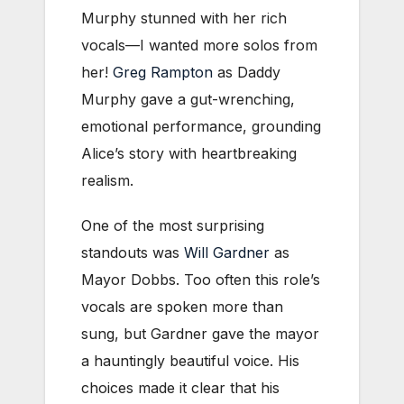
Murphy stunned with her rich
vocals—I wanted more solos from
her!
Greg Rampton
as Daddy
Murphy gave a gut-wrenching,
emotional performance, grounding
Alice’s story with heartbreaking
realism.
One of the most surprising
standouts was
Will Gardner
as
Mayor Dobbs. Too often this role’s
vocals are spoken more than
sung, but Gardner gave the mayor
a hauntingly beautiful voice. His
choices made it clear that his