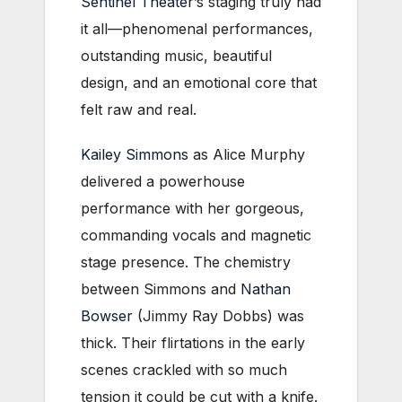
Sentinel Theater
’s staging truly had
it all—phenomenal performances,
outstanding music, beautiful
design, and an emotional core that
felt raw and real.
Kailey Simmons
as Alice Murphy
delivered a powerhouse
performance with her gorgeous,
commanding vocals and magnetic
stage presence. The chemistry
between Simmons and
Nathan
Bowser
(Jimmy Ray Dobbs) was
thick. Their flirtations in the early
scenes crackled with so much
tension it could be cut with a knife.