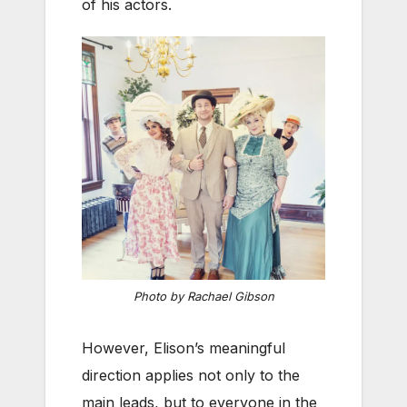
of his actors.
Photo by Rachael Gibson
However, Elison’s meaningful
direction applies not only to the
main leads, but to everyone in the