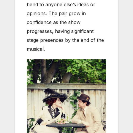
bend to anyone else’s ideas or
opinions. The pair grow in
confidence as the show
progresses, having significant
stage presences by the end of the
musical.