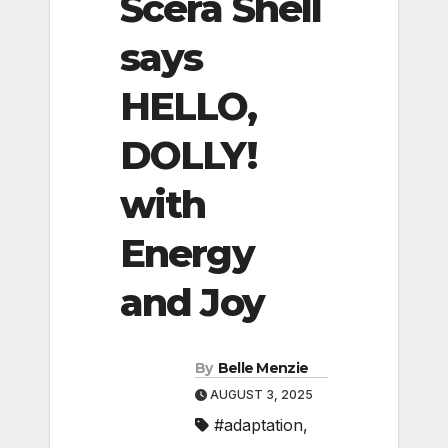
Scera Shell
says
HELLO,
DOLLY!
with
Energy
and Joy
By
Belle Menzie
AUGUST 3, 2025
#adaptation
,