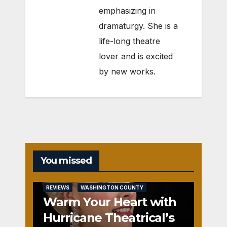
emphasizing in
dramaturgy. She is a
life-long theatre
lover and is excited
by new works.
You missed
REVIEWS
WASHINGTON COUNTY
Warm Your Heart with
Hurricane Theatrical’s