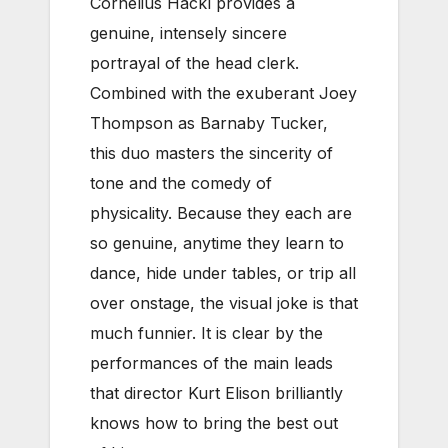
Cornelius Hackl provides a
genuine, intensely sincere
portrayal of the head clerk.
Combined with the exuberant Joey
Thompson as Barnaby Tucker,
this duo masters the sincerity of
tone and the comedy of
physicality. Because they each are
so genuine, anytime they learn to
dance, hide under tables, or trip all
over onstage, the visual joke is that
much funnier. It is clear by the
performances of the main leads
that director Kurt Elison brilliantly
knows how to bring the best out