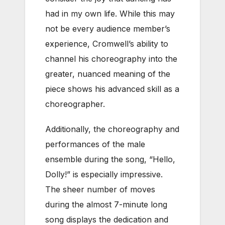
had in my own life. While this may
not be every audience member’s
experience, Cromwell’s ability to
channel his choreography into the
greater, nuanced meaning of the
piece shows his advanced skill as a
choreographer.
Additionally, the choreography and
performances of the male
ensemble during the song, “Hello,
Dolly!” is especially impressive.
The sheer number of moves
during the almost 7-minute long
song displays the dedication and