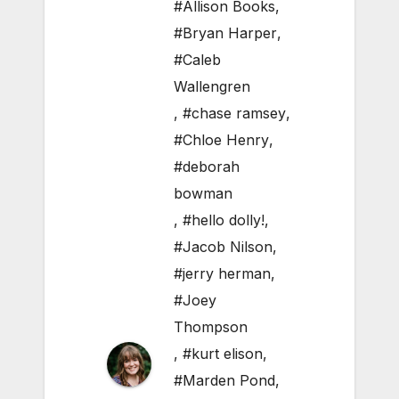
#Allison Books
,
#Bryan Harper
,
#Caleb
Wallengren
,
#chase ramsey
,
#Chloe Henry
,
#deborah
bowman
,
#hello dolly!
,
#Jacob Nilson
,
#jerry herman
,
#Joey
Thompson
,
#kurt elison
,
#Marden Pond
,