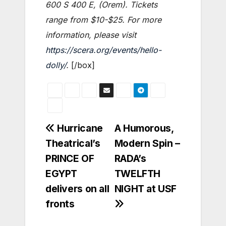
600 S 400 E, (Orem). Tickets
range from $10-$25. For more
information, please visit
https://scera.org/events/hello-
dolly/
.
[/box]
Post
Hurricane
A Humorous,
Theatrical’s
Modern Spin –
navigation
PRINCE OF
RADA’s
EGYPT
TWELFTH
delivers on all
NIGHT at USF
fronts