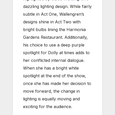
dazzling lighting design. While fairly
subtle in Act One, Wallengren’s
designs shine in Act Two with
bright bulbs lining the Harmonia
Gardens Restaurant. Additionally,
his choice to use a deep purple
spotlight for Dolly at times adds to
her conflicted internal dialogue.
When she has a bright white
spotlight at the end of the show,
once she has made her decision to
move forward, the change in
lighting is equally moving and
exciting for the audience.