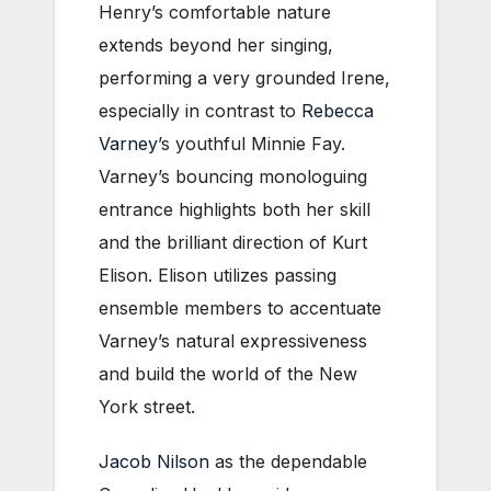
Henry’s comfortable nature
extends beyond her singing,
performing a very grounded Irene,
especially in contrast to
Rebecca
Varney
’s youthful Minnie Fay.
Varney’s bouncing monologuing
entrance highlights both her skill
and the brilliant direction of Kurt
Elison. Elison utilizes passing
ensemble members to accentuate
Varney’s natural expressiveness
and build the world of the New
York street.
Jacob Nilson
as the dependable