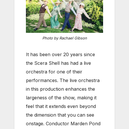
Photo by Rachael Gibson
It has been over 20 years since
the Scera Shell has had a live
orchestra for one of their
performances. The live orchestra
in this production enhances the
largeness of the show, making it
feel that it extends even beyond
the dimension that you can see
onstage. Conductor Marden Pond