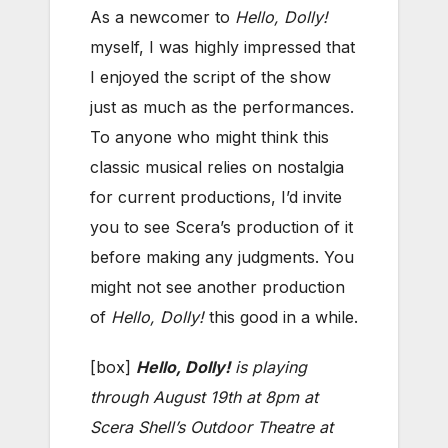
As a newcomer to
Hello, Dolly!
myself, I was highly impressed that
I enjoyed the script of the show
just as much as the performances.
To anyone who might think this
classic musical relies on nostalgia
for current productions, I’d invite
you to see Scera’s production of it
before making any judgments. You
might not see another production
of
Hello, Dolly!
this good in a while.
[box]
Hello, Dolly!
is playing
through August 19th at 8pm at
Scera Shell’s Outdoor Theatre at