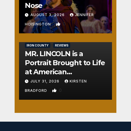
Nose
AUGUST 3, 2026
JENNIFER
0
HOISINGTON
IRON COUNTY
REVIEWS
MR. LINCOLN is a
Portrait Brought to Life
at American
Crossroads
JULY 31, 2026
KIRSTEN
0
BRADFORD