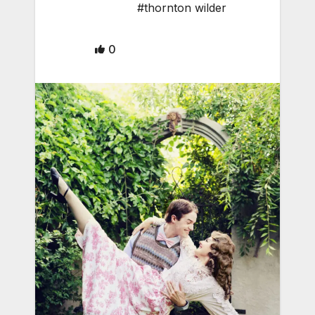
#thornton wilder
0