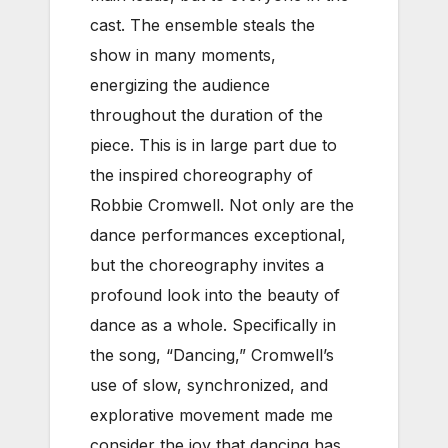
cast. The ensemble steals the
show in many moments,
energizing the audience
throughout the duration of the
piece. This is in large part due to
the inspired choreography of
Robbie Cromwell. Not only are the
dance performances exceptional,
but the choreography invites a
profound look into the beauty of
dance as a whole. Specifically in
the song, “Dancing,” Cromwell’s
use of slow, synchronized, and
explorative movement made me
consider the joy that dancing has