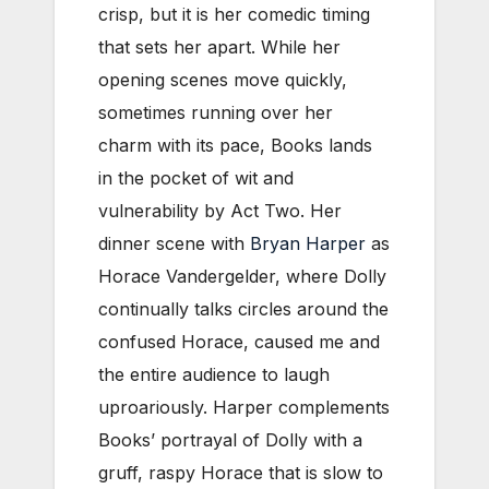
crisp, but it is her comedic timing
that sets her apart. While her
opening scenes move quickly,
sometimes running over her
charm with its pace, Books lands
in the pocket of wit and
vulnerability by Act Two. Her
dinner scene with
Bryan Harper
as
Horace Vandergelder, where Dolly
continually talks circles around the
confused Horace, caused me and
the entire audience to laugh
uproariously. Harper complements
Books’ portrayal of Dolly with a
gruff, raspy Horace that is slow to