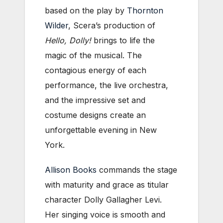
based on the play by
Thornton
Wilder
, Scera’s production of
Hello, Dolly!
brings to life the
magic of the musical. The
contagious energy of each
performance, the live orchestra,
and the impressive set and
costume designs create an
unforgettable evening in New
York.
Allison Books
commands the stage
with maturity and grace as titular
character Dolly Gallagher Levi.
Her singing voice is smooth and