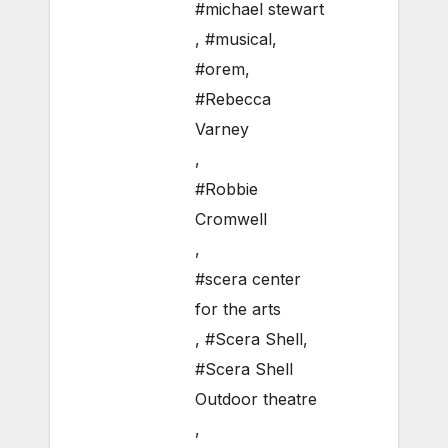
#michael stewart
,
#musical
,
#orem
,
#Rebecca
Varney
,
#Robbie
Cromwell
,
#scera center
for the arts
,
#Scera Shell
,
#Scera Shell
Outdoor theatre
,