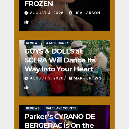
FROZEN
AUGUST 4, 2026
LISA LARSON
0
REVIEWS
UTAH COUNTY
GUYS & DOLLS at
SCERA Will Dance Its
Way Into Your Heart
AUGUST 3, 2026
MARK BROWN
1
REVIEWS
SALT LAKE COUNTY
Parker’s CYRANO DE
BERGERAC is On the