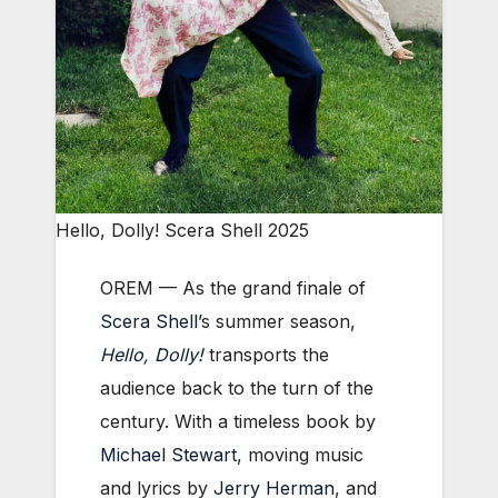
Hello, Dolly! Scera Shell 2025
OREM — As the grand finale of
Scera Shell
’s summer season,
Hello, Dolly!
transports the
audience back to the turn of the
century. With a timeless book by
Michael Stewart
, moving music
and lyrics by
Jerry Herman
, and