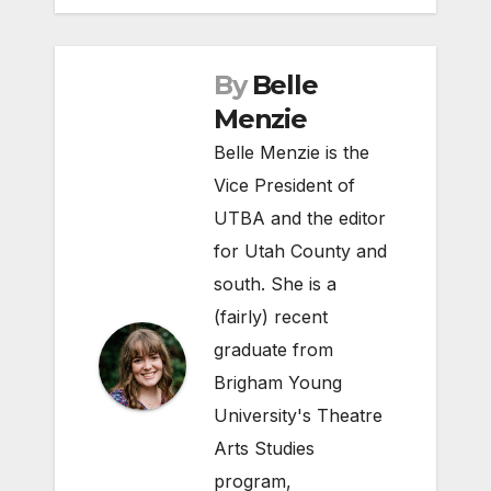
By
Belle
Menzie
Belle Menzie is the
Vice President of
UTBA and the editor
for Utah County and
south. She is a
(fairly) recent
graduate from
Brigham Young
University's Theatre
Arts Studies
program,