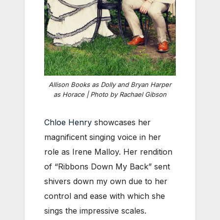
Allison Books as Dolly and Bryan Harper
as Horace | Photo by Rachael Gibson
Chloe Henry
showcases her
magnificent singing voice in her
role as Irene Malloy. Her rendition
of “Ribbons Down My Back” sent
shivers down my own due to her
control and ease with which she
sings the impressive scales.