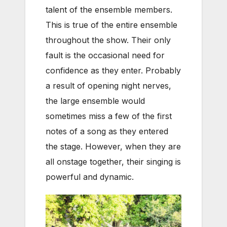
talent of the ensemble members.
This is true of the entire ensemble
throughout the show. Their only
fault is the occasional need for
confidence as they enter. Probably
a result of opening night nerves,
the large ensemble would
sometimes miss a few of the first
notes of a song as they entered
the stage. However, when they are
all onstage together, their singing is
powerful and dynamic.