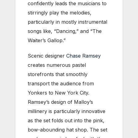
confidently leads the musicians to
stirringly play the melodies,
particularly in mostly instrumental
songs like, “Dancing,” and “The
Waiter’s Gallop.”
Scenic designer
Chase Ramsey
creates numerous pastel
storefronts that smoothly
transport the audience from
Yonkers to New York City.
Ramsey’s design of Malloy’s
millinery is particularly innovative
as the set folds out into the pink,
bow-abounding hat shop. The set