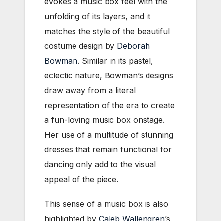
evokes a music box feel with the
unfolding of its layers, and it
matches the style of the beautiful
costume design by
Deborah
Bowman
. Similar in its pastel,
eclectic nature, Bowman’s designs
draw away from a literal
representation of the era to create
a fun-loving music box onstage.
Her use of a multitude of stunning
dresses that remain functional for
dancing only add to the visual
appeal of the piece.
This sense of a music box is also
highlighted by
Caleb Wallengren
’s