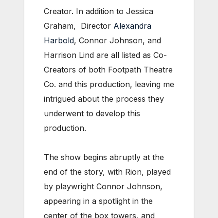
Creator. In addition to Jessica
Graham, Director
Alexandra
Harbold
, Connor Johnson, and
Harrison Lind are all listed as Co-
Creators of both Footpath Theatre
Co. and this production, leaving me
intrigued about the process they
underwent to develop this
production.
The show begins abruptly at the
end of the story, with Rion, played
by playwright Connor Johnson,
appearing in a spotlight in the
center of the box towers, and