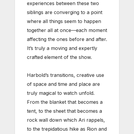
experiences between these two
siblings are converging to a point
where all things seem to happen
together all at once—each moment
affecting the ones before and after.
It’s truly a moving and expertly
crafted element of the show.
Harbold’s transitions, creative use
of space and time and place are
truly magical to watch unfold.
From the blanket that becomes a
tent, to the sheet that becomes a
rock wall down which Ari rappels,
to the trepidatious hike as Rion and