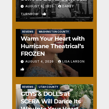
Fun
AUGUST 6, 2026
DARBY
0
TURNBOW
REVIEWS
WASHINGTON COUNTY
Warm Your Heart with
Hurricane Theatrical’s
FROZEN
AUGUST 4, 2026
LISA LARSON
0
REVIEWS
UTAH COUNTY
GUYS & DOLLS at
SCERA Will Dance Its
Way Into Your Heart