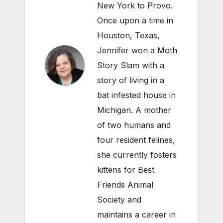
New York to Provo.
Once upon a time in
Houston, Texas,
Jennifer won a Moth
Story Slam with a
story of living in a
bat infested house in
Michigan. A mother
of two humans and
four resident felines,
she currently fosters
kittens for Best
Friends Animal
Society and
maintains a career in