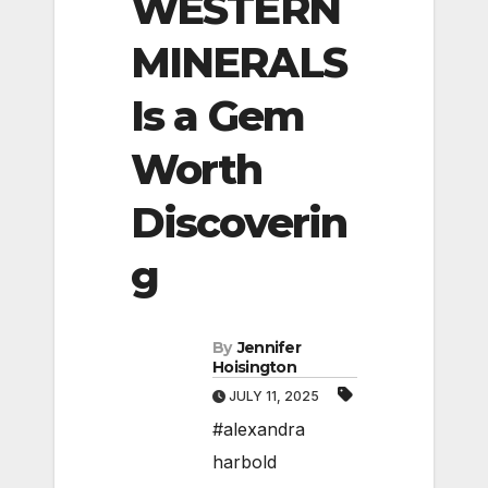
WESTERN
MINERALS
Is a Gem
Worth
Discoverin
g
By
Jennifer
Hoisington
JULY 11, 2025
#alexandra
harbold