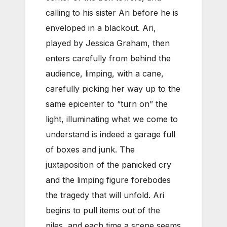
calling to his sister Ari before he is
enveloped in a blackout. Ari,
played by Jessica Graham, then
enters carefully from behind the
audience, limping, with a cane,
carefully picking her way up to the
same epicenter to “turn on” the
light, illuminating what we come to
understand is indeed a garage full
of boxes and junk. The
juxtaposition of the panicked cry
and the limping figure forebodes
the tragedy that will unfold. Ari
begins to pull items out of the
piles, and each time a scene seems