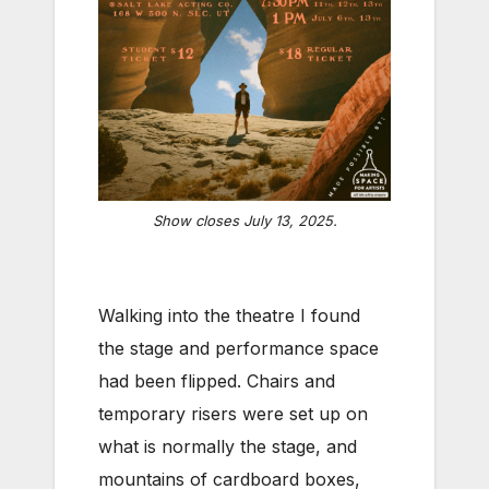
Show closes July 13, 2025.
Walking into the theatre I found
the stage and performance space
had been flipped. Chairs and
temporary risers were set up on
what is normally the stage, and
mountains of cardboard boxes,