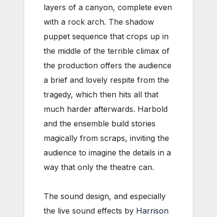
layers of a canyon, complete even
with a rock arch. The shadow
puppet sequence that crops up in
the middle of the terrible climax of
the production offers the audience
a brief and lovely respite from the
tragedy, which then hits all that
much harder afterwards. Harbold
and the ensemble build stories
magically from scraps, inviting the
audience to imagine the details in a
way that only the theatre can.
The sound design, and especially
the live sound effects by
Harrison