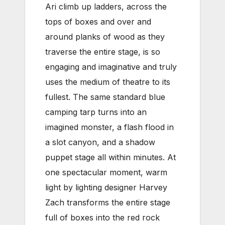
Ari climb up ladders, across the
tops of boxes and over and
around planks of wood as they
traverse the entire stage, is so
engaging and imaginative and truly
uses the medium of theatre to its
fullest. The same standard blue
camping tarp turns into an
imagined monster, a flash flood in
a slot canyon, and a shadow
puppet stage all within minutes. At
one spectacular moment, warm
light by lighting designer Harvey
Zach transforms the entire stage
full of boxes into the red rock