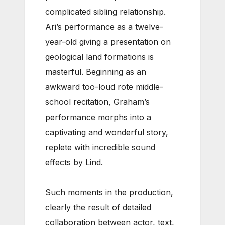
complicated sibling relationship.
Ari’s performance as a twelve-
year-old giving a presentation on
geological land formations is
masterful. Beginning as an
awkward too-loud rote middle-
school recitation, Graham’s
performance morphs into a
captivating and wonderful story,
replete with incredible sound
effects by Lind.
Such moments in the production,
clearly the result of detailed
collaboration between actor, text,