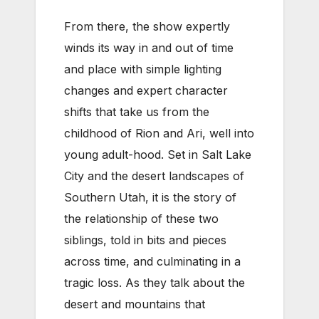
From there, the show expertly
winds its way in and out of time
and place with simple lighting
changes and expert character
shifts that take us from the
childhood of Rion and Ari, well into
young adult-hood. Set in Salt Lake
City and the desert landscapes of
Southern Utah, it is the story of
the relationship of these two
siblings, told in bits and pieces
across time, and culminating in a
tragic loss. As they talk about the
desert and mountains that