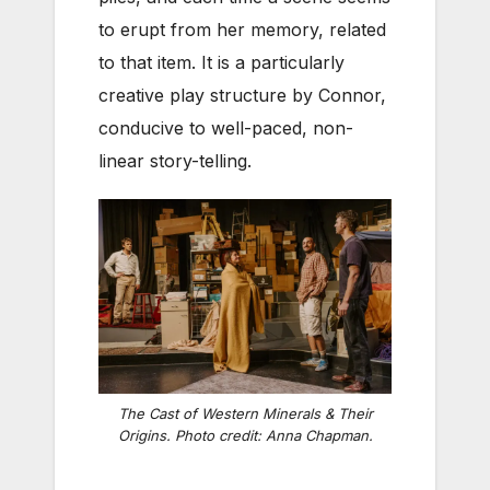
to erupt from her memory, related
to that item. It is a particularly
creative play structure by Connor,
conducive to well-paced, non-
linear story-telling.
The Cast of Western Minerals & Their
Origins. Photo credit: Anna Chapman.