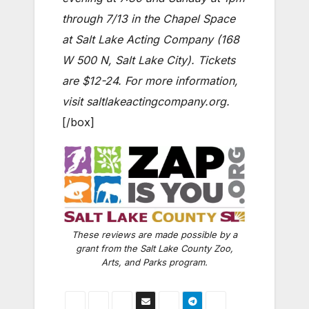
through 7/13 in the Chapel Space
at Salt Lake Acting Company (168
W 500 N, Salt Lake City). Tickets
are $12-24. For more information,
visit saltlakeactingcompany.org.
[/box]
These reviews are made possible by a
grant from the Salt Lake County Zoo,
Arts, and Parks program.