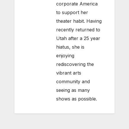
corporate America
to support her
theater habit. Having
recently returned to
Utah after a 25 year
hiatus, she is
enjoying
rediscovering the
vibrant arts
community and
seeing as many
shows as possible.