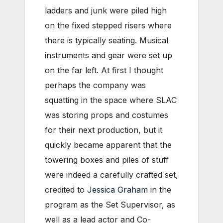
ladders and junk were piled high
on the fixed stepped risers where
there is typically seating. Musical
instruments and gear were set up
on the far left. At first I thought
perhaps the company was
squatting in the space where SLAC
was storing props and costumes
for their next production, but it
quickly became apparent that the
towering boxes and piles of stuff
were indeed a carefully crafted set,
credited to
Jessica Graham
in the
program as the Set Supervisor, as
well as a lead actor and Co-