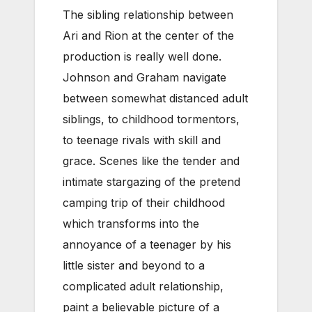
The sibling relationship between
Ari and Rion at the center of the
production is really well done.
Johnson and Graham navigate
between somewhat distanced adult
siblings, to childhood tormentors,
to teenage rivals with skill and
grace. Scenes like the tender and
intimate stargazing of the pretend
camping trip of their childhood
which transforms into the
annoyance of a teenager by his
little sister and beyond to a
complicated adult relationship,
paint a believable picture of a