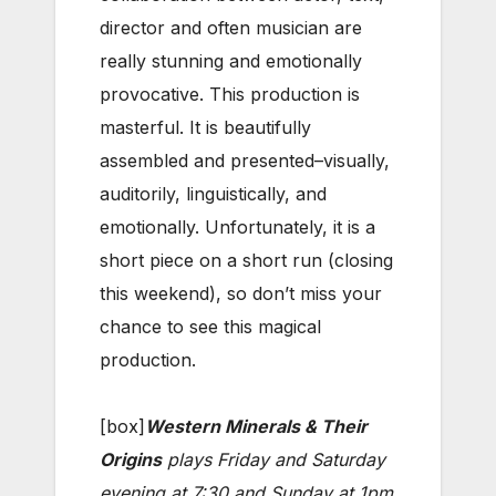
director and often musician are
really stunning and emotionally
provocative. This production is
masterful. It is beautifully
assembled and presented–visually,
auditorily, linguistically, and
emotionally. Unfortunately, it is a
short piece on a short run (closing
this weekend), so don’t miss your
chance to see this magical
production.
[box]
Western Minerals & Their
Origins
plays Friday and Saturday
evening at 7:30 and Sunday at 1pm