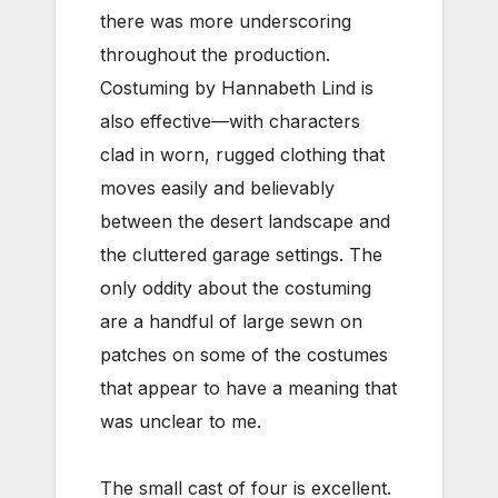
there was more underscoring
throughout the production.
Costuming by Hannabeth Lind is
also effective—with characters
clad in worn, rugged clothing that
moves easily and believably
between the desert landscape and
the cluttered garage settings. The
only oddity about the costuming
are a handful of large sewn on
patches on some of the costumes
that appear to have a meaning that
was unclear to me.
The small cast of four is excellent.