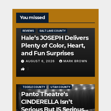
You missed
REVIEWS
SALT LAKE COUNTY
Hale’s JOSEPH Delivers
Plenty of Color, Heart,
and Fun Surprises
AUGUST 6, 2026
MARK BROWN
0
REVIEWS
SALT LAKE COUNTY
TOOELE COUNTY
UTAH COUNTY
Panto Theatre’s
CINDERELLA Isn’t
Serious But IS Seriously