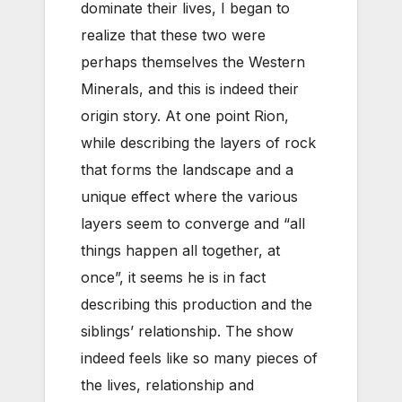
dominate their lives, I began to
realize that these two were
perhaps themselves the Western
Minerals, and this is indeed their
origin story. At one point Rion,
while describing the layers of rock
that forms the landscape and a
unique effect where the various
layers seem to converge and “all
things happen all together, at
once”, it seems he is in fact
describing this production and the
siblings’ relationship. The show
indeed feels like so many pieces of
the lives, relationship and