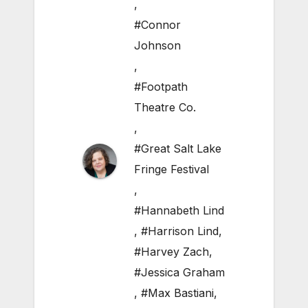
,
#Connor
Johnson
,
#Footpath
Theatre Co.
,
#Great Salt Lake
Fringe Festival
,
#Hannabeth Lind
,
#Harrison Lind
,
#Harvey Zach
,
#Jessica Graham
,
#Max Bastiani
,