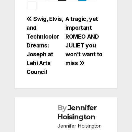
Post
Swig, Elvis,
A tragic, yet
and
important
navigation
Technicolor
ROMEO AND
Dreams:
JULIET you
Joseph at
won’t want to
Lehi Arts
miss
Council
By
Jennifer
Hoisington
Jennifer Hoisington