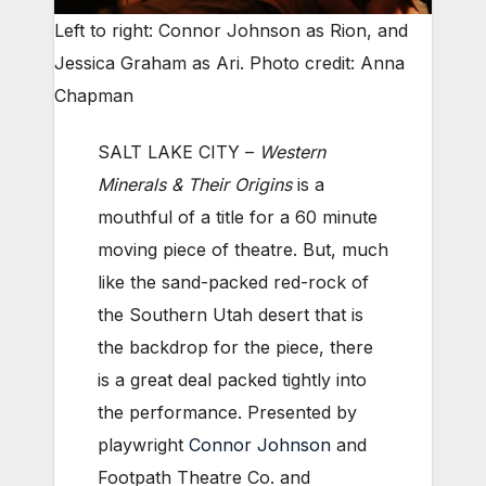
Left to right: Connor Johnson as Rion, and
Jessica Graham as Ari. Photo credit: Anna
Chapman
SALT LAKE CITY –
Western
Minerals & Their Origins
is a
mouthful of a title for a 60 minute
moving piece of theatre. But, much
like the sand-packed red-rock of
the Southern Utah desert that is
the backdrop for the piece, there
is a great deal packed tightly into
the performance. Presented by
playwright
Connor Johnson
and
Footpath Theatre Co. and