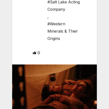
#Salt Lake Acting
Company
,
#Western
Minerals & Their
Origins
0