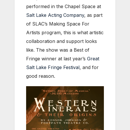
performed in the Chapel Space at
Salt Lake Acting Company
, as part
of SLAC’s Making Space For
Artists program, this is what artistic
collaboration and support looks
like. The show was a Best of
Fringe winner at last year’s
Great
Salt Lake Fringe Festival
, and for
good reason.