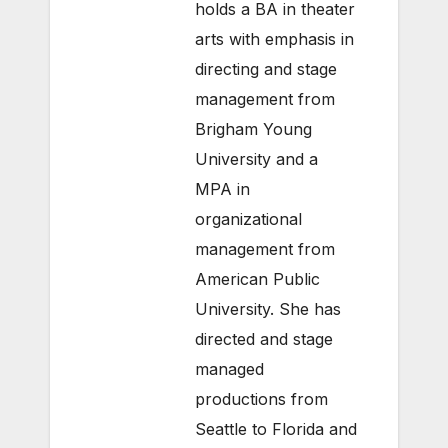
holds a BA in theater
arts with emphasis in
directing and stage
management from
Brigham Young
University and a
MPA in
organizational
management from
American Public
University. She has
directed and stage
managed
productions from
Seattle to Florida and