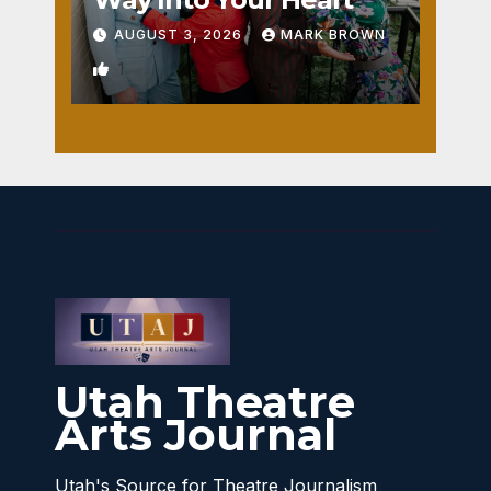
AUGUST 3, 2026
MARK BROWN
1
Utah Theatre
Arts Journal
Utah's Source for Theatre Journalism