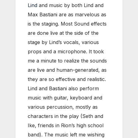
Lind
and music by both Lind and
Max Bastiani are as marvelous as
is the staging. Most Sound effects
are done live at the side of the
stage by Lind’s vocals, various
props and a microphone. It took
me a minute to realize the sounds
are live and human-generated, as
they are so effective and realistic.
Lind and Bastiani also perform
music with guitar, keyboard and
various percussion, mostly as
characters in the play (Seth and
Ike, friends in Rion’s high school
band). The music left me wishing