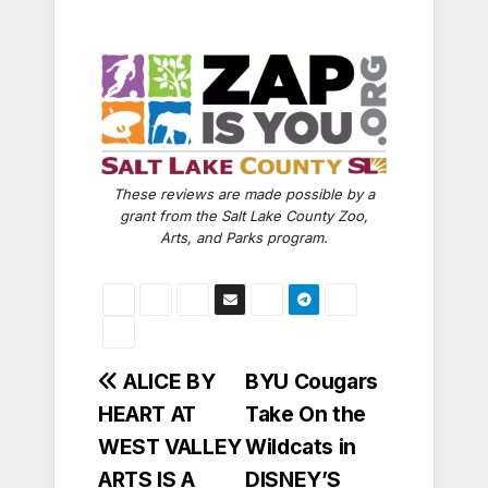
These reviews are made possible by a
grant from the Salt Lake County Zoo,
Arts, and Parks program.
Post
ALICE BY
BYU Cougars
HEART AT
Take On the
navigation
WEST VALLEY
Wildcats in
ARTS IS A
DISNEY’S