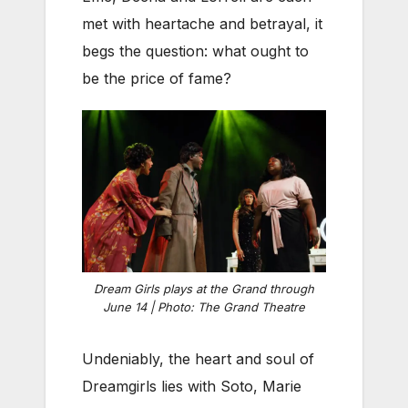
met with heartache and betrayal, it
begs the question: what ought to
be the price of fame?
Dream Girls plays at the Grand through
June 14 | Photo: The Grand Theatre
Undeniably, the heart and soul of
Dreamgirls lies with Soto, Marie