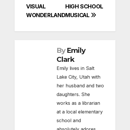
VISUAL
HIGH SCHOOL
WONDERLAND
MUSICAL
By
Emily
Clark
Emily lives in Salt
Lake City, Utah with
her husband and two
daughters. She
works as a librarian
at a local elementary
school and
absolutely adores