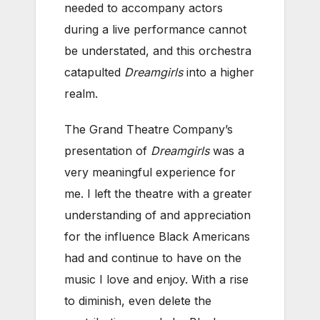
needed to accompany actors
during a live performance cannot
be understated, and this orchestra
catapulted
Dreamgirls
into a higher
realm.
The Grand Theatre Company’s
presentation of
Dreamgirls
was a
very meaningful experience for
me. I left the theatre with a greater
understanding of and appreciation
for the influence Black Americans
had and continue to have on the
music I love and enjoy. With a rise
to diminish, even delete the