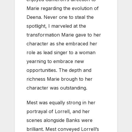
Marie regarding the evolution of
Deena. Never one to steal the
spotlight, I marveled at the
transformation Marie gave to her
character as she embraced her
role as lead singer to a woman
yearning to embrace new
opportunities. The depth and
richness Marie brough to her
character was outstanding.
Mest was equally strong in her
portrayal of Lorrell, and her
scenes alongside Banks were
brilliant. Mest conveyed Lorrell’s