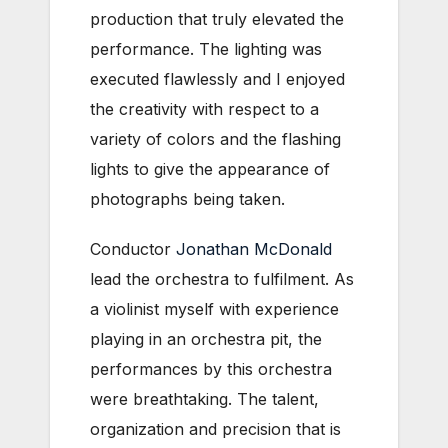
production that truly elevated the
performance. The lighting was
executed flawlessly and I enjoyed
the creativity with respect to a
variety of colors and the flashing
lights to give the appearance of
photographs being taken.
Conductor
Jonathan McDonald
lead the orchestra to fulfilment. As
a violinist myself with experience
playing in an orchestra pit, the
performances by this orchestra
were breathtaking. The talent,
organization and precision that is