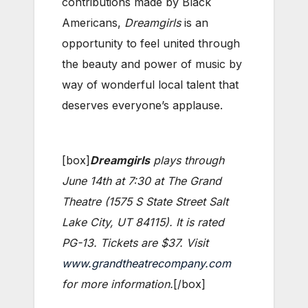
contributions made by Black
Americans,
Dreamgirls
is an
opportunity to feel united through
the beauty and power of music by
way of wonderful local talent that
deserves everyone’s applause.
[box]
Dreamgirls
plays through
June 14th at 7:30 at The Grand
Theatre (1575 S State Street Salt
Lake City, UT 84115). It is rated
PG-13. Tickets are $37. Visit
www.grandtheatrecompany.com
for more information.
[/box]