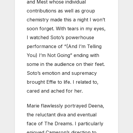
and Mest whose individual
contributions as well as group
chemistry made this a night I won’t
soon forget. With tears in my eyes,
I watched Soto’s powerhouse
performance of “(And I’m Telling
You) I’m Not Going” ending with
some in the audience on their feet.
Soto’s emotion and supremacy
brought Effie to life. I related to,
cared and ached for her.
Marie flawlessly portrayed Deena,
the reluctant diva and eventual
face of The Dreams. I particularly
enjoyed Cameron’s direction to