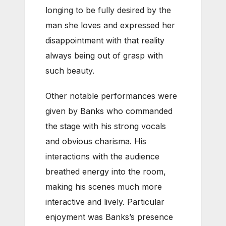
longing to be fully desired by the
man she loves and expressed her
disappointment with that reality
always being out of grasp with
such beauty.
Other notable performances were
given by Banks who commanded
the stage with his strong vocals
and obvious charisma. His
interactions with the audience
breathed energy into the room,
making his scenes much more
interactive and lively. Particular
enjoyment was Banks’s presence