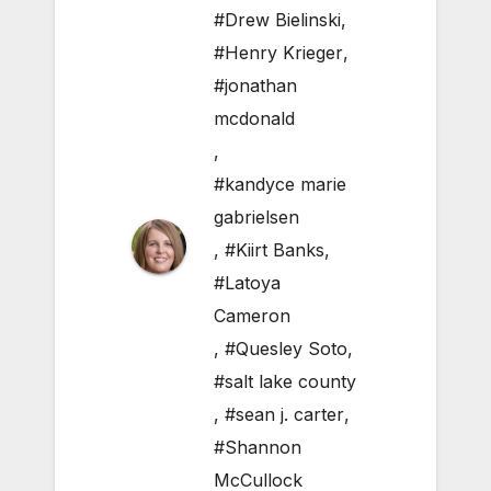
#Drew Bielinski
,
#Henry Krieger
,
#jonathan
mcdonald
,
#kandyce marie
gabrielsen
,
#Kiirt Banks
,
#Latoya
Cameron
,
#Quesley Soto
,
#salt lake county
,
#sean j. carter
,
#Shannon
McCullock