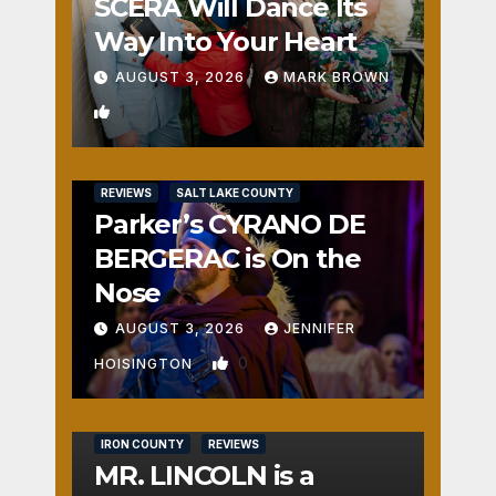
SCERA Will Dance Its
Way Into Your Heart
AUGUST 3, 2026
MARK BROWN
1
REVIEWS
SALT LAKE COUNTY
Parker’s CYRANO DE
BERGERAC is On the
Nose
AUGUST 3, 2026
JENNIFER
0
HOISINGTON
IRON COUNTY
REVIEWS
MR. LINCOLN is a