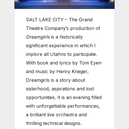
SALT LAKE CITY –
The Grand
Theatre Company
’s production of
Dreamgirls
is a historically
significant experience in which I
implore all Utahns to participate.
With book and lyrics by
Tom Eyen
and music by
Henry Krieger
,
Dreamgirls is a story about
sisterhood, aspirations and lost
opportunities. It is an evening filled
with unforgettable performances,
a brilliant live orchestra and
thrilling technical designs.