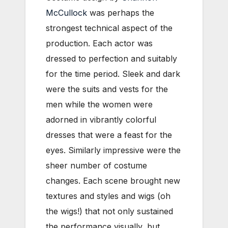
McCullock
was perhaps the
strongest technical aspect of the
production. Each actor was
dressed to perfection and suitably
for the time period. Sleek and dark
were the suits and vests for the
men while the women were
adorned in vibrantly colorful
dresses that were a feast for the
eyes. Similarly impressive were the
sheer number of costume
changes. Each scene brought new
textures and styles and wigs (oh
the wigs!) that not only sustained
the performance visually, but