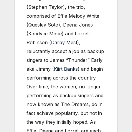
(Stephen Taylor), the trio,
comprised of Effie Melody White
(Quesley Soto), Deena Jones
(Kandyce Marie) and Lorrell
Robinson (
Darby Mest
),
reluctantly accept a job as backup
singers to James “Thunder” Early
aka Jimmy (
Kiirt Banks
) and begin
performing across the country.
Over time, the women, no longer
performing as backup singers and
now known as The Dreams, do in
fact achieve popularity, but not in
the way they initially hoped. As
Effie, Deena and Lorrell are each