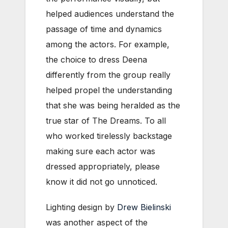
helped audiences understand the
passage of time and dynamics
among the actors. For example,
the choice to dress Deena
differently from the group really
helped propel the understanding
that she was being heralded as the
true star of The Dreams. To all
who worked tirelessly backstage
making sure each actor was
dressed appropriately, please
know it did not go unnoticed.
Lighting design by
Drew Bielinski
was another aspect of the