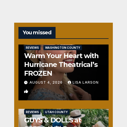
You missed
REVIEWS
WASHINGTON COUNTY
Warm Your Heart with
Hurricane Theatrical’s
FROZEN
AUGUST 4, 2026
LISA LARSON
0
REVIEWS
UTAH COUNTY
GUYS & DOLLS at