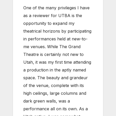
One of the many privileges I have
as a reviewer for UTBA is the
opportunity to expand my
theatrical horizons by participating
in performances held at new-to-
me venues. While The Grand
Theatre is certainly not new to
Utah, it was my first time attending
a production in the aptly named
space. The beauty and grandeur
of the venue, complete with its
high ceilings, large columns and
dark green walls, was a
performance all on its own. As a