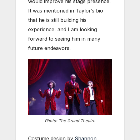
would improve his stage presence.
It was mentioned in Taylor’s bio
that he is still building his
experience, and I am looking
forward to seeing him in many
future endeavors.
Photo: The Grand Theatre
Costume design by
Shannon