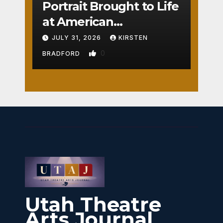
Portrait Brought to Life
at American
Crossroads
JULY 31, 2026
KIRSTEN
0
BRADFORD
Utah Theatre
Arts Journal