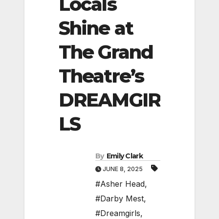
Locals
Shine at
The Grand
Theatre’s
DREAMGIR
LS
By
Emily Clark
JUNE 8, 2025
#Asher Head
,
#Darby Mest
,
#Dreamgirls
,