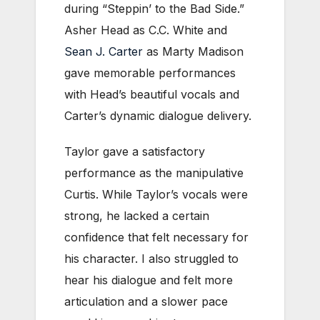
during “Steppin’ to the Bad Side.”
Asher Head as C.C. White and
Sean J. Carter
as Marty Madison
gave memorable performances
with Head’s beautiful vocals and
Carter’s dynamic dialogue delivery.
Taylor gave a satisfactory
performance as the manipulative
Curtis. While Taylor’s vocals were
strong, he lacked a certain
confidence that felt necessary for
his character. I also struggled to
hear his dialogue and felt more
articulation and a slower pace