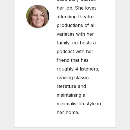
her job. She loves
attending theatre
productions of all
varieties with her
family, co-hosts a
podcast with her
friend that has
roughly 4 listeners,
reading classic
literature and
maintaining a
minimalist lifestyle in
her home.