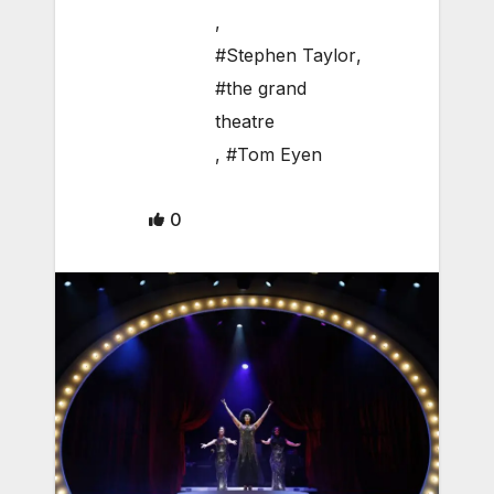
,
#Stephen Taylor
,
#the grand
theatre
,
#Tom Eyen
0