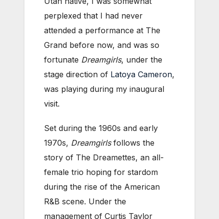
Utah native, I was somewhat
perplexed that I had never
attended a performance at The
Grand before now, and was so
fortunate
Dreamgirls
, under the
stage direction of
Latoya Cameron
,
was playing during my inaugural
visit.
Set during the 1960s and early
1970s,
Dreamgirls
follows the
story of The Dreamettes, an all-
female trio hoping for stardom
during the rise of the American
R&B scene. Under the
management of Curtis Taylor