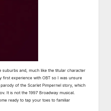
suburbs and, much like the titular character
my first experience with OBT so I was unsure
al parody of the Scarlet Pimpernel story, which
ov. It is not the 1997 Broadway musical.
ome ready to tap your toes to familiar