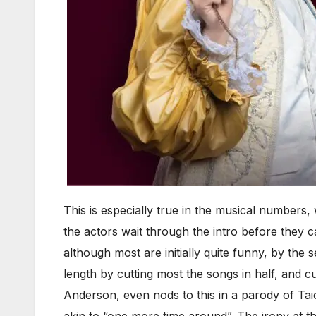
This is especially true in the musical numbers
the actors wait through the intro before they ca
although most are initially quite funny, by the
length by cutting most the songs in half, and 
Anderson, even nods to this in a parody of Tai
akin to “one more time around”. The irony at th