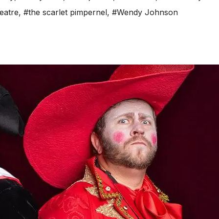
eatre
,
#the scarlet pimpernel
,
#Wendy Johnson