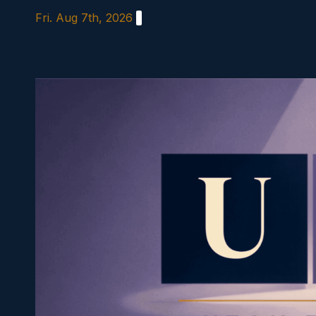
Skip
Fri. Aug 7th, 2026
to
content