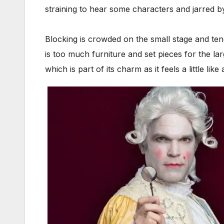
straining to hear some characters and jarred b
Blocking is crowded on the small stage and te
is too much furniture and set pieces for the la
which is part of its charm as it feels a little 