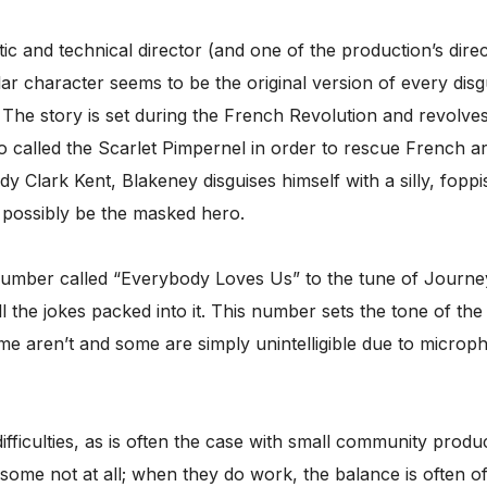
stic and technical director (and one of the production’s direct
tular character seems to be the original version of every 
 The story is set during the French Revolution and revolv
alled the Scarlet Pimpernel in order to rescue French ar
erdy Clark Kent, Blakeney disguises himself with a silly, f
 possibly be the masked hero.
number called “Everybody Loves Us” to the tune of Journey’
 the jokes packed into it. This number sets the tone of the
e aren’t and some are simply unintelligible due to microph
fficulties, as is often the case with small community produ
some not at all; when they do work, the balance is often o