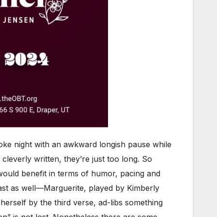
raoke night with an awkward longish pause while
cleverly written, they’re just too long. So
 would benefit in terms of humor, pacing and
cast as well—Marguerite, played by Kimberly
erself by the third verse, ad-libs something
 on” is not lost. Nonetheless there are some