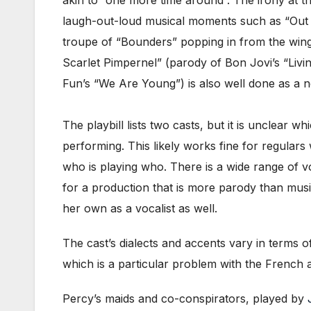
laugh-out-loud musical moments such as “Out o
troupe of “Bounders” popping in from the wings
Scarlet Pimpernel” (parody of Bon Jovi’s “Livin
Fun’s “We Are Young”) is also well done as a n
The playbill lists two casts, but it is unclear w
performing. This likely works fine for regulars
who is playing who. There is a wide range of vo
for a production that is more parody than mus
her own as a vocalist as well.
The cast’s dialects and accents vary in terms of
which is a particular problem with the French a
Percy’s maids and co-conspirators, played by