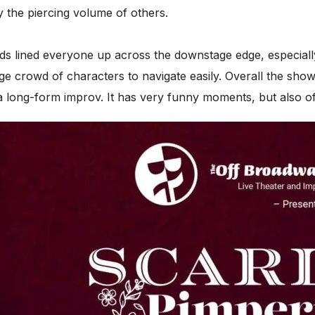
y the piercing volume of others.
nds lined everyone up across the downstage edge, especiall
rge crowd of characters to navigate easily. Overall the show
like a long-form improv. It has very funny moments, but also