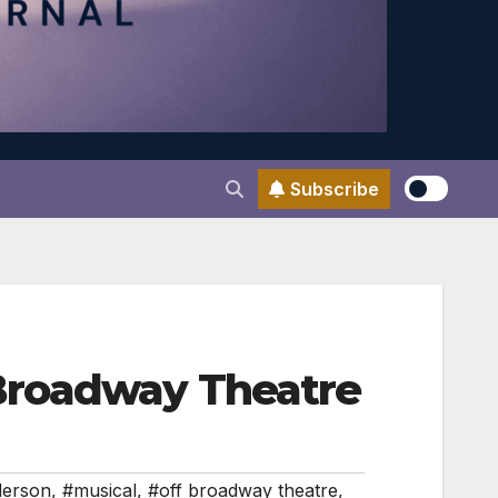
Subscribe
Broadway Theatre
derson
,
#musical
,
#off broadway theatre
,