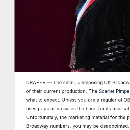
DRAPER — The small, unimposing Off Broadway T
of their current production,
The Scarlet Pimpe
what to expect. Unless you are a regular at OBT
uses popular music as the basis for its musica
Unfortunately, the marketing material for the p
Broadway numbers, you may be disappointed.