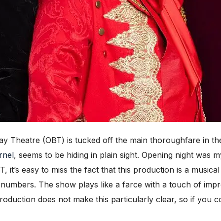
heatre (OBT) is tucked off the main thoroughfare in the 
rnel
, seems to be hiding in plain sight. Opening night was 
, it’s easy to miss the fact that this production is a music
l numbers. The show plays like a farce with a touch of impr
roduction does not make this particularly clear, so if you c