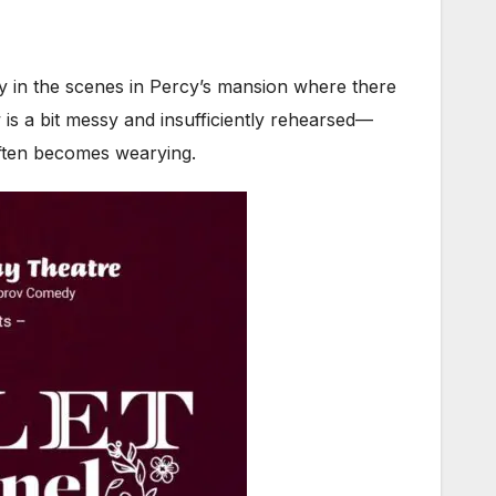
y in the scenes in Percy’s mansion where there
 is a bit messy and insufficiently rehearsed—
 often becomes wearying.