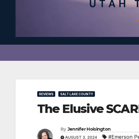
REVIEWS
SALT LAKE COUNTY
The Elusive SCA
By
Jennifer Hoisington
#Emerson P
AUGUST 3, 2024