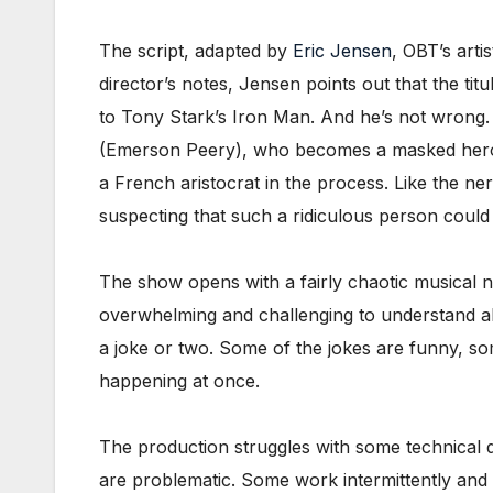
The script, adapted by
Eric Jensen
, OBT’s arti
director’s notes, Jensen points out that the ti
to Tony Stark’s Iron Man. And he’s not wrong.
(Emerson Peery), who becomes a masked hero c
a French aristocrat in the process. Like the n
suspecting that such a ridiculous person could
The show opens with a fairly chaotic musical 
overwhelming and challenging to understand all
a joke or two. Some of the jokes are funny, som
happening at once.
The production struggles with some technical di
are problematic. Some work intermittently and 