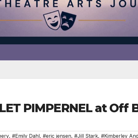
RLET PIMPERNEL at Off 
eery
,
#Emily Dahl
,
#eric jensen
,
#Jill Stark
,
#Kimberley An