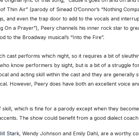
f Thin Air” (parody of Sinead O’Connor’s “Nothing Compare
, and even the trap door to add to the vocals and interrup
g On a Prayer”), Peery channels his inner rock star to grea
od to the Broadway musical’s “Into the Fire”.
hich cast performs which night, so it requires a bit of sleuth
 who know performers by sight, but is a bit of a struggle fo
cal and acting skill within the cast and they are generall
ical. However, Peery does have both an excellent voice a
 skill, which is fine for a parody except when they become u
ccents. The show could benefit from a good dialect coach or
Jill Stark
, Wendy Johnson and Emily Dahl, are a worthy co