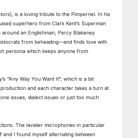
ors), is a loving tribute to the Pimpernel. In his
disguised superhero from Clark Kent’s Superman
es around an Englishman, Percy Blakeney
istocrats from beheading—and finds love with
oppish persona which keeps anyone from
s “Any Way You Want It”, which is a bit
 production and each character takes a turn at
one issues, dialect issues or just too much
ctions. The lavalier microphones in particular
ff and I found myself alternating between