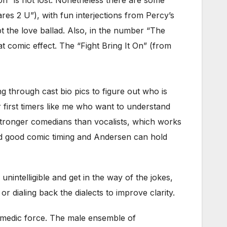
s 2 U”), with fun interjections from Percy’s
t the love ballad. Also, in the number “The
t comic effect. The “Fight Bring It On” (from
ing through cast bio pics to figure out who is
r first timers like me who want to understand
y stronger comedians than vocalists, which works
nd good comic timing and Andersen can hold
nintelligible and get in the way of the jokes,
 dialing back the dialects to improve clarity.
medic force. The male ensemble of