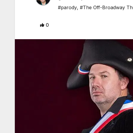
#parody
,
#The Off-Broadway Th
0