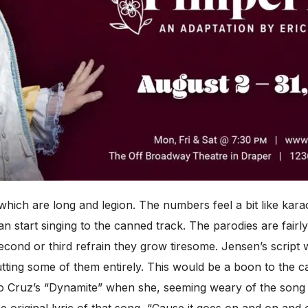
, which are long and legion. The numbers feel a bit like ka
n start singing to the canned track. The parodies are fairly 
 second or third refrain they grow tiresome. Jensen’s script
cutting some of them entirely. This would be a boon to the 
o Cruz’s “Dynamite” when she, seeming weary of the song h
e original lyric of that song, “Cause it goes on and on and