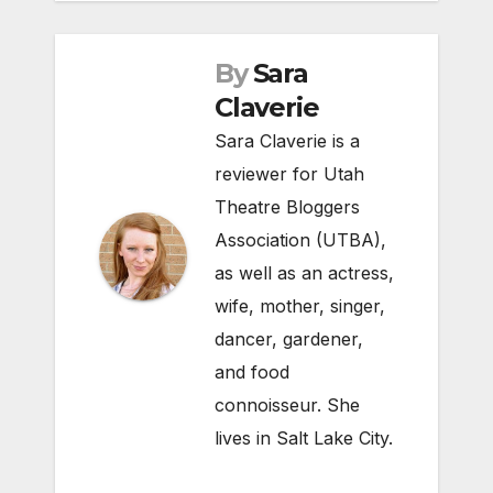
By
Sara
Claverie
Sara Claverie is a
reviewer for Utah
Theatre Bloggers
Association (UTBA),
as well as an actress,
wife, mother, singer,
dancer, gardener,
and food
connoisseur. She
lives in Salt Lake City.