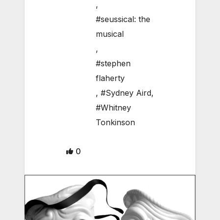
,
#seussical: the
musical
,
#stephen
flaherty
,
#Sydney Aird
,
#Whitney
Tonkinson
0