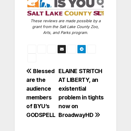
These reviews are made possible by a
grant from the Salt Lake County Zoo,
Arts, and Parks program.
Post
Blessed
ELAINE STRITCH
are the
AT LIBERTY, an
navigation
audience
existential
members
problem in tights
of BYU’s
now on
GODSPELL
BroadwayHD