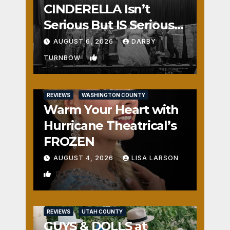
CINDERELLA Isn’t
Serious But IS Seriously
Fun
AUGUST 6, 2026
DARBY
1
TURNBOW
REVIEWS
WASHINGTON COUNTY
Warm Your Heart with
Hurricane Theatrical’s
FROZEN
AUGUST 4, 2026
LISA LARSON
0
REVIEWS
UTAH COUNTY
GUYS & DOLLS at