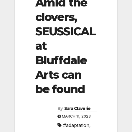
Amid the
clovers,
SEUSSICAL
at
Bluffdale
Arts can
be found
By
Sara Claverie
MARCH 11, 2023
#adaptation
,