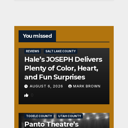
You missed
REVIEWS
SALT LAKE COUNTY
Hale’s JOSEPH Delivers
Plenty of Color, Heart,
and Fun Surprises
AUGUST 6, 2026
MARK BROWN
0
REVIEWS
SALT LAKE COUNTY
TOOELE COUNTY
UTAH COUNTY
Panto Theatre’s