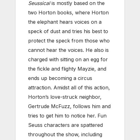
Seussical
is mostly based on the
two Horton books, where Horton
the elephant hears voices on a
speck of dust and tries his best to
protect the speck from those who
cannot hear the voices. He also is
charged with sitting on an egg for
the fickle and flighty Mayzie, and
ends up becoming a circus
attraction. Amidst all of this action,
Horton’s love-struck neighbor,
Gertrude McFuzz, follows him and
tries to get him to notice her. Fun
Seuss characters are spattered
throughout the show, including