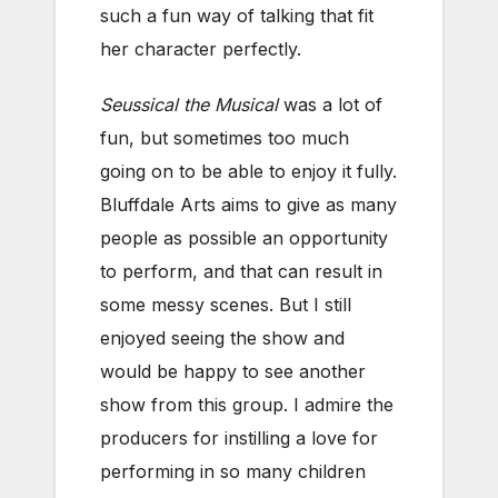
such a fun way of talking that fit
her character perfectly.
Seussical the Musical
was a lot of
fun, but sometimes too much
going on to be able to enjoy it fully.
Bluffdale Arts aims to give as many
people as possible an opportunity
to perform, and that can result in
some messy scenes. But I still
enjoyed seeing the show and
would be happy to see another
show from this group. I admire the
producers for instilling a love for
performing in so many children