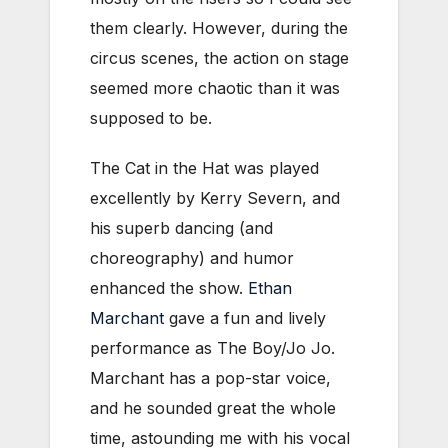
them clearly. However, during the
circus scenes, the action on stage
seemed more chaotic than it was
supposed to be.
The Cat in the Hat was played
excellently by Kerry Severn, and
his superb dancing (and
choreography) and humor
enhanced the show.
Ethan
Marchant
gave a fun and lively
performance as The Boy/Jo Jo.
Marchant has a pop-star voice,
and he sounded great the whole
time, astounding me with his vocal