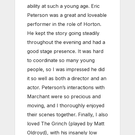
ability at such a young age. Eric
Peterson was a great and loveable
performer in the role of Horton.
He kept the story going steadily
throughout the evening and had a
good stage presence. It was hard
to coordinate so many young
people, so I was impressed he did
it so well as both a director and an
actor. Peterson’s interactions with
Marchant were so precious and
moving, and I thoroughly enjoyed
their scenes together. Finally, I also
loved The Grinch (played by Matt
Oldroyd), with his insanely low