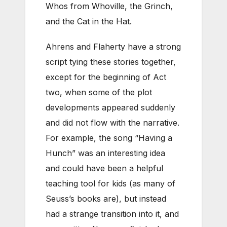
Whos from Whoville, the Grinch,
and the Cat in the Hat.
Ahrens and Flaherty have a strong
script tying these stories together,
except for the beginning of Act
two, when some of the plot
developments appeared suddenly
and did not flow with the narrative.
For example, the song “Having a
Hunch” was an interesting idea
and could have been a helpful
teaching tool for kids (as many of
Seuss’s books are), but instead
had a strange transition into it, and