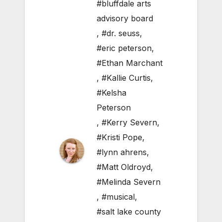
#bluffdale arts
advisory board
,
#dr. seuss
,
#eric peterson
,
#Ethan Marchant
,
#Kallie Curtis
,
#Kelsha
Peterson
,
#Kerry Severn
,
#Kristi Pope
,
#lynn ahrens
,
#Matt Oldroyd
,
#Melinda Severn
,
#musical
,
#salt lake county