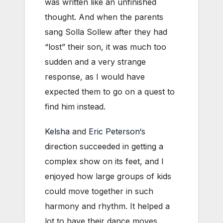
was written like an unfinished
thought. And when the parents
sang Solla Sollew after they had
“lost” their son, it was much too
sudden and a very strange
response, as I would have
expected them to go on a quest to
find him instead.
Kelsha
and
Eric Peterson
‘s
direction succeeded in getting a
complex show on its feet, and I
enjoyed how large groups of kids
could move together in such
harmony and rhythm. It helped a
lot to have their dance moves