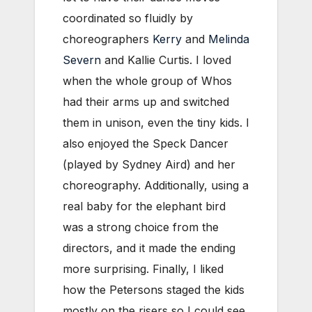
coordinated so fluidly by
choreographers
Kerry
and
Melinda
Severn
and Kallie Curtis. I loved
when the whole group of Whos
had their arms up and switched
them in unison, even the tiny kids. I
also enjoyed the Speck Dancer
(played by Sydney Aird) and her
choreography. Additionally, using a
real baby for the elephant bird
was a strong choice from the
directors, and it made the ending
more surprising. Finally, I liked
how the Petersons staged the kids
mostly on the risers so I could see