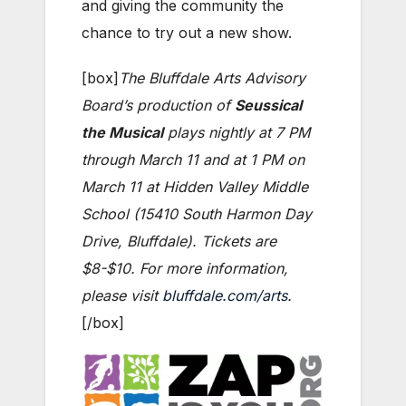
and giving the community the
chance to try out a new show.
[box]
The Bluffdale Arts Advisory
Board’s production of
Seussical
the Musical
plays nightly at 7 PM
through March 11 and at 1 PM on
March 11 at Hidden Valley Middle
School (15410 South Harmon Day
Drive, Bluffdale). Tickets are
$8-$10. For more information,
please visit
bluffdale.com/arts.
[/box]