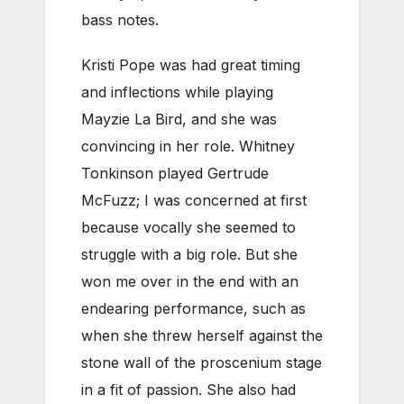
bass notes.
Kristi Pope was had great timing
and inflections while playing
Mayzie La Bird, and she was
convincing in her role. Whitney
Tonkinson played Gertrude
McFuzz; I was concerned at first
because vocally she seemed to
struggle with a big role. But she
won me over in the end with an
endearing performance, such as
when she threw herself against the
stone wall of the proscenium stage
in a fit of passion. She also had