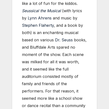
like a lot of fun for the kiddos.
Seussical the Musical
(with lyrics
by
Lynn Ahrens
and music by
Stephen Flaherty
, and a book by
both) is an enchanting musical
based on various
Dr. Seuss
books,
and Bluffdale Arts spared no
moment of the show. Each scene
was milked for all it was worth,
and it seemed like the full
auditorium consisted mostly of
family and friends of the
performers. For that reason, it
seemed more like a school show
or dance recital than a community