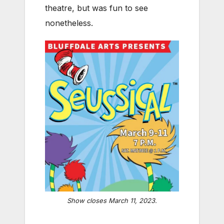
theatre, but was fun to see
nonetheless.
Show closes March 11, 2023.