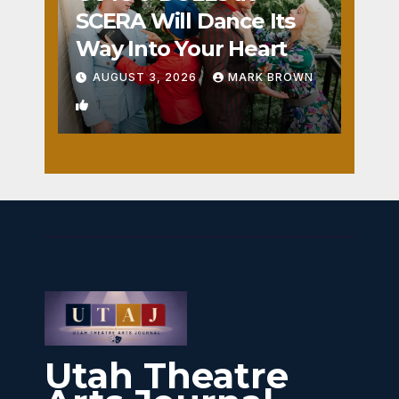
SCERA Will Dance Its
Way Into Your Heart
AUGUST 3, 2026
MARK BROWN
1
Utah Theatre