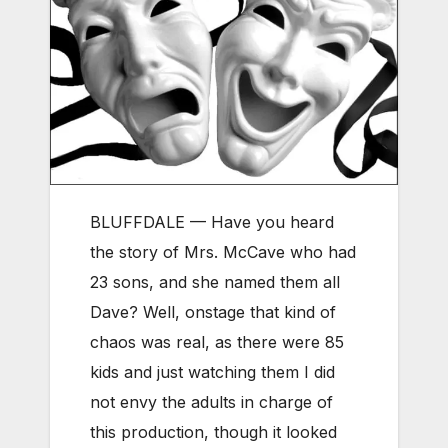
BLUFFDALE — Have you heard
the story of Mrs. McCave who had
23 sons, and she named them all
Dave? Well, onstage that kind of
chaos was real, as there were 85
kids and just watching them I did
not envy the adults in charge of
this production, though it looked