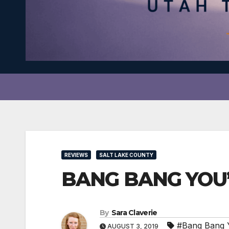
REVIEWS
SALT LAKE COUNTY
BANG BANG YOU’R
By
Sara Claverie
#Bang Bang 
AUGUST 3, 2019