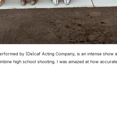
performed by (De)caf Acting Company, is an intense show a
mbine high school shooting. I was amazed at how accurate