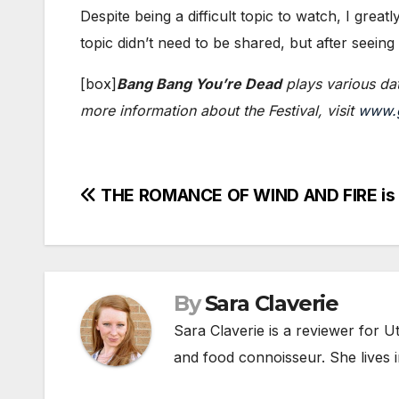
Despite being a difficult topic to watch, I greatl
topic didn’t need to be shared, but after seeing
[box]​
Bang Bang You’re Dead
plays various dat
more information about the Festival, visit
www.g
Post
THE ROMANCE OF WIND AND FIRE is 
navigation
By
Sara Claverie
Sara Claverie is a reviewer for U
and food connoisseur. She lives in