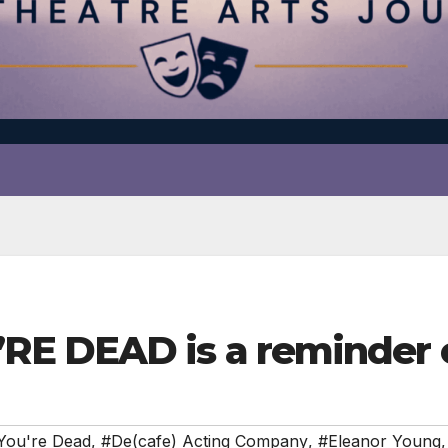
E DEAD is a reminder o
You're Dead
,
#De(cafe) Acting Company
,
#Eleanor Young