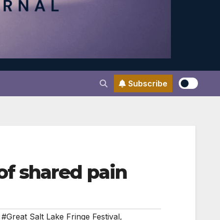
Subscribe
f shared pain
,
#Great Salt Lake Fringe Festival
,