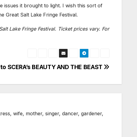
issues it brought to light. I wish this sort of
he Great Salt Lake Fringe Festival.
Salt Lake Fringe Festival. Ticket prices vary. For
” to SCERA’s BEAUTY AND THE BEAST
ress, wife, mother, singer, dancer, gardener,