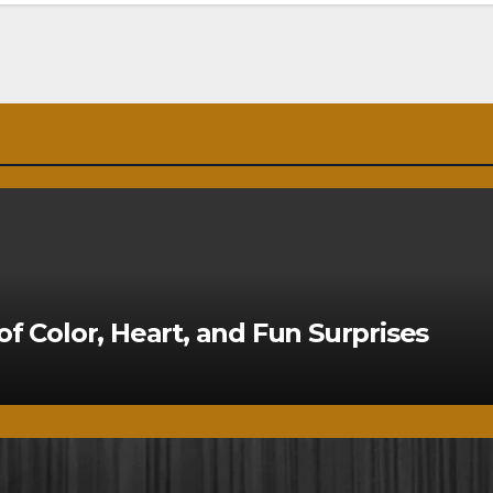
of Color, Heart, and Fun Surprises