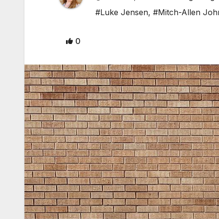
#Luke Jensen
,
#Mitch-Allen Jo
0