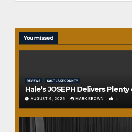
You missed
REVIEWS
SALT LAKE COUNTY
Hale’s JOSEPH Delivers Plenty 
0
AUGUST 6, 2026
MARK BROWN