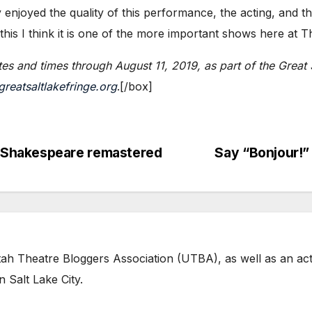
y enjoyed the quality of this performance, the acting, and the 
 this I think it is one of the more important shows here at T
es and times through August 11, 2019, as part of
the Great 
reatsaltlakefringe.org
.​[/box]
Shakespeare remastered
Say “Bonjour!
tah Theatre Bloggers Association (UTBA), as well as an act
 Salt Lake City.