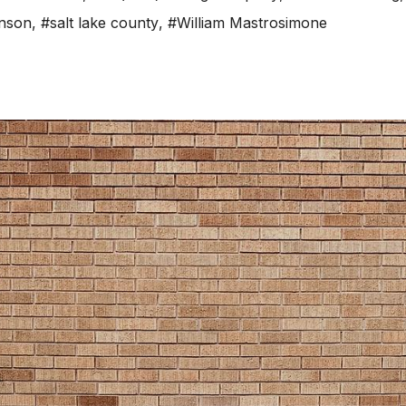
hnson
,
#salt lake county
,
#William Mastrosimone