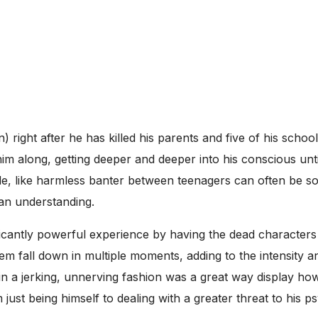
 right after he has killed his parents and five of his scho
m along, getting deeper and deeper into his conscious unti
ide, like harmless banter between teenagers can often be so 
 an understanding.
cantly powerful experience by having the dead characters u
em fall down in multiple moments, adding to the intensity a
in a jerking, unnerving fashion was a great way display how
ust being himself to dealing with a greater threat to his p