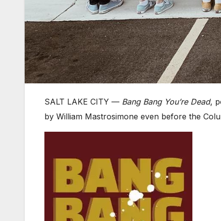
SALT LAKE CITY — ​
Bang Bang You’re Dead
, 
by William Mastrosimone even before the Colu