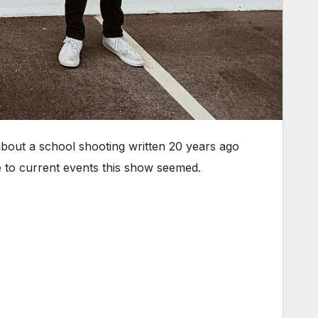
bout a school shooting written 20 years ago
 to current events this show seemed.