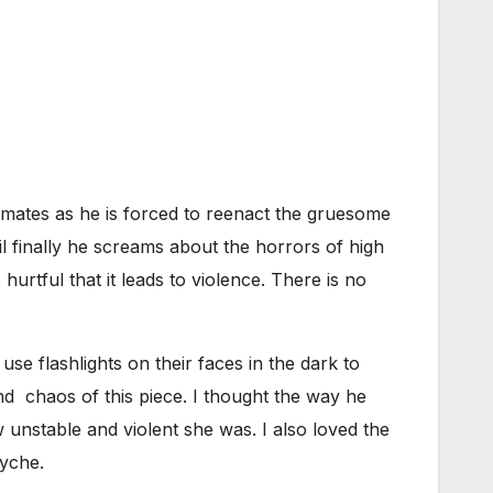
olmates as he is forced to reenact the gruesome
l finally he screams about the horrors of high
hurtful that it leads to violence. There is no
se flashlights on their faces in the dark to
nd chaos of this piece. I thought the way he
 unstable and violent she was. I also loved the
syche.