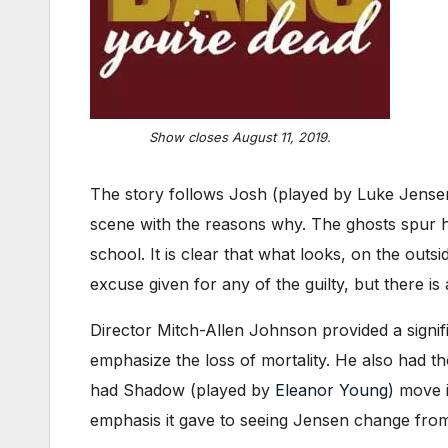
Show closes August 11, 2019.
The story follows Josh (played by Luke Jensen)
scene with the reasons why. The ghosts spur hi
school. It is clear that what looks, on the outs
excuse given for any of the guilty, but there is
Director Mitch-Allen Johnson provided a signifi
emphasize the loss of mortality. He also had th
had Shadow (played by
Eleanor Young
) move 
emphasis it gave to seeing Jensen change from j