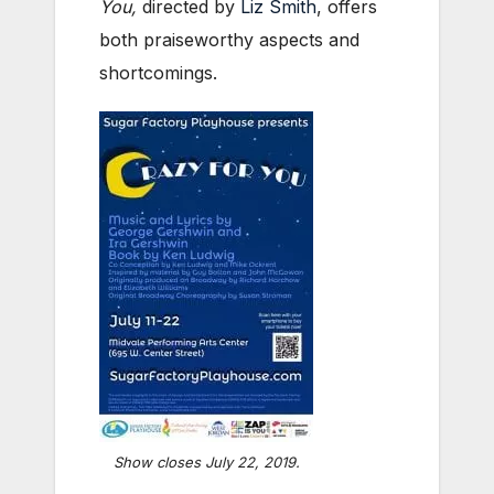
You,
directed by
Liz Smith
, offers
both praiseworthy aspects and
shortcomings.
Show closes July 22, 2019.