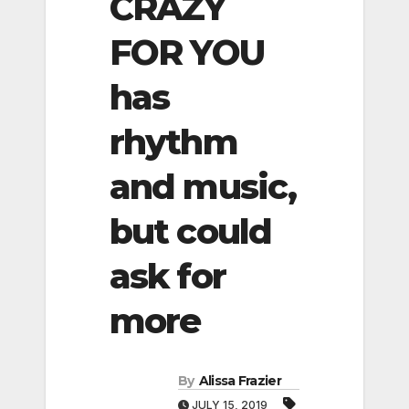
CRAZY
FOR YOU
has
rhythm
and music,
but could
ask for
more
By
Alissa Frazier
JULY 15, 2019