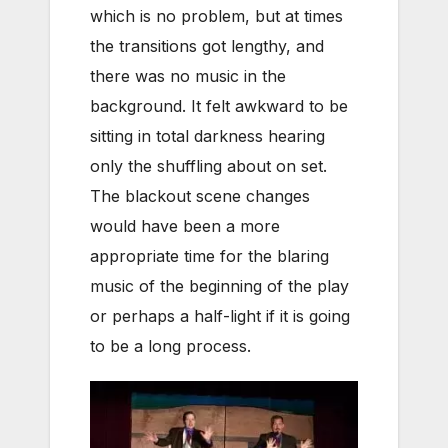
which is no problem, but at times
the transitions got lengthy, and
there was no music in the
background. It felt awkward to be
sitting in total darkness hearing
only the shuffling about on set.
The blackout scene changes
would have been a more
appropriate time for the blaring
music of the beginning of the play
or perhaps a half-light if it is going
to be a long process.