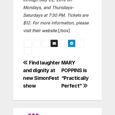
Mondays, and Thursdays-
Saturdays at 7:30 PM. Tickets are
$12. For more information, please
visit their
website
.
[/box]
Post
Find laughter
MARY
and dignity at
POPPINS is
navigation
new SimonFest
“Practically
show
Perfect”