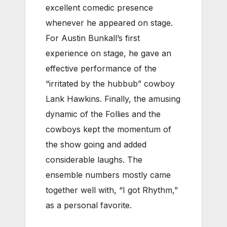
excellent comedic presence
whenever he appeared on stage.
For Austin Bunkall’s first
experience on stage, he gave an
effective performance of the
“irritated by the hubbub” cowboy
Lank Hawkins. Finally, the amusing
dynamic of the Follies and the
cowboys kept the momentum of
the show going and added
considerable laughs. The
ensemble numbers mostly came
together well with, “I got Rhythm,”
as a personal favorite.