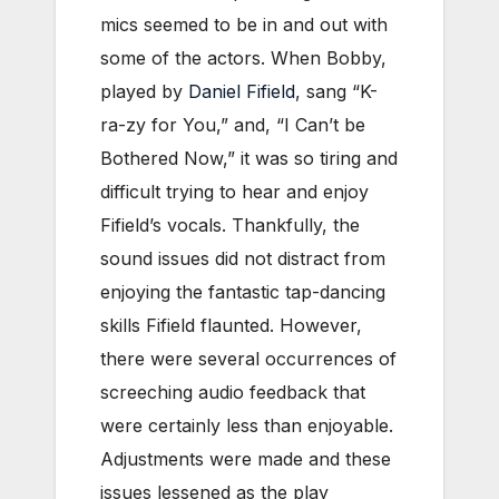
mics seemed to be in and out with
some of the actors. When Bobby,
played by
Daniel Fifield
, sang “K-
ra-zy for You,” and, “I Can’t be
Bothered Now,” it was so tiring and
difficult trying to hear and enjoy
Fifield’s vocals. Thankfully, the
sound issues did not distract from
enjoying the fantastic tap-dancing
skills Fifield flaunted. However,
there were several occurrences of
screeching audio feedback that
were certainly less than enjoyable.
Adjustments were made and these
issues lessened as the play