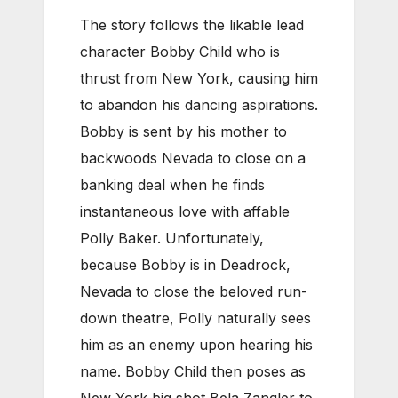
The story follows the likable lead
character Bobby Child who is
thrust from New York, causing him
to abandon his dancing aspirations.
Bobby is sent by his mother to
backwoods Nevada to close on a
banking deal when he finds
instantaneous love with affable
Polly Baker. Unfortunately,
because Bobby is in Deadrock,
Nevada to close the beloved run-
down theatre, Polly naturally sees
him as an enemy upon hearing his
name. Bobby Child then poses as