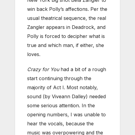
New York big shot Bela Zangler to
win back Polly’s affections. Per the
usual theatrical sequence, the real
Zangler appears in Deadrock, and
Polly is forced to decipher what is
true and which man, if either, she
loves.
Crazy for You
had a bit of a rough
start continuing through the
majority of Act I. Most notably,
sound (by Viveann Dalley) needed
some serious attention. In the
opening numbers, I was unable to
hear the vocals, because the
music was overpowering and the