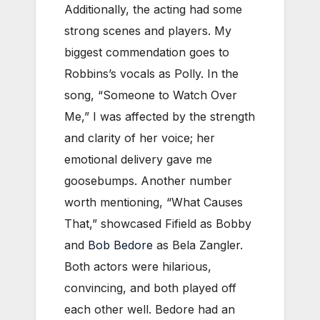
Additionally, the acting had some
strong scenes and players. My
biggest commendation goes to
Robbins’s vocals as Polly. In the
song, “Someone to Watch Over
Me,” I was affected by the strength
and clarity of her voice; her
emotional delivery gave me
goosebumps. Another number
worth mentioning, “What Causes
That,” showcased Fifield as Bobby
and
Bob Bedore
as Bela Zangler.
Both actors were hilarious,
convincing, and both played off
each other well. Bedore had an