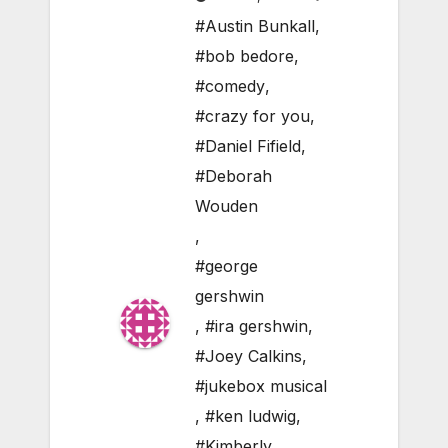
#Austin Bunkall
,
#bob bedore
,
#comedy
,
#crazy for you
,
#Daniel Fifield
,
#Deborah
Wouden
,
#george
gershwin
,
#ira gershwin
,
#Joey Calkins
,
#jukebox musical
,
#ken ludwig
,
#Kimberly