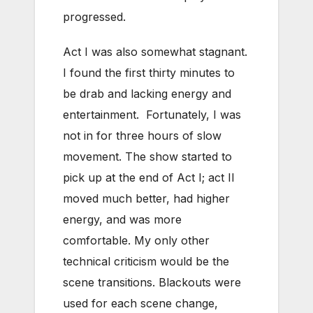
progressed.
Act I was also somewhat stagnant.
I found the first thirty minutes to
be drab and lacking energy and
entertainment. Fortunately, I was
not in for three hours of slow
movement. The show started to
pick up at the end of Act I; act II
moved much better, had higher
energy, and was more
comfortable. My only other
technical criticism would be the
scene transitions. Blackouts were
used for each scene change,