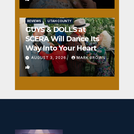
REVIEWS
UTAH COUNTY
GUYS & DOLLS at
SCERA Will Dance Its
Way Into Your Heart
AUGUST 3, 2026
MARK BROWN
1