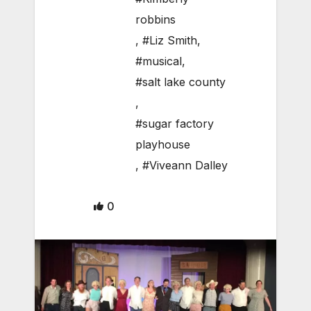
robbins
,
#Liz Smith
,
#musical
,
#salt lake county
,
#sugar factory
playhouse
,
#Viveann Dalley
0