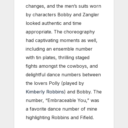
changes, and the men’s suits worn
by characters Bobby and Zangler
looked authentic and time
appropriate. The choreography
had captivating moments as well,
including an ensemble number
with tin plates, thrilling staged
fights amongst the cowboys, and
delightful dance numbers between
the lovers Polly (played by
Kimberly Robbins
) and Bobby. The
number, “Embraceable You,” was
a favorite dance number of mine
highlighting Robbins and Fifield.