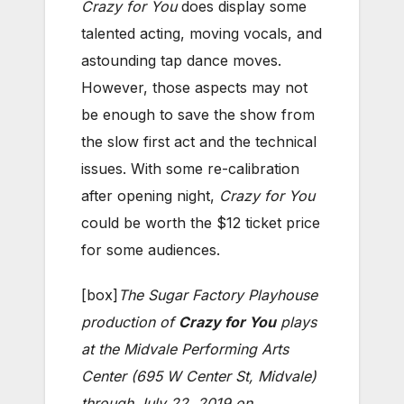
Crazy for You
does display some
talented acting, moving vocals, and
astounding tap dance moves.
However, those aspects may not
be enough to save the show from
the slow first act and the technical
issues. With some re-calibration
after opening night,
Crazy for You
could be worth the $12 ticket price
for some audiences.
[box]
The Sugar Factory Playhouse
production of
Crazy for You
plays
at the Midvale Performing Arts
Center (695 W Center St, Midvale)
through July 22, 2019 on