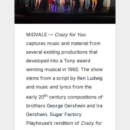
MIDVALE —
Crazy for You
captures music and material from
several existing productions that
developed into a Tony award
winning musical in 1992. The show
stems from a script by
Ken Ludwig
and music and lyrics from the
th
early 20
century compositions of
brothers
George Gershwin
and
Ira
Gershwin
.
Sugar Factory
Playhouse
’s rendition of
Crazy for