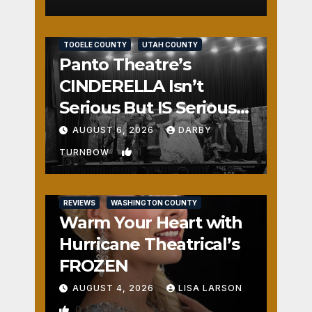
REVIEWS
SALT LAKE COUNTY
TOOELE COUNTY
UTAH COUNTY
Panto Theatre’s
CINDERELLA Isn’t
Serious But IS Seriously
Fun
AUGUST 6, 2026
DARBY
1
TURNBOW
REVIEWS
WASHINGTON COUNTY
Warm Your Heart with
Hurricane Theatrical’s
FROZEN
AUGUST 4, 2026
LISA LARSON
0