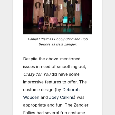
Daniel Fifield as Bobby Child and Bob
Bedore as Bela Zangler.
Despite the above-mentioned
issues in need of smoothing out,
Crazy for You
did have some
impressive features to offer. The
costume design (by
Deborah
Wouden
and
Joey Calkins
) was
appropriate and fun. The Zangler
Follies had several fun costume