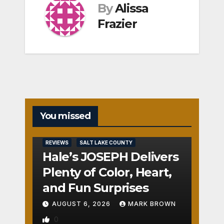
By
Alissa
Frazier
You missed
REVIEWS
SALT LAKE COUNTY
Hale’s JOSEPH Delivers
Plenty of Color, Heart,
and Fun Surprises
AUGUST 6, 2026
MARK BROWN
0