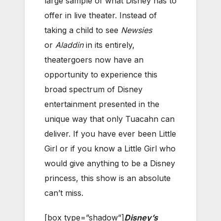
large sample of what Disney has to
offer in live theater. Instead of
taking a child to see
Newsies
or
Aladdin
in its entirely,
theatergoers now have an
opportunity to experience this
broad spectrum of Disney
entertainment presented in the
unique way that only Tuacahn can
deliver. If you have ever been Little
Girl or if you know a Little Girl who
would give anything to be a Disney
princess, this show is an absolute
can’t miss.
[box type=”shadow”]
Disney’s