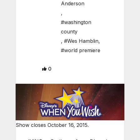
Anderson
,
#washington
county
,
#Wes Hamblin
,
#world premiere
0
Show closes October 16, 2015.