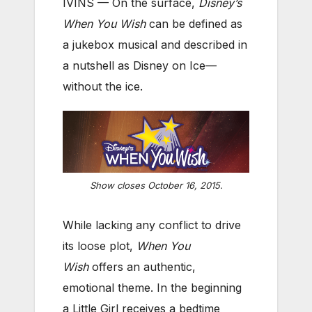
IVINS — On the surface,
Disney’s
When You Wish
can be defined as
a jukebox musical and described in
a nutshell as Disney on Ice—
without the ice.
Show closes October 16, 2015.
While lacking any conflict to drive
its loose plot,
When You
Wish
offers an authentic,
emotional theme. In the beginning
a Little Girl receives a bedtime