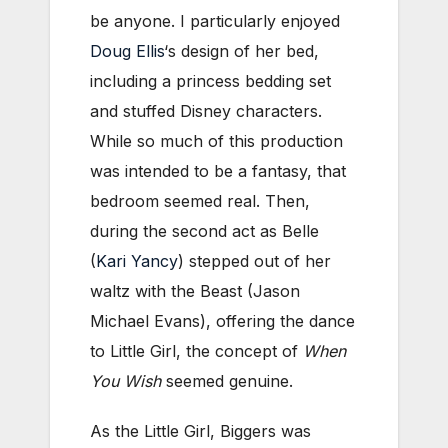
be anyone. I particularly enjoyed
Doug Ellis
‘s design of her bed,
including a princess bedding set
and stuffed Disney characters.
While so much of this production
was intended to be a fantasy, that
bedroom seemed real. Then,
during the second act as Belle
(
Kari Yancy
) stepped out of her
waltz with the Beast (Jason
Michael Evans), offering the dance
to Little Girl, the concept of
When
You Wish
seemed genuine.
As the Little Girl, Biggers was