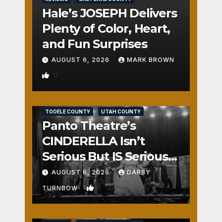
Hale’s JOSEPH Delivers
Plenty of Color, Heart,
and Fun Surprises
AUGUST 6, 2026
MARK BROWN
0
REVIEWS
SALT LAKE COUNTY
TOOELE COUNTY
UTAH COUNTY
Panto Theatre’s
CINDERELLA Isn’t
Serious But IS Seriously
Fun
AUGUST 6, 2026
DARBY
1
TURNBOW