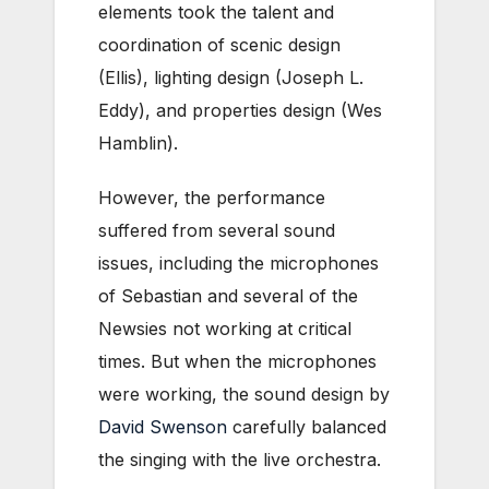
elements took the talent and
coordination of scenic design
(Ellis), lighting design (Joseph L.
Eddy), and properties design (Wes
Hamblin).
However, the performance
suffered from several sound
issues, including the microphones
of Sebastian and several of the
Newsies not working at critical
times. But when the microphones
were working, the sound design by
David Swenson
carefully balanced
the singing with the live orchestra.