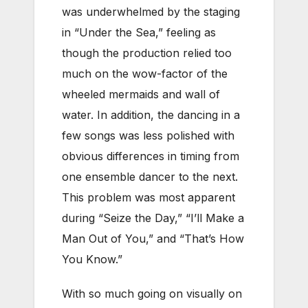
was underwhelmed by the staging
in “Under the Sea,” feeling as
though the production relied too
much on the wow-factor of the
wheeled mermaids and wall of
water. In addition, the dancing in a
few songs was less polished with
obvious differences in timing from
one ensemble dancer to the next.
This problem was most apparent
during “Seize the Day,” “I’ll Make a
Man Out of You,” and “That’s How
You Know.”
With so much going on visually on