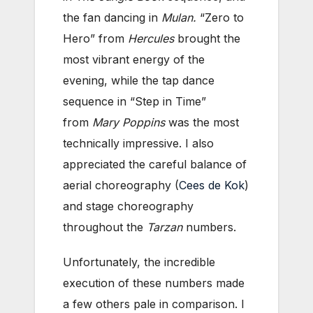
the fan dancing in
Mulan.
“Zero to
Hero” from
Hercules
brought the
most vibrant energy of the
evening, while the tap dance
sequence in “Step in Time”
from
Mary Poppins
was the most
technically impressive. I also
appreciated the careful balance of
aerial choreography (
Cees de Kok
)
and stage choreography
throughout the
Tarzan
numbers.
Unfortunately, the incredible
execution of these numbers made
a few others pale in comparison. I