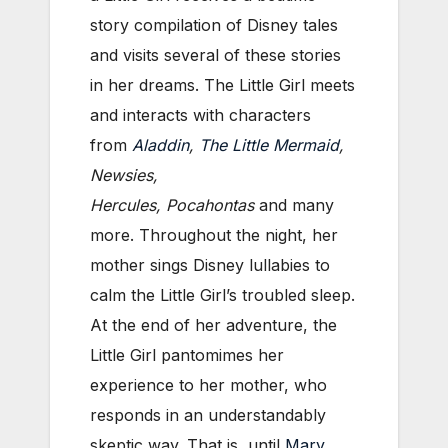
story compilation of Disney tales
and visits several of these stories
in her dreams. The Little Girl meets
and interacts with characters
from
Aladdin
,
The Little Mermaid
,
Newsies,
Hercules,
Pocahontas
and many
more. Throughout the night, her
mother sings Disney lullabies to
calm the Little Girl’s troubled sleep.
At the end of her adventure, the
Little Girl pantomimes her
experience to her mother, who
responds in an understandably
skeptic way. That is, until
Mary