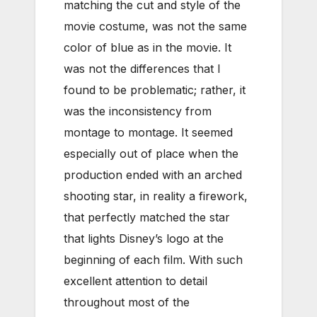
matching the cut and style of the
movie costume, was not the same
color of blue as in the movie. It
was not the differences that I
found to be problematic; rather, it
was the inconsistency from
montage to montage. It seemed
especially out of place when the
production ended with an arched
shooting star, in reality a firework,
that perfectly matched the star
that lights Disney’s logo at the
beginning of each film. With such
excellent attention to detail
throughout most of the