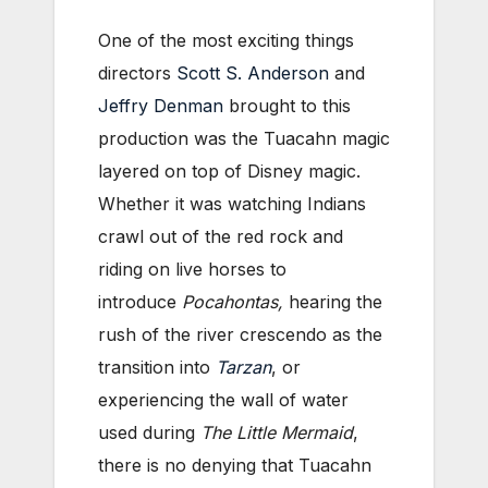
One of the most exciting things
directors
Scott S. Anderson
and
Jeffry Denman
brought to this
production was the Tuacahn magic
layered on top of Disney magic.
Whether it was watching Indians
crawl out of the red rock and
riding on live horses to
introduce
Pocahontas,
hearing the
rush of the river crescendo as the
transition into
Tarzan
, or
experiencing the wall of water
used during
The Little Mermaid
,
there is no denying that Tuacahn