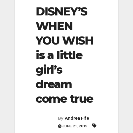
DISNEY’S
WHEN
YOU WISH
is a little
girl’s
dream
come true
By
Andrea Fife
JUNE 21, 2015