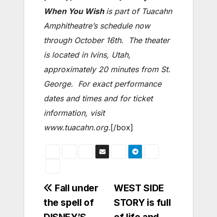
When You Wish
is part of Tuacahn
Amphitheatre’s schedule now
through October 16th. The theater
is located in Ivins, Utah,
approximately 20 minutes from St.
George. For exact performance
dates and times and for ticket
information, visit
www.tuacahn.org.
[/box]
Post
Fall under
WEST SIDE
the spell of
STORY is full
navigation