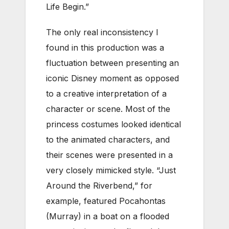
Life Begin.”
The only real inconsistency I
found in this production was a
fluctuation between presenting an
iconic Disney moment as opposed
to a creative interpretation of a
character or scene. Most of the
princess costumes looked identical
to the animated characters, and
their scenes were presented in a
very closely mimicked style. “Just
Around the Riverbend,” for
example, featured Pocahontas
(Murray) in a boat on a flooded