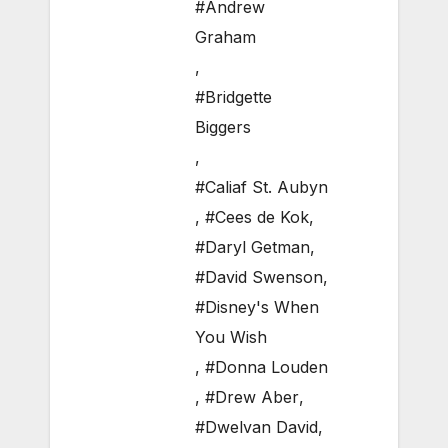
#Andrew
Graham
,
#Bridgette
Biggers
,
#Caliaf St. Aubyn
,
#Cees de Kok
,
#Daryl Getman
,
#David Swenson
,
#Disney's When
You Wish
,
#Donna Louden
,
#Drew Aber
,
#Dwelvan David
,