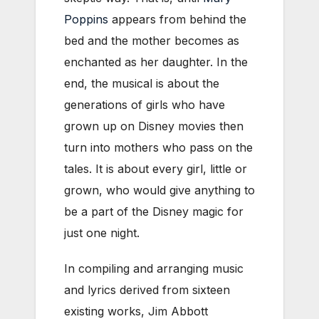
Poppins
appears from behind the
bed and the mother becomes as
enchanted as her daughter. In the
end, the musical is about the
generations of girls who have
grown up on Disney movies then
turn into mothers who pass on the
tales. It is about every girl, little or
grown, who would give anything to
be a part of the Disney magic for
just one night.
In compiling and arranging music
and lyrics derived from sixteen
existing works, Jim Abbott