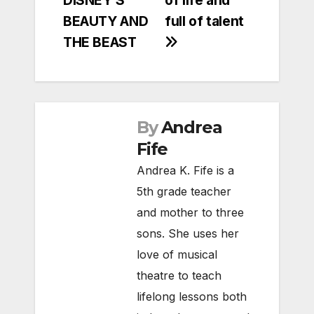
DISNEY’S
of life and
BEAUTY AND
full of talent
THE BEAST
By
Andrea
Fife
Andrea K. Fife is a
5th grade teacher
and mother to three
sons. She uses her
love of musical
theatre to teach
lifelong lessons both