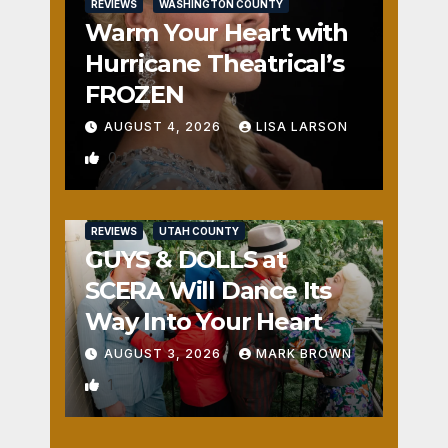
REVIEWS
WASHINGTON COUNTY
Warm Your Heart with
Hurricane Theatrical’s
FROZEN
AUGUST 4, 2026
LISA LARSON
0
REVIEWS
UTAH COUNTY
GUYS & DOLLS at
SCERA Will Dance Its
Way Into Your Heart
AUGUST 3, 2026
MARK BROWN
1