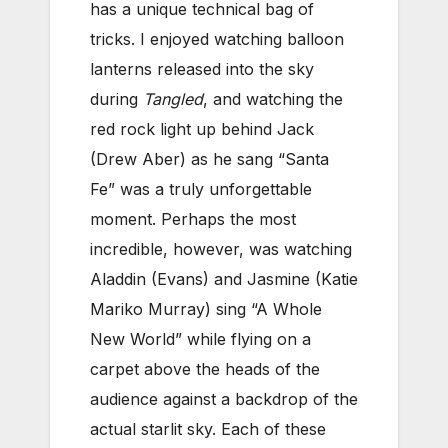
has a unique technical bag of
tricks. I enjoyed watching balloon
lanterns released into the sky
during
Tangled
, and watching the
red rock light up behind Jack
(Drew Aber) as he sang “Santa
Fe” was a truly unforgettable
moment. Perhaps the most
incredible, however, was watching
Aladdin (Evans) and Jasmine (Katie
Mariko Murray) sing “A Whole
New World” while flying on a
carpet above the heads of the
audience against a backdrop of the
actual starlit sky. Each of these