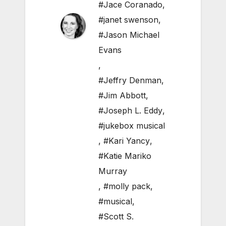
#Jace Coranado
,
#janet swenson
,
#Jason Michael
Evans
,
#Jeffry Denman
,
#Jim Abbott
,
#Joseph L. Eddy
,
#jukebox musical
,
#Kari Yancy
,
#Katie Mariko
Murray
,
#molly pack
,
#musical
,
#Scott S.