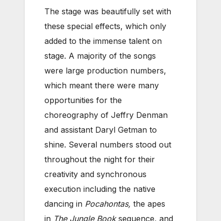
The stage was beautifully set with
these special effects, which only
added to the immense talent on
stage. A majority of the songs
were large production numbers,
which meant there were many
opportunities for the
choreography of Jeffry Denman
and assistant Daryl Getman to
shine. Several numbers stood out
throughout the night for their
creativity and synchronous
execution including the native
dancing in
Pocahontas,
the apes
in
The Jungle Book
sequence, and