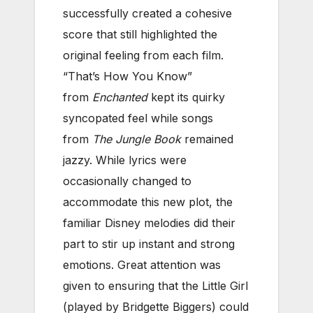
successfully created a cohesive
score that still highlighted the
original feeling from each film.
“That’s How You Know”
from
Enchanted
kept its quirky
syncopated feel while songs
from
The Jungle Book
remained
jazzy. While lyrics were
occasionally changed to
accommodate this new plot, the
familiar Disney melodies did their
part to stir up instant and strong
emotions. Great attention was
given to ensuring that the Little Girl
(played by Bridgette Biggers) could