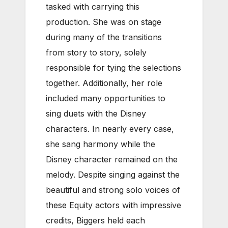
tasked with carrying this
production. She was on stage
during many of the transitions
from story to story, solely
responsible for tying the selections
together. Additionally, her role
included many opportunities to
sing duets with the Disney
characters. In nearly every case,
she sang harmony while the
Disney character remained on the
melody. Despite singing against the
beautiful and strong solo voices of
these Equity actors with impressive
credits, Biggers held each