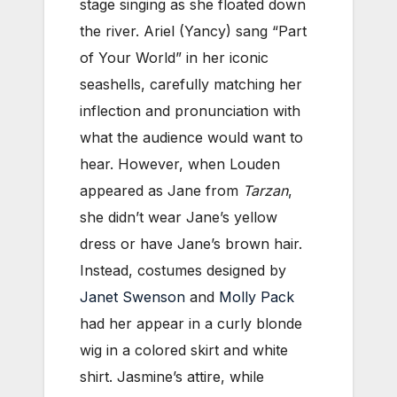
stage singing as she floated down
the river. Ariel (Yancy) sang “Part
of Your World” in her iconic
seashells, carefully matching her
inflection and pronunciation with
what the audience would want to
hear. However, when Louden
appeared as Jane from
Tarzan
,
she didn’t wear Jane’s yellow
dress or have Jane’s brown hair.
Instead, costumes designed by
Janet Swenson
and
Molly Pack
had her appear in a curly blonde
wig in a colored skirt and white
shirt. Jasmine’s attire, while