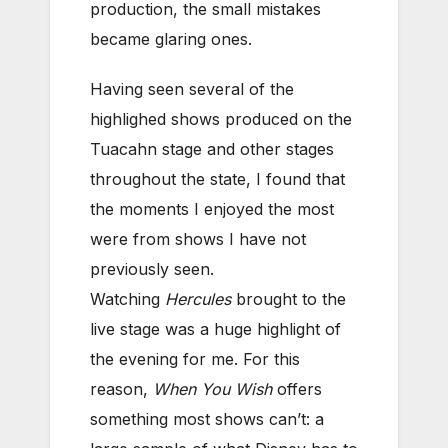
production, the small mistakes
became glaring ones.
Having seen several of the
highlighed shows produced on the
Tuacahn stage and other stages
throughout the state, I found that
the moments I enjoyed the most
were from shows I have not
previously seen.
Watching
Hercules
brought to the
live stage was a huge highlight of
the evening for me. For this
reason,
When You Wish
offers
something most shows can’t: a