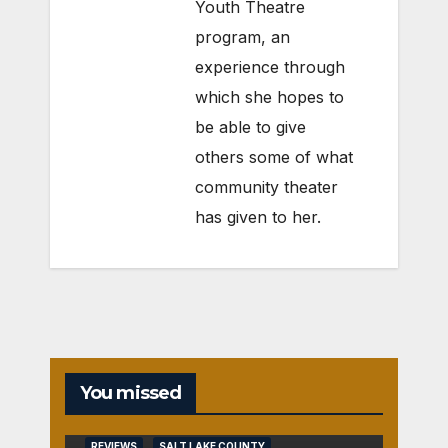
Youth Theatre
program, an
experience through
which she hopes to
be able to give
others some of what
community theater
has given to her.
You missed
REVIEWS
SALT LAKE COUNTY