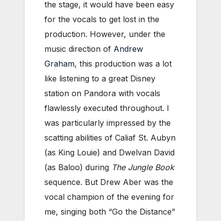
the stage, it would have been easy
for the vocals to get lost in the
production. However, under the
music direction of
Andrew
Graham
, this production was a lot
like listening to a great Disney
station on Pandora with vocals
flawlessly executed throughout. I
was particularly impressed by the
scatting abilities of Caliaf St. Aubyn
(as King Louie) and Dwelvan David
(as Baloo) during
The Jungle Book
sequence. But Drew Aber was the
vocal champion of the evening for
me, singing both “Go the Distance”