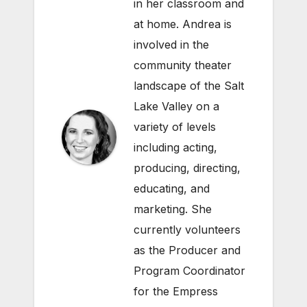
in her classroom and
at home. Andrea is
involved in the
community theater
landscape of the Salt
Lake Valley on a
variety of levels
including acting,
producing, directing,
educating, and
marketing. She
currently volunteers
as the Producer and
Program Coordinator
for the Empress