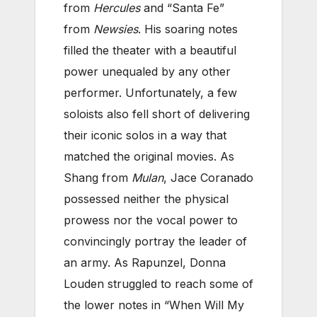
from
Hercules
and “Santa Fe”
from
Newsies
. His soaring notes
filled the theater with a beautiful
power unequaled by any other
performer. Unfortunately, a few
soloists also fell short of delivering
their iconic solos in a way that
matched the original movies. As
Shang from
Mulan
, Jace Coranado
possessed neither the physical
prowess nor the vocal power to
convincingly portray the leader of
an army. As Rapunzel, Donna
Louden struggled to reach some of
the lower notes in “When Will My