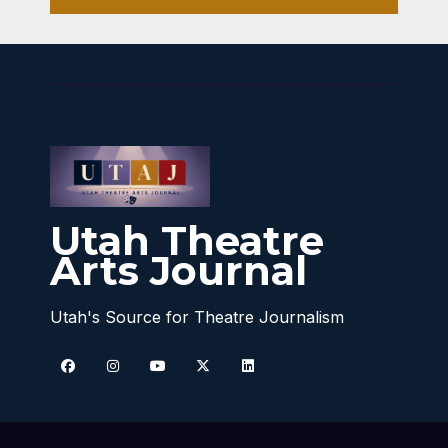
Utah Theatre
Arts Journal
Utah's Source for Theatre Journalism