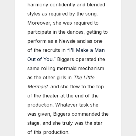
harmony confidently and blended
styles as required by the song.
Moreover, she was required to
participate in the dances, getting to
perform as a Newsie and as one
of the recruits in
“I’ll Make a Man
Out of You.”
Biggers operated the
same rolling mermaid mechanism
as the other girls in
The Little
Mermaid
, and she flew to the top
of the theater at the end of the
production. Whatever task she
was given, Biggers commanded the
stage, and she truly was the star
of this production.