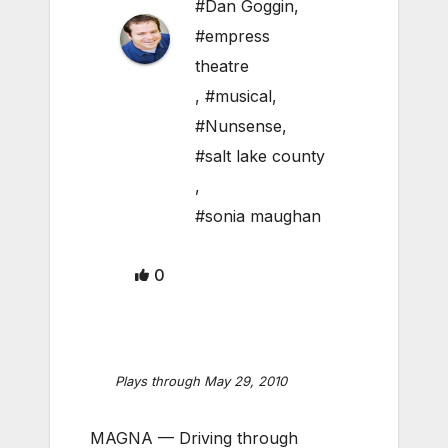
#Dan Goggin
,
#empress
theatre
,
#musical
,
#Nunsense
,
#salt lake county
,
#sonia maughan
0
Plays through May 29, 2010
MAGNA — Driving through