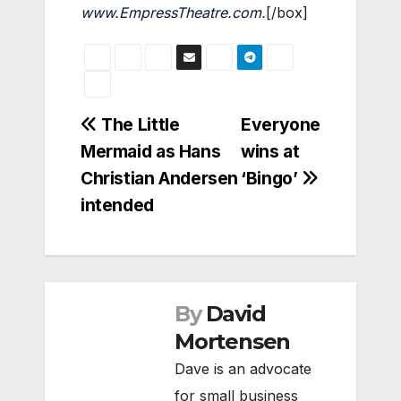
www.EmpressTheatre.com
.
[/box]
Post
The Little
Everyone
Mermaid as Hans
wins at
navigation
Christian Andersen
‘Bingo’
intended
By
David
Mortensen
Dave is an advocate
for small business