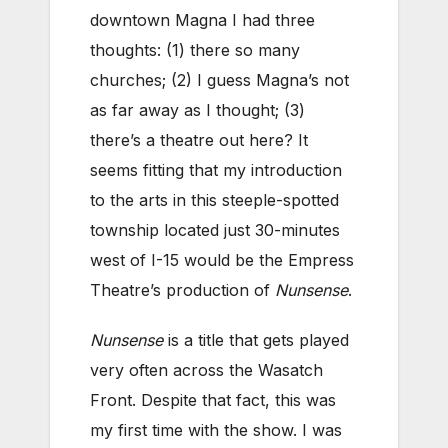
downtown Magna I had three
thoughts: (1) there so many
churches; (2) I guess Magna’s not
as far away as I thought; (3)
there’s a theatre out here? It
seems fitting that my introduction
to the arts in this steeple-spotted
township located just 30-minutes
west of I-15 would be the Empress
Theatre’s production of
Nunsense
.
Nunsense
is a title that gets played
very often across the Wasatch
Front. Despite that fact, this was
my first time with the show. I was