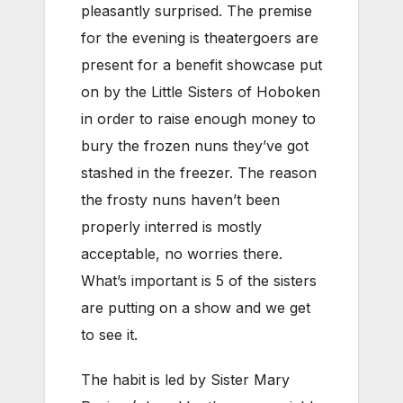
pleasantly surprised. The premise
for the evening is theatergoers are
present for a benefit showcase put
on by the Little Sisters of Hoboken
in order to raise enough money to
bury the frozen nuns they’ve got
stashed in the freezer. The reason
the frosty nuns haven’t been
properly interred is mostly
acceptable, no worries there.
What’s important is 5 of the sisters
are putting on a show and we get
to see it.
The habit is led by Sister Mary