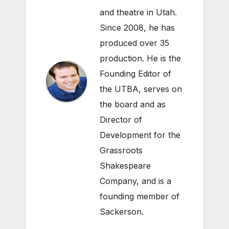
and theatre in Utah.
Since 2008, he has
produced over 35
production. He is the
Founding Editor of
the UTBA, serves on
the board and as
Director of
Development for the
Grassroots
Shakespeare
Company
, and is a
founding member of
Sackerson
.