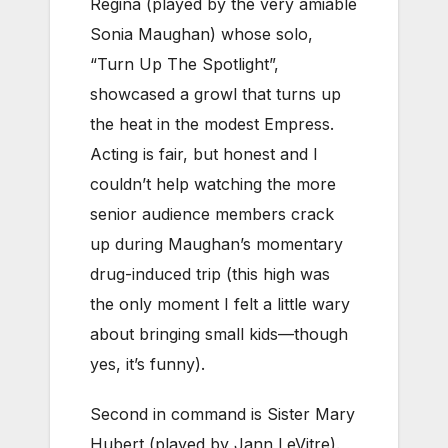
Regina (played by the very amiable
Sonia Maughan) whose solo,
“Turn Up The Spotlight”,
showcased a growl that turns up
the heat in the modest Empress.
Acting is fair, but honest and I
couldn’t help watching the more
senior audience members crack
up during Maughan’s momentary
drug-induced trip (this high was
the only moment I felt a little wary
about bringing small kids—though
yes, it’s funny).
Second in command is Sister Mary
Hubert (played by Jann LeVitre).