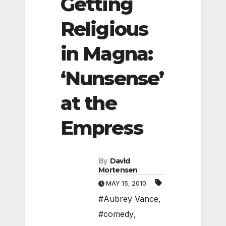
Getting
Religious
in Magna:
‘Nunsense’
at the
Empress
By
David
Mortensen
MAY 15, 2010
#Aubrey Vance
,
#comedy
,