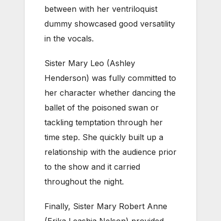
between with her ventriloquist
dummy showcased good versatility
in the vocals.
Sister Mary Leo (Ashley
Henderson) was fully committed to
her character whether dancing the
ballet of the poisoned swan or
tackling temptation through her
time step. She quickly built up a
relationship with the audience prior
to the show and it carried
throughout the night.
Finally, Sister Mary Robert Anne