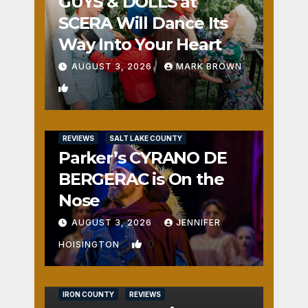
GUYS & DOLLS at
SCERA Will Dance Its
Way Into Your Heart
AUGUST 3, 2026
MARK BROWN
1
REVIEWS
SALT LAKE COUNTY
Parker’s CYRANO DE
BERGERAC is On the
Nose
AUGUST 3, 2026
JENNIFER
0
HOISINGTON
IRON COUNTY
REVIEWS