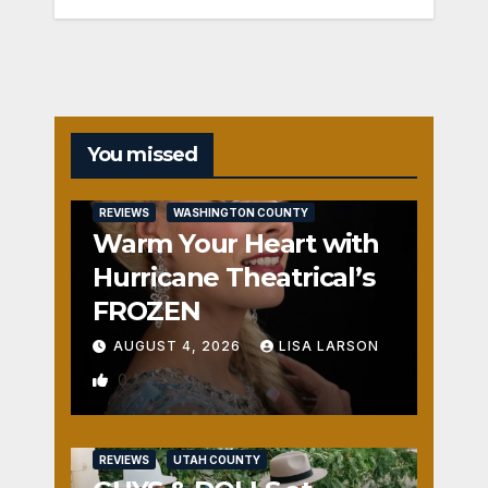
You missed
REVIEWS
WASHINGTON COUNTY
Warm Your Heart with
Hurricane Theatrical’s
FROZEN
AUGUST 4, 2026
LISA LARSON
0
REVIEWS
UTAH COUNTY