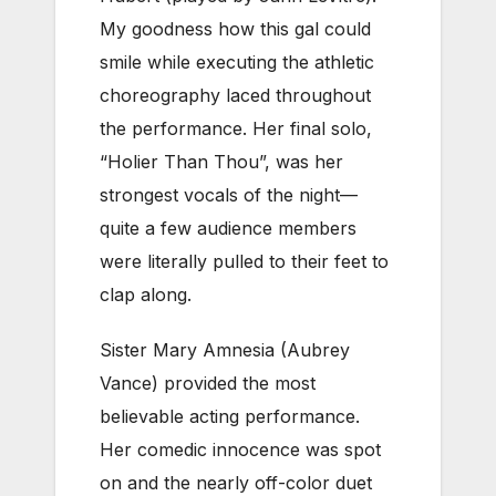
My goodness how this gal could
smile while executing the athletic
choreography laced throughout
the performance. Her final solo,
“Holier Than Thou”, was her
strongest vocals of the night—
quite a few audience members
were literally pulled to their feet to
clap along.
Sister Mary Amnesia (Aubrey
Vance) provided the most
believable acting performance.
Her comedic innocence was spot
on and the nearly off-color duet