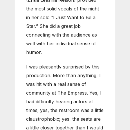
(Erika Leashia Nelson) provided
the most solid vocals of the night
in her solo “I Just Want to Be a
Star.” She did a great job
connecting with the audience as
well with her individual sense of
humor.
I was pleasantly surprised by this
production. More than anything, I
was hit with a real sense of
community at The Empress. Yes, I
had difficulty hearing actors at
times; yes, the restroom was a little
claustrophobic; yes, the seats are
a little closer together than I would