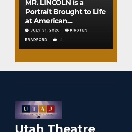
MR. LINCOLN is a
Portrait Brought to Life
at American
Crossroads
JULY 31, 2026
KIRSTEN
0
BRADFORD
Utah Theatre