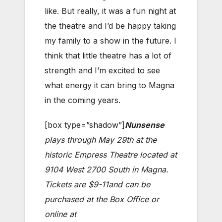
like. But really, it was a fun night at
the theatre and I’d be happy taking
my family to a show in the future. I
think that little theatre has a lot of
strength and I’m excited to see
what energy it can bring to Magna
in the coming years.
[box type=”shadow”]
Nunsense
plays through May 29th at the
historic Empress Theatre located at
9104 West 2700 South in Magna.
Tickets are $9-11and can be
purchased at the Box Office or
online at