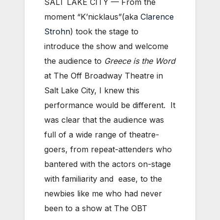
SALT LAKE CITY — From the
moment “K’nicklaus”(aka
Clarence
Strohn
) took the stage to
introduce the show and welcome
the audience to
Greece is the Word
at The Off Broadway Theatre in
Salt Lake City, I knew this
performance would be different. It
was clear that the audience was
full of a wide range of theatre-
goers, from repeat-attenders who
bantered with the actors on-stage
with familiarity and ease, to the
newbies like me who had never
been to a show at The OBT