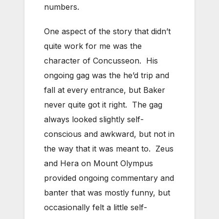
numbers.
One aspect of the story that didn’t
quite work for me was the
character of Concusseon. His
ongoing gag was the he’d trip and
fall at every entrance, but Baker
never quite got it right. The gag
always looked slightly self-
conscious and awkward, but not in
the way that it was meant to. Zeus
and Hera on Mount Olympus
provided ongoing commentary and
banter that was mostly funny, but
occasionally felt a little self-