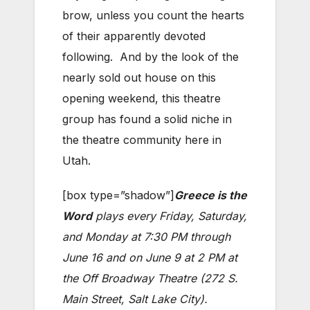
brow, unless you count the hearts
of their apparently devoted
following. And by the look of the
nearly sold out house on this
opening weekend, this theatre
group has found a solid niche in
the theatre community here in
Utah.
[box type=”shadow”]
Greece is the
Word
plays every Friday, Saturday,
and Monday at 7:30 PM through
June 16 and on June 9 at 2 PM at
the Off Broadway Theatre (272 S.
Main Street, Salt Lake City).