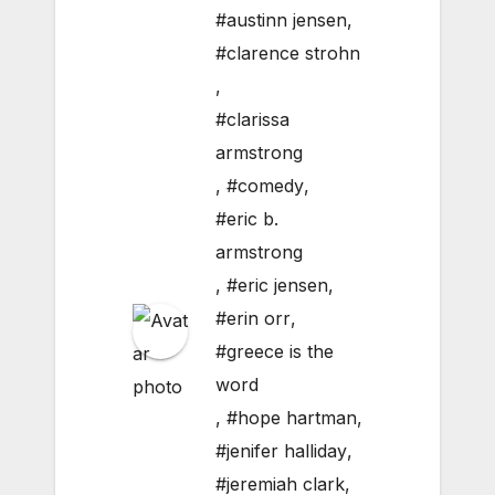
#austinn jensen
,
#clarence strohn
,
#clarissa
armstrong
,
#comedy
,
#eric b.
armstrong
,
#eric jensen
,
#erin orr
,
#greece is the
word
,
#hope hartman
,
#jenifer halliday
,
#jeremiah clark
,