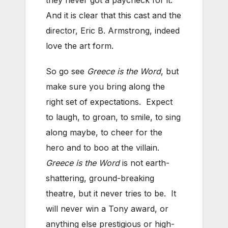
And it is clear that this cast and the
director, Eric B. Armstrong, indeed
love the art form.
So go see
Greece is the Word
, but
make sure you bring along the
right set of expectations. Expect
to laugh, to groan, to smile, to sing
along maybe, to cheer for the
hero and to boo at the villain.
Greece is the Word
is not earth-
shattering, ground-breaking
theatre, but it never tries to be. It
will never win a Tony award, or
anything else prestigious or high-