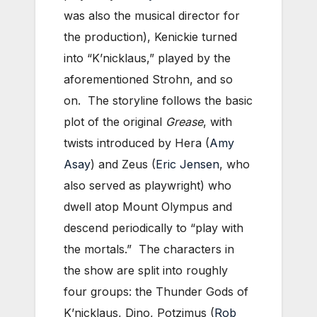
was also the musical director for
the production), Kenickie turned
into “K’nicklaus,” played by the
aforementioned Strohn, and so
on. The storyline follows the basic
plot of the original
Grease
, with
twists introduced by Hera (
Amy
Asay
) and Zeus (
Eric Jensen
, who
also served as playwright) who
dwell atop Mount Olympus and
descend periodically to “play with
the mortals.” The characters in
the show are split into roughly
four groups: the Thunder Gods of
K’nicklaus, Dino, Potzimus (
Rob