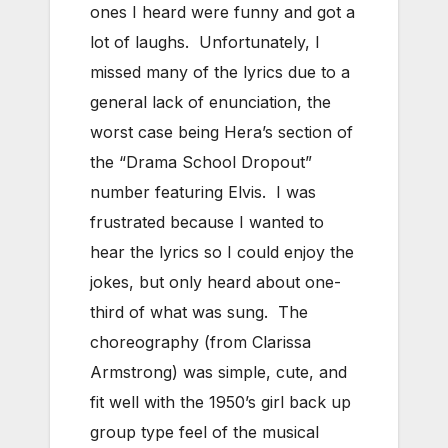
ones I heard were funny and got a
lot of laughs. Unfortunately, I
missed many of the lyrics due to a
general lack of enunciation, the
worst case being Hera’s section of
the “Drama School Dropout”
number featuring Elvis. I was
frustrated because I wanted to
hear the lyrics so I could enjoy the
jokes, but only heard about one-
third of what was sung. The
choreography (from Clarissa
Armstrong) was simple, cute, and
fit well with the 1950’s girl back up
group type feel of the musical