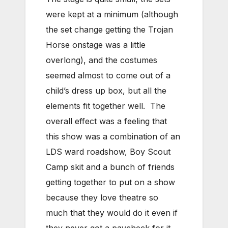
were kept at a minimum (although
the set change getting the Trojan
Horse onstage was a little
overlong), and the costumes
seemed almost to come out of a
child’s dress up box, but all the
elements fit together well. The
overall effect was a feeling that
this show was a combination of an
LDS ward roadshow, Boy Scout
Camp skit and a bunch of friends
getting together to put on a show
because they love theatre so
much that they would do it even if
they never got a paycheck for it.