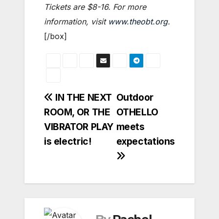
Tickets are $8-16. For more
information, visit
www.theobt.org
.
[/box]
Post
IN THE NEXT
Outdoor
ROOM, OR THE
OTHELLO
navigation
VIBRATOR PLAY
meets
is electric!
expectations