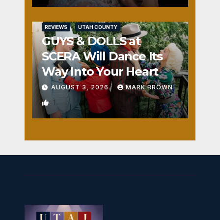
REVIEWS
UTAH COUNTY
GUYS & DOLLS at
SCERA Will Dance Its
Way Into Your Heart
AUGUST 3, 2026
MARK BROWN
1