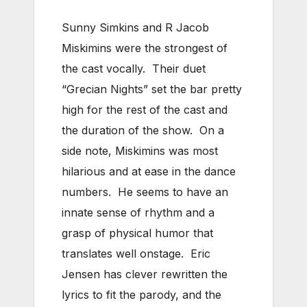
Sunny Simkins and R Jacob
Miskimins were the strongest of
the cast vocally. Their duet
“Grecian Nights” set the bar pretty
high for the rest of the cast and
the duration of the show. On a
side note, Miskimins was most
hilarious and at ease in the dance
numbers. He seems to have an
innate sense of rhythm and a
grasp of physical humor that
translates well onstage. Eric
Jensen has clever rewritten the
lyrics to fit the parody, and the