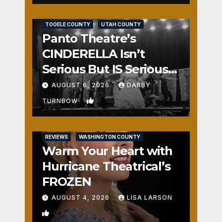
REVIEWS
SALT LAKE COUNTY
TOOELE COUNTY
UTAH COUNTY
Panto Theatre’s
CINDERELLA Isn’t
Serious But IS Seriously
Fun
AUGUST 6, 2026
DARBY
1
TURNBOW
REVIEWS
WASHINGTON COUNTY
Warm Your Heart with
Hurricane Theatrical’s
FROZEN
AUGUST 4, 2026
LISA LARSON
0