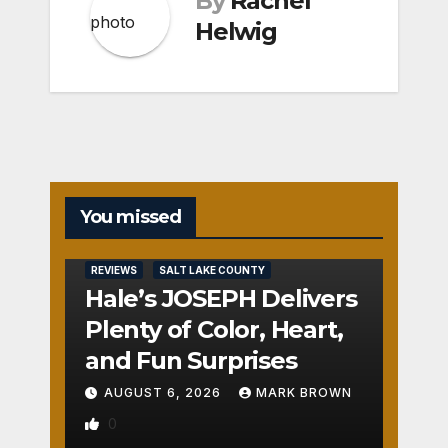
By
Rachel
Helwig
You missed
REVIEWS
SALT LAKE COUNTY
Hale’s JOSEPH Delivers
Plenty of Color, Heart,
and Fun Surprises
AUGUST 6, 2026
MARK BROWN
0