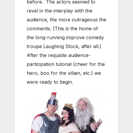
before. The actors seemed to
revel in the interplay with the
audience, the more outrageous the
comments. (This is the home of
the long-running improve comedy
troupe Laughing Stock, after all.)
After the requisite audience-
participation tutorial (cheer for the
hero, boo for the villain, etc.) we
were ready to begin.