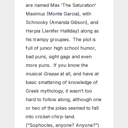
are named Max ‘The Saturation’
Maximus (
Monte Garcia
), with
Schnooky (Amanda Gibson), and
Herpia (Jenifer Halliday) along as
his trampy groupies. The plot is
full of junior high school humor,
bad puns, sight gags and even
more puns. If you know the
musical
Grease
at all, and have at
basic smattering of knowledge of
Greek mythology, it wasn’t too
hard to follow along, although one
or two of the jokes seemed to fall
into cricket-chirp-land.
(“Sophocles, anyone? Anyone?”)