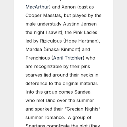
MacArthur
) and Xenon (cast as
Cooper Maestas, but played by the
male understudy Austinn Jensen
the night I saw it); the Pink Ladies
led by Riziculous (Hope Hartman),
Mardea (Shakai Kinmont) and
Frenchious (
April Tritchler
) who
are recognizable by their pink
scarves tied around their necks in
deference to the original material.
Into this group comes Sandea,
who met Dino over the summer
and sparked their “Grecian Nights”
summer romance. A group of
Spartans complicate the plot (they