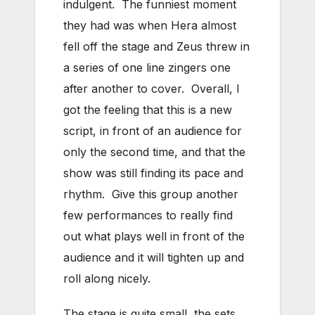
indulgent. The funniest moment
they had was when Hera almost
fell off the stage and Zeus threw in
a series of one line zingers one
after another to cover. Overall, I
got the feeling that this is a new
script, in front of an audience for
only the second time, and that the
show was still finding its pace and
rhythm. Give this group another
few performances to really find
out what plays well in front of the
audience and it will tighten up and
roll along nicely.
The stage is quite small, the sets