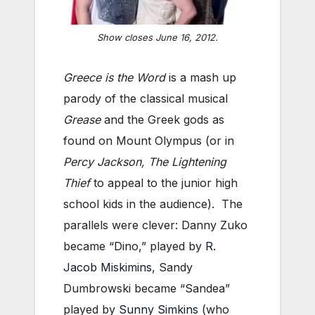
Show closes June 16, 2012.
Greece is the Word
is a mash up
parody of the classical musical
Grease
and the Greek gods as
found on Mount Olympus (or in
Percy Jackson, The Lightening
Thief
to appeal to the junior high
school kids in the audience). The
parallels were clever: Danny Zuko
became “Dino,” played by
R.
Jacob Miskimins
, Sandy
Dumbrowski became “Sandea”
played by
Sunny Simkins
(who