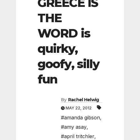
GREECE IS
THE
WORD is
quirky,
goofy, silly
fun
By
Rachel Helwig
MAY 22, 2012
#amanda gibson
,
#amy asay
,
#april tritchler
,