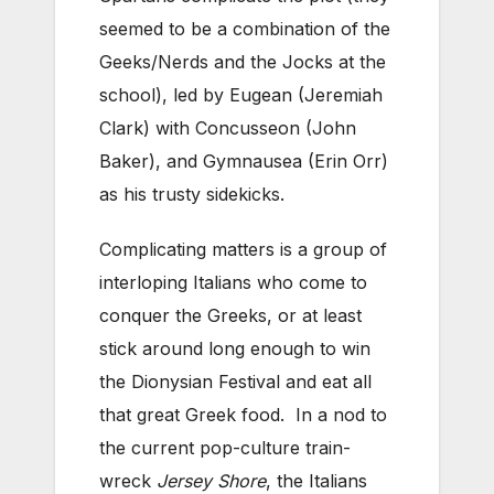
seemed to be a combination of the
Geeks/Nerds and the Jocks at the
school), led by Eugean (Jeremiah
Clark) with Concusseon (John
Baker), and Gymnausea (Erin Orr)
as his trusty sidekicks.
Complicating matters is a group of
interloping Italians who come to
conquer the Greeks, or at least
stick around long enough to win
the Dionysian Festival and eat all
that great Greek food. In a nod to
the current pop-culture train-
wreck
Jersey Shore
, the Italians