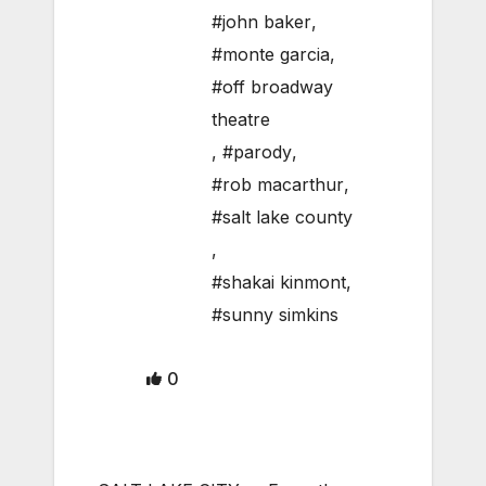
#john baker
,
#monte garcia
,
#off broadway
theatre
,
#parody
,
#rob macarthur
,
#salt lake county
,
#shakai kinmont
,
#sunny simkins
0