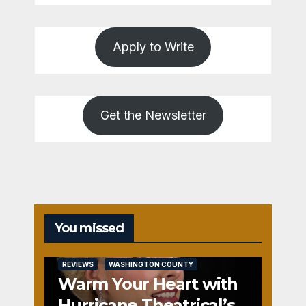
Apply to Write
Get the Newsletter
You missed
REVIEWS
WASHINGTON COUNTY
Warm Your Heart with
Hurricane Theatrical’s