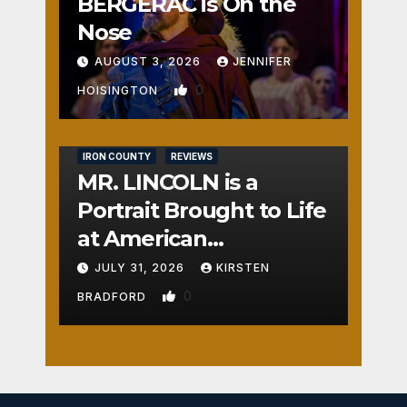
BERGERAC is On the
Nose
AUGUST 3, 2026
JENNIFER
0
HOISINGTON
IRON COUNTY
REVIEWS
MR. LINCOLN is a
Portrait Brought to Life
at American
Crossroads
JULY 31, 2026
KIRSTEN
0
BRADFORD