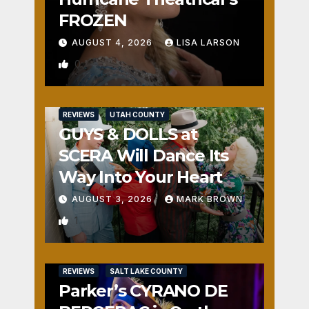
FROZEN
AUGUST 4, 2026
LISA LARSON
0
REVIEWS
UTAH COUNTY
GUYS & DOLLS at
SCERA Will Dance Its
Way Into Your Heart
AUGUST 3, 2026
MARK BROWN
1
REVIEWS
SALT LAKE COUNTY
Parker’s CYRANO DE