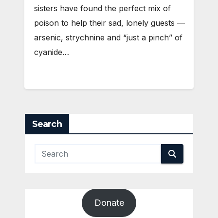
sisters have found the perfect mix of
poison to help their sad, lonely guests —
arsenic, strychnine and “just a pinch” of
cyanide…
Search
Donate