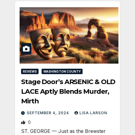
REVIEWS
WASHINGTON COUNTY
Stage Door’s ARSENIC & OLD
LACE Aptly Blends Murder,
Mirth
SEPTEMBER 4, 2024
LISA LARSON
0
ST. GEORGE — Just as the Brewster