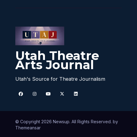
Utah Theatre
Arts Journal
Utah's Source for Theatre Journalism
© Copyright 2026 Newsup. All Rights Reserved. by
Themeansar