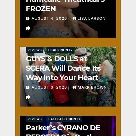
FROZEN
AUGUST 4, 2026
LISA LARSON
0
REVIEWS
UTAH COUNTY
GUYS & DOLLS at
SCERA Will Dance Its
Way Into Your Heart
AUGUST 3, 2026
MARK BROWN
1
REVIEWS
SALT LAKE COUNTY
Parker’s CYRANO DE