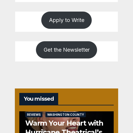
Apply to Write
Get the Newsletter
You missed
REVIEWS
WASHINGTON COUNTY
Warm Your Heart with
Hurricane Theatrical’s