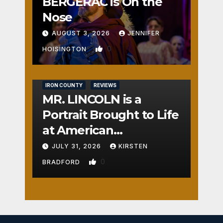
BERGERAC is On the
Nose
AUGUST 3, 2026
JENNIFER
0
HOISINGTON
IRON COUNTY
REVIEWS
MR. LINCOLN is a
Portrait Brought to Life
at American
Crossroads
JULY 31, 2026
KIRSTEN
0
BRADFORD