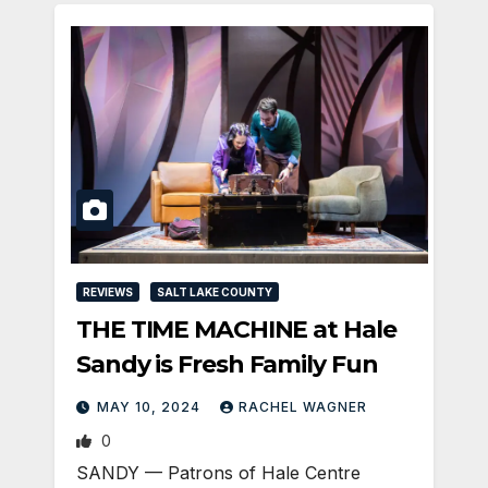
REVIEWS
SALT LAKE COUNTY
THE TIME MACHINE at Hale
Sandy is Fresh Family Fun
MAY 10, 2024
RACHEL WAGNER
0
SANDY — Patrons of Hale Centre