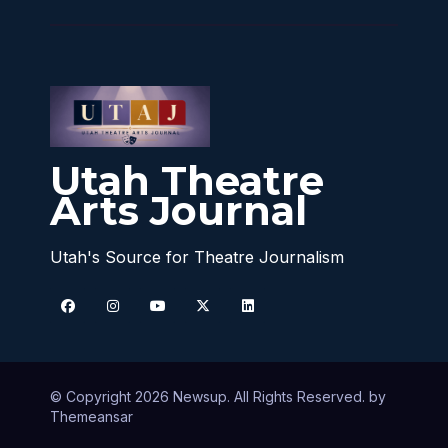
Utah Theatre
Arts Journal
Utah's Source for Theatre Journalism
© Copyright 2026 Newsup. All Rights Reserved. by
Themeansar