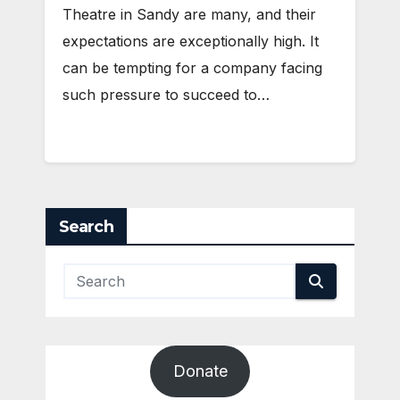
Theatre in Sandy are many, and their
expectations are exceptionally high. It
can be tempting for a company facing
such pressure to succeed to…
Search
Donate