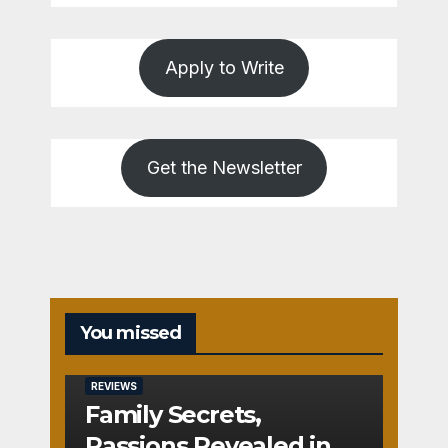
Apply to Write
Get the Newsletter
You missed
REVIEWS
Family Secrets,
Passions Revealed in