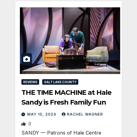
REVIEWS
SALT LAKE COUNTY
THE TIME MACHINE at Hale
Sandy is Fresh Family Fun
MAY 10, 2024
RACHEL WAGNER
0
SANDY — Patrons of Hale Centre