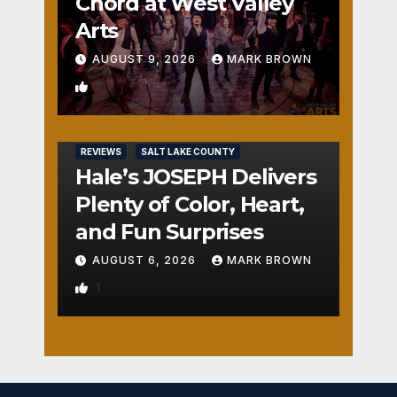
Chord at West Valley
Arts
AUGUST 9, 2026
MARK BROWN
2
REVIEWS
SALT LAKE COUNTY
Hale’s JOSEPH Delivers
Plenty of Color, Heart,
and Fun Surprises
AUGUST 6, 2026
MARK BROWN
1