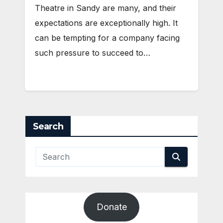
Theatre in Sandy are many, and their
expectations are exceptionally high. It
can be tempting for a company facing
such pressure to succeed to…
Search
Donate