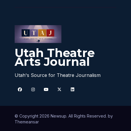
Utah Theatre
Arts Journal
Utah's Source for Theatre Journalism
© Copyright 2026 Newsup. All Rights Reserved. by
Themeansar