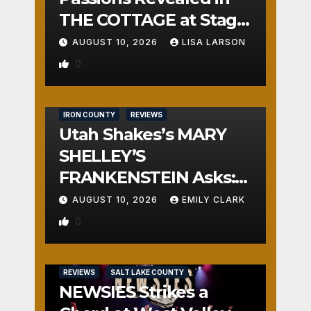
THE COTTAGE at Stage
Door
AUGUST 10, 2026
LISA LARSON
0
IRON COUNTY
REVIEWS
Utah Shakes’s MARY
SHELLEY’S
FRANKENSTEIN Asks:
Who is the Real
AUGUST 10, 2026
EMILY CLARK
Monster?
0
REVIEWS
SALT LAKE COUNTY
NEWSIES Strikes a