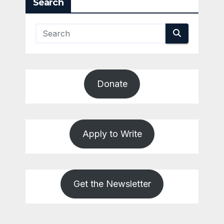
Search
Donate
Apply to Write
Get the Newsletter