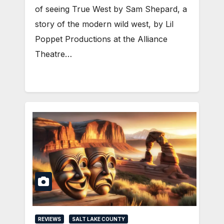
of seeing True West by Sam Shepard, a
story of the modern wild west, by Lil
Poppet Productions at the Alliance
Theatre…
REVIEWS
SALT LAKE COUNTY