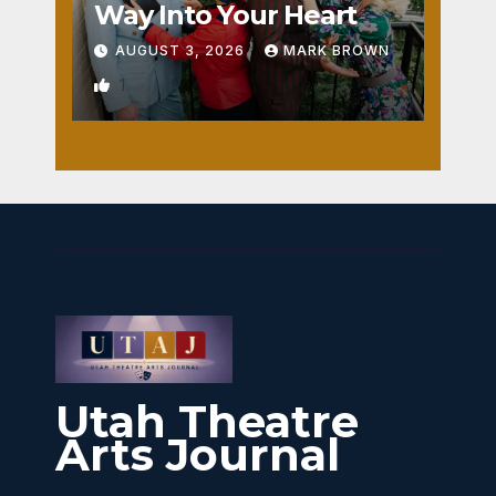
Way Into Your Heart
AUGUST 3, 2026
MARK BROWN
1
Utah Theatre
Arts Journal