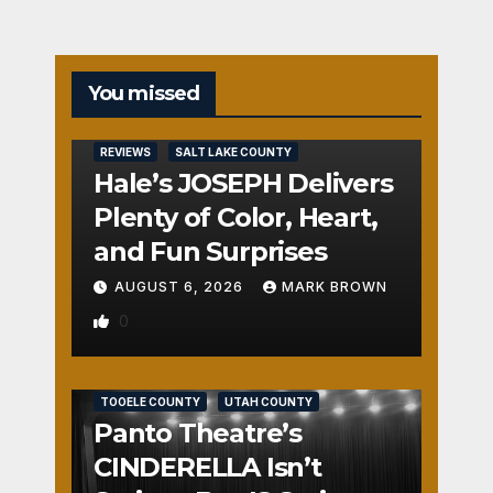
You missed
REVIEWS
SALT LAKE COUNTY
Hale’s JOSEPH Delivers
Plenty of Color, Heart,
and Fun Surprises
AUGUST 6, 2026
MARK BROWN
0
REVIEWS
SALT LAKE COUNTY
TOOELE COUNTY
UTAH COUNTY
Panto Theatre’s
CINDERELLA Isn’t