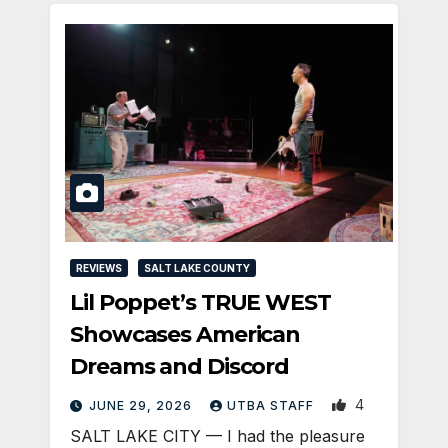
REVIEWS
SALT LAKE COUNTY
Lil Poppet’s TRUE WEST
Showcases American
Dreams and Discord
4
JUNE 29, 2026
UTBA STAFF
SALT LAKE CITY — I had the pleasure