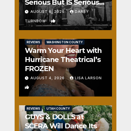
Serious But IS Seriously
Fun
AUGUST 6, 2026
DARBY
1
TURNBOW
REVIEWS
WASHINGTON COUNTY
Warm Your Heart with
Hurricane Theatrical’s
FROZEN
AUGUST 4, 2026
LISA LARSON
0
REVIEWS
UTAH COUNTY
GUYS & DOLLS at
SCERA Will Dance Its