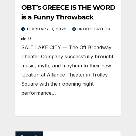
OBT’s GREECE IS THE WORD
is a Funny Throwback
FEBRUARY 3, 2025
BROOK TAYLOR
0
SALT LAKE CITY — The Off Broadway
Theater Company successfully brought
music, myth, and mayhem to their new
location at Alliance Theater in Trolley
Square with their opening night
performance…