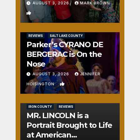
AUGUST 3, 2026
MARK BROWN
1
REVIEWS
SALT LAKE COUNTY
Parker’s CYRANO DE
BERGERAC is On the
Nose
AUGUST 3, 2026
JENNIFER
0
HOISINGTON
IRON COUNTY
REVIEWS
MR. LINCOLN is a
Portrait Brought to Life
at American