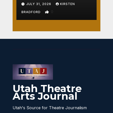
Crossroads
JULY 31, 2026
KIRSTEN
0
BRADFORD
Utah Theatre
Arts Journal
Utah's Source for Theatre Journalism