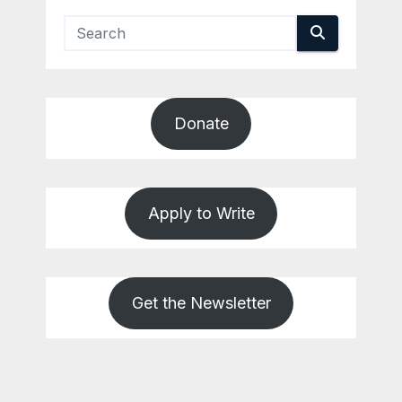
Donate
Apply to Write
Get the Newsletter