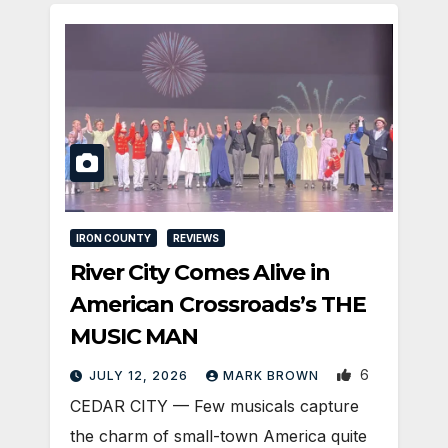
IRON COUNTY
REVIEWS
River City Comes Alive in
American Crossroads’s THE
MUSIC MAN
6
JULY 12, 2026
MARK BROWN
CEDAR CITY — Few musicals capture
the charm of small-town America quite