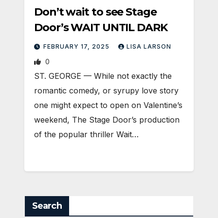
Don’t wait to see Stage
Door’s WAIT UNTIL DARK
FEBRUARY 17, 2025
LISA LARSON
0
ST. GEORGE — While not exactly the
romantic comedy, or syrupy love story
one might expect to open on Valentine’s
weekend, The Stage Door’s production
of the popular thriller Wait…
Search