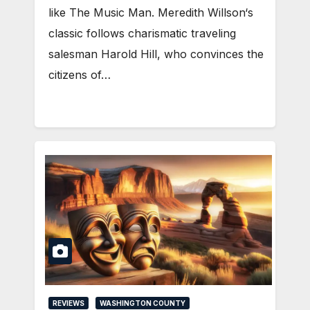
like The Music Man. Meredith Willson‘s
classic follows charismatic traveling
salesman Harold Hill, who convinces the
citizens of…
REVIEWS
WASHINGTON COUNTY