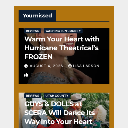
You missed
REVIEWS
WASHINGTON COUNTY
Warm Your Heart with
Hurricane Theatrical’s
FROZEN
AUGUST 4, 2026
LISA LARSON
0
REVIEWS
UTAH COUNTY
GUYS & DOLLS at
SCERA Will Dance Its
Way Into Your Heart