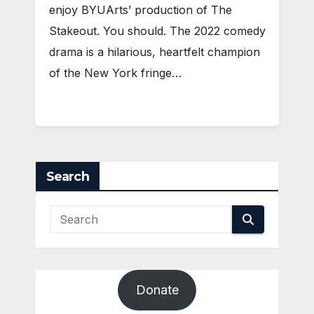
enjoy BYUArts’ production of The
Stakeout. You should. The 2022 comedy
drama is a hilarious, heartfelt champion
of the New York fringe…
Search
Donate