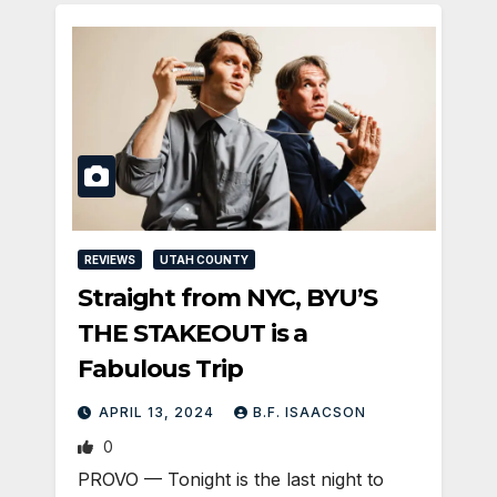
REVIEWS
UTAH COUNTY
Straight from NYC, BYU’S
THE STAKEOUT is a
Fabulous Trip
APRIL 13, 2024
B.F. ISAACSON
0
PROVO — Tonight is the last night to