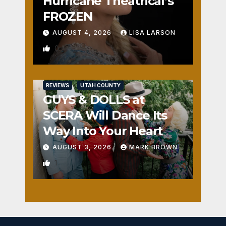
Hurricane Theatrical’s
FROZEN
AUGUST 4, 2026
LISA LARSON
0
REVIEWS
UTAH COUNTY
GUYS & DOLLS at
SCERA Will Dance Its
Way Into Your Heart
AUGUST 3, 2026
MARK BROWN
1