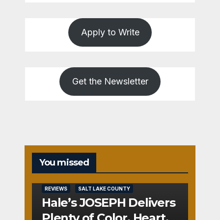
Apply to Write
Get the Newsletter
You missed
REVIEWS
SALT LAKE COUNTY
Hale’s JOSEPH Delivers
Plenty of Color, Heart,