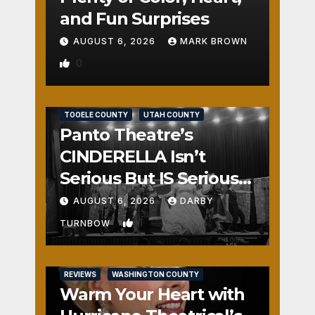
and Fun Surprises
AUGUST 6, 2026
MARK BROWN
0
REVIEWS
SALT LAKE COUNTY
TOOELE COUNTY
UTAH COUNTY
Panto Theatre’s
CINDERELLA Isn’t
Serious But IS Seriously
Fun
AUGUST 6, 2026
DARBY
1
TURNBOW
REVIEWS
WASHINGTON COUNTY
Warm Your Heart with