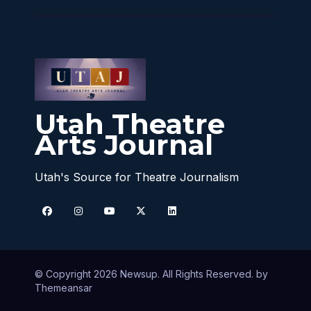
Utah Theatre
Arts Journal
Utah's Source for Theatre Journalism
© Copyright 2026 Newsup. All Rights Reserved. by
Themeansar