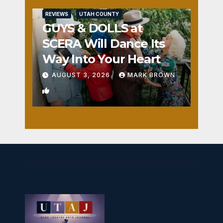
REVIEWS
UTAH COUNTY
GUYS & DOLLS at
SCERA Will Dance Its
Way Into Your Heart
AUGUST 3, 2026
MARK BROWN
1