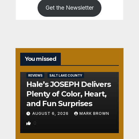
Get the Newsletter
You missed
REVIEWS
SALT LAKE COUNTY
Hale’s JOSEPH Delivers
Plenty of Color, Heart,
and Fun Surprises
AUGUST 6, 2026
MARK BROWN
0
REVIEWS
SALT LAKE COUNTY