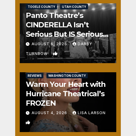
TOOELE COUNTY
UTAH COUNTY
Panto Theatre’s
CINDERELLA Isn’t
Serious But IS Seriously
Fun
AUGUST 6, 2026
DARBY
1
TURNBOW
REVIEWS
WASHINGTON COUNTY
Warm Your Heart with
Hurricane Theatrical’s
FROZEN
AUGUST 4, 2026
LISA LARSON
0