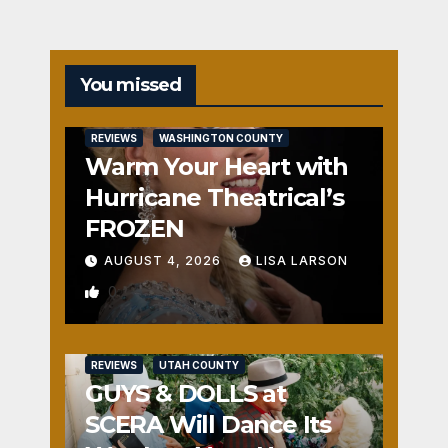
You missed
REVIEWS
WASHINGTON COUNTY
Warm Your Heart with
Hurricane Theatrical’s
FROZEN
AUGUST 4, 2026
LISA LARSON
0
REVIEWS
UTAH COUNTY
GUYS & DOLLS at
SCERA Will Dance Its