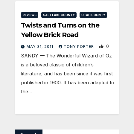
REVIEWS
SALT LAKE COUNTY
UTAH COUNTY
Twists and Turns on the
Yellow Brick Road
0
MAY 31, 2011
TONY PORTER
SANDY — The Wonderful Wizard of Oz
is a beloved classic of children’s
literature, and has been since it was first
published in 1900. It has been adapted to
the…