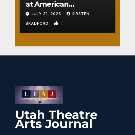
at American
Crossroads
JULY 31, 2026
KIRSTEN
0
BRADFORD
Utah Theatre
Arts Journal