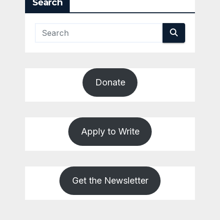
Search
Donate
Apply to Write
Get the Newsletter