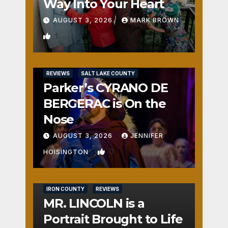
Way Into Your Heart
AUGUST 3, 2026
MARK BROWN
1
REVIEWS
SALT LAKE COUNTY
Parker’s CYRANO DE
BERGERAC is On the
Nose
AUGUST 3, 2026
JENNIFER
0
HOISINGTON
IRON COUNTY
REVIEWS
MR. LINCOLN is a
Portrait Brought to Life