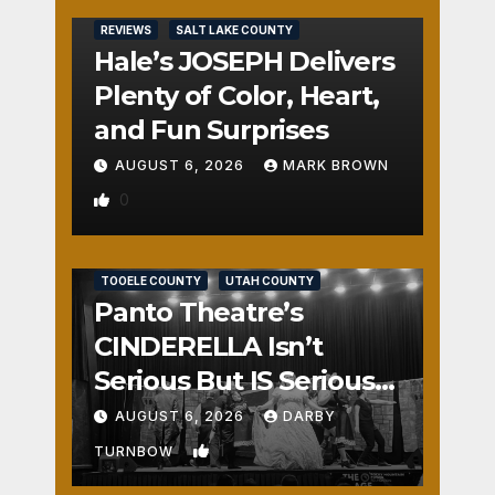
REVIEWS
SALT LAKE COUNTY
Hale’s JOSEPH Delivers
Plenty of Color, Heart,
and Fun Surprises
AUGUST 6, 2026
MARK BROWN
0
REVIEWS
SALT LAKE COUNTY
TOOELE COUNTY
UTAH COUNTY
Panto Theatre’s
CINDERELLA Isn’t
Serious But IS Seriously
Fun
AUGUST 6, 2026
DARBY
1
TURNBOW