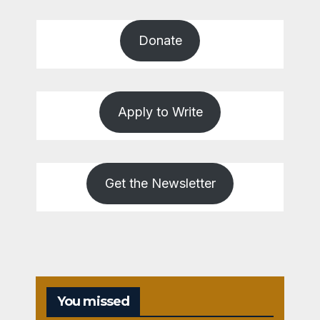
Donate
Apply to Write
Get the Newsletter
You missed