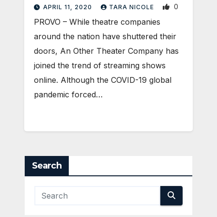
0
APRIL 11, 2020
TARA NICOLE
PROVO – While theatre companies
around the nation have shuttered their
doors, An Other Theater Company has
joined the trend of streaming shows
online. Although the COVID-19 global
pandemic forced…
Search