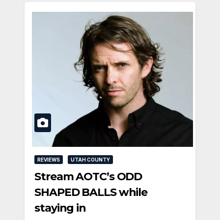
REVIEWS
UTAH COUNTY
Stream AOTC’s ODD
SHAPED BALLS while
staying in