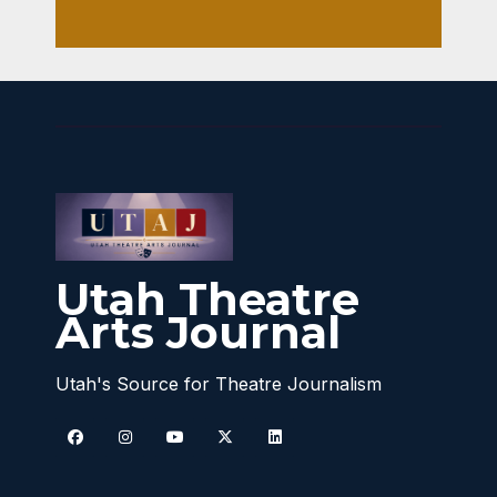
Utah Theatre
Arts Journal
Utah's Source for Theatre Journalism