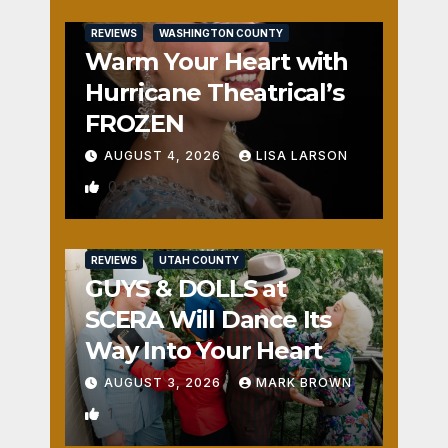
REVIEWS
WASHINGTON COUNTY
Warm Your Heart with
Hurricane Theatrical’s
FROZEN
AUGUST 4, 2026
LISA LARSON
0
REVIEWS
UTAH COUNTY
GUYS & DOLLS at
SCERA Will Dance Its
Way Into Your Heart
AUGUST 3, 2026
MARK BROWN
1