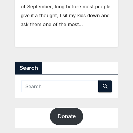
of September, long before most people
give it a thought, I sit my kids down and
ask them one of the most…
Search
Donate