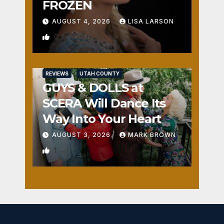
FROZEN
AUGUST 4, 2026
LISA LARSON
0
REVIEWS
UTAH COUNTY
GUYS & DOLLS at
SCERA Will Dance Its
Way Into Your Heart
AUGUST 3, 2026
MARK BROWN
1