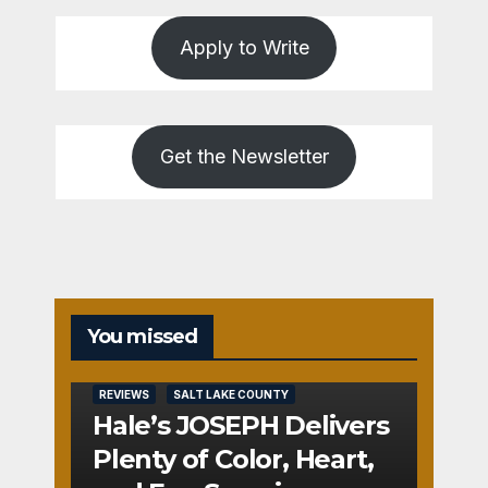
Apply to Write
Get the Newsletter
You missed
REVIEWS
SALT LAKE COUNTY
Hale’s JOSEPH Delivers
Plenty of Color, Heart,