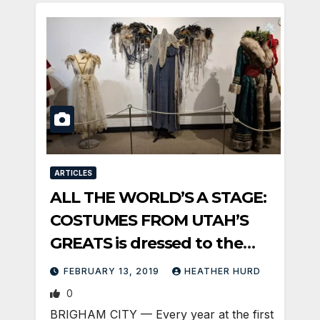
ARTICLES
ALL THE WORLD’S A STAGE:
COSTUMES FROM UTAH’S
GREATS is dressed to the
Nines
FEBRUARY 13, 2019
HEATHER HURD
0
BRIGHAM CITY — Every year at the first