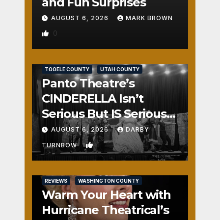
and Fun Surprises
AUGUST 6, 2026
MARK BROWN
0
REVIEWS
SALT LAKE COUNTY
TOOELE COUNTY
UTAH COUNTY
Panto Theatre’s
CINDERELLA Isn’t
Serious But IS Seriously
Fun
AUGUST 6, 2026
DARBY
1
TURNBOW
REVIEWS
WASHINGTON COUNTY
Warm Your Heart with
Hurricane Theatrical’s