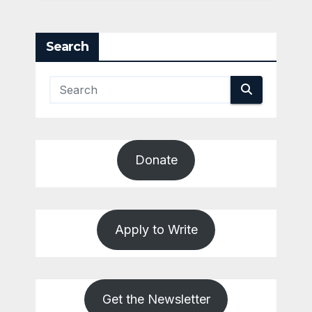
Search
Donate
Apply to Write
Get the Newsletter