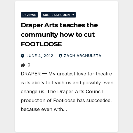
REVIEWS
SALT LAKE COUNTY
Draper Arts teaches the
community how to cut
FOOTLOOSE
JUNE 4, 2012
ZACH ARCHULETA
0
DRAPER — My greatest love for theatre
is its ability to teach us and possibly even
change us. The Draper Arts Council
production of Footloose has succeeded,
because even with…