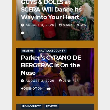
GUYS & DOLLS at
SCERA Will Dance Its
Way Into Your Heart
AUGUST 3, 2026
MARK BROWN
1
REVIEWS
SALT LAKE COUNTY
Parker’s CYRANO DE
BERGERAC is On the
Nose
AUGUST 3, 2026
JENNIFER
0
HOISINGTON
IRON COUNTY
REVIEWS