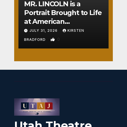
MR. LINCOLN is a
Portrait Brought to Life
at American
Crossroads
JULY 31, 2026
KIRSTEN
0
BRADFORD
Utah Theatre