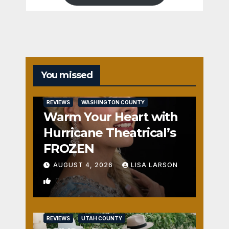
You missed
REVIEWS
WASHINGTON COUNTY
Warm Your Heart with
Hurricane Theatrical’s
FROZEN
AUGUST 4, 2026
LISA LARSON
0
REVIEWS
UTAH COUNTY